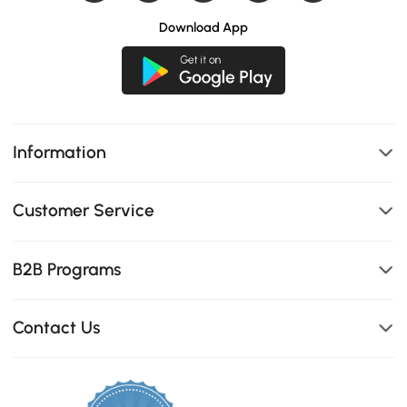
Download App
Information
Customer Service
B2B Programs
Contact Us