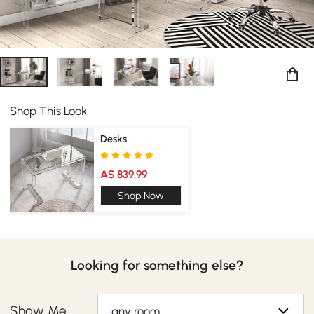
Shop This Look
Desks
A$ 839.99
Shop Now
Looking for something else?
Show Me
any room