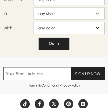
in
any style
with
any color
Go
Your Email Address
SIGN UP NOW
Terms & Conditions
|
Privacy Policy