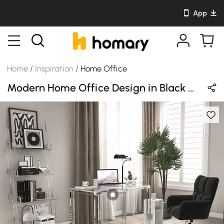
App
Home
/
Inspiration
/
Home Office
Modern Home Office Design in Black with Acrylic & Metal