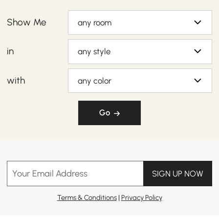
Show Me
any room
in
any style
with
any color
Go
Your Email Address
SIGN UP NOW
Terms & Conditions
|
Privacy Policy