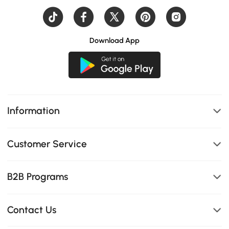
Download App
Information
Customer Service
B2B Programs
Contact Us