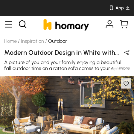
App
Home
/
Inspiration
/
Outdoor
Modern Outdoor Design in White with Rattan
A picture of you and your family enjoying a beautiful
More
fall outdoor time on a rattan sofa comes to your eyes.
The seatback is designed into a shape of a nautical
rope by flexible rattan, with a white polyester cushion
and pillow, making the entire rattan chair sofa perfectly
integrated into a beautiful fall day. This is the fall
furniture you and your family need most.