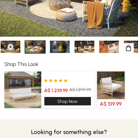
Shop This Look
A$ 1,299.99
A$ 1,239.99
Shop Now
A$ 519.99
Looking for something else?