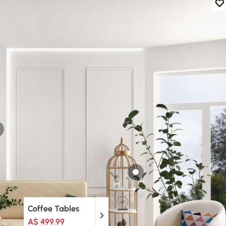
Coffee Tables
A$ 499.99