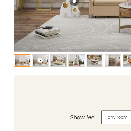
Show Me
any room