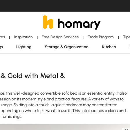
ores
Inspiration
Free Design Services
Trade Program
Tip
|
|
|
|
gs
Lighting
Storage & Organization
Kitchen
 & Gold with Metal &
e, this well-designed convertible sofa bed is an essential entity. It also
ession on its modern style and practical features. A variety of ways to
ar usage. Folding into a couch, a guest bedroom may be transferred
epending on where folks want to use it. This sofa bed has a clean and
furnishings.