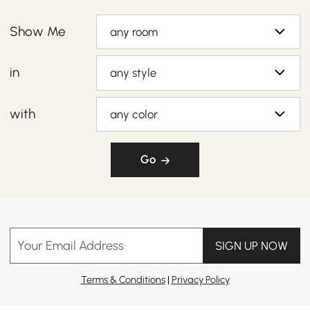
Show Me
any room
in
any style
with
any color
Go
Your Email Address
SIGN UP NOW
Terms & Conditions
|
Privacy Policy