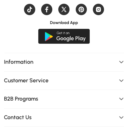
Download App
Information
Customer Service
B2B Programs
Contact Us