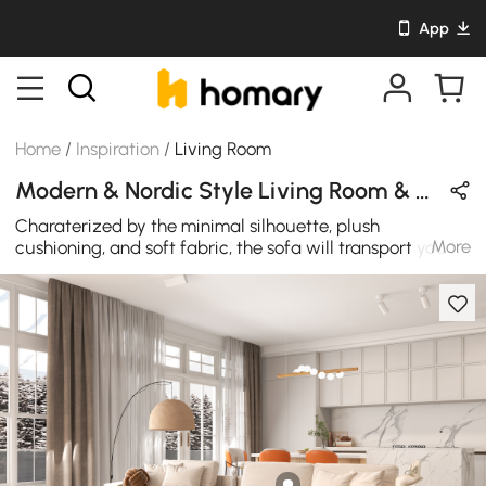
App
Home
/
Inspiration
/
Living Room
Modern & Nordic Style Living Room & Dining Room Design in Orange & Beige with Acrylic & Wooden
Charaterized by the minimal silhouette, plush
More
cushioning, and soft fabric, the sofa will transport you to
an atmosphere of refined elegance. Combined seat
cushion and side table with drawer to meet
multifunction and elegance, this new kind of open end
sofa will bring more comfortable and convenient
expereince in your leisure time. Wherever it is placed, it
will bring concize and chic to your decor.