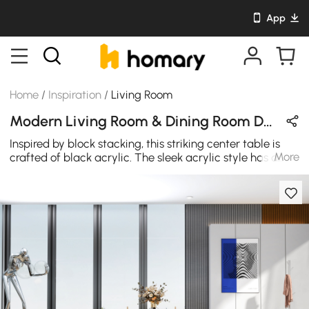
App
Home
/
Inspiration
/
Living Room
Modern Living Room & Dining Room Design in Black / White / Red with Acrylic & Metal
Inspired by block stacking, this striking center table is
More
crafted of black acrylic. The sleek acrylic style has a
glossy finish, and it's made even more eye-catching by
its transparent inside. The round, lucite top is the perfect
size for displaying a beautiful centerpiece to welcome
guests into your home. The bottom shelves provide
enough space to store your stuff.