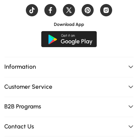
Download App
Information
Customer Service
B2B Programs
Contact Us