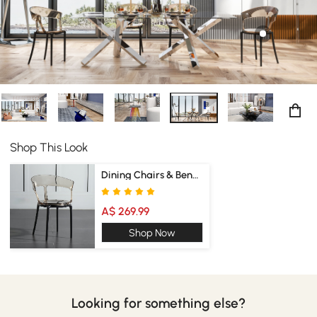
Shop This Look
Dining Chairs & Benches
A$ 269.99
Shop Now
Looking for something else?