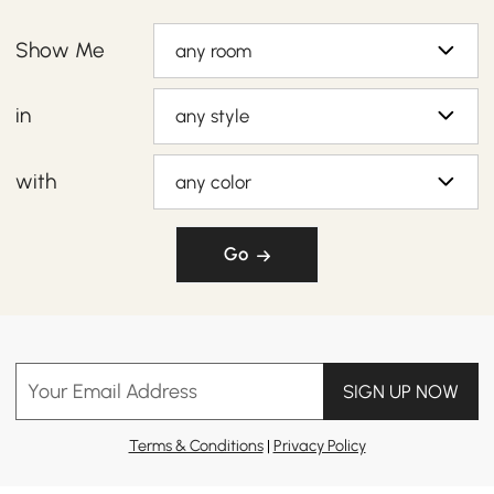
Show Me
any room
in
any style
with
any color
Go
Your Email Address
SIGN UP NOW
Terms & Conditions
|
Privacy Policy