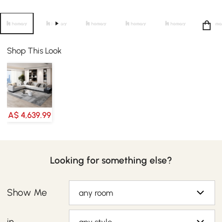
Shop This Look
A$ 4,639.99
Looking for something else?
Show Me
any room
in