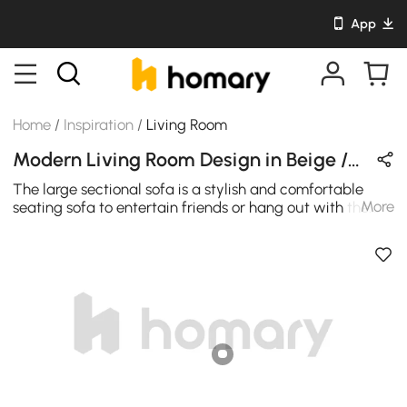
App
Home
/
Inspiration
/
Living Room
Modern Living Room Design in Beige / Wood Tones / Black with Wooden & Cotton
The large sectional sofa is a stylish and comfortable
More
seating sofa to entertain friends or hang out with the
family. Upholstered in a choice of cotton & linen, it
features three modulars and two pieces of side table
with opened storages. With charateric of 157" width and
a large chaise, the sofa is large enough to set in the
living room or lounge space which can accommodate
several people at once and is ideal for a larger space.
The base of the sofa comes in solid wood structure
which reach the best support.