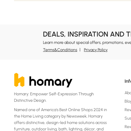
DEALS, INSPIRATION AND 
Learn more about special offers, promotions, ev
Terms&Conditions
Privacy Policy
In
Ab
Homary: Empower Self-Expression Through
Distinctive Design.
Blo
Named one of America's Best Online Shops 2024 in
Re
the Home Living category by Newsweek, Homary
Sus
offers distinctive, design-led home solutions across
Rew
furniture, outdoor living, bath, lighting, décor, and