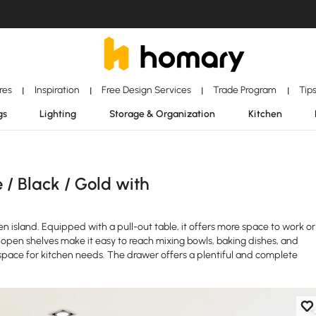
ores
Inspiration
Free Design Services
Trade Program
Tip
|
|
|
|
gs
Lighting
Storage & Organization
Kitchen
/ Black / Gold with
 island. Equipped with a pull-out table, it offers more space to work or
open shelves make it easy to reach mixing bowls, baking dishes, and
 space for kitchen needs. The drawer offers a plentiful and complete