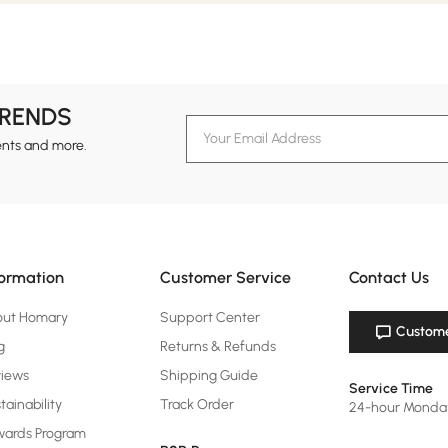
TRENDS
ents and more.
formation
Customer Service
Contact Us
out Homary
Support Center
Custome
g
Returns & Refunds
views
Shipping Guide
Service Time
tainability
Track Order
24-hour Monda
ards Program