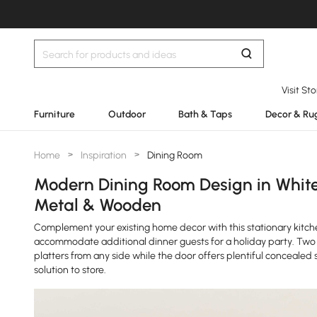
Visit St
Furniture
Outdoor
Bath & Taps
Decor & Ru
Home
>
Inspiration
>
Dining Room
Modern Dining Room Design in White 
Metal & Wooden
Complement your existing home decor with this stationary kitchen
accommodate additional dinner guests for a holiday party. Two 
platters from any side while the door offers plentiful concealed
solution to store.