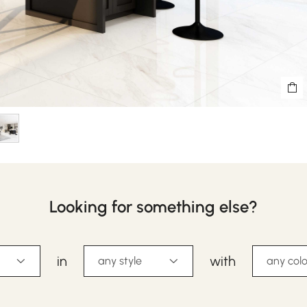
Looking for something else?
in
with
any style
any colo