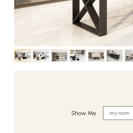
Show Me
any room