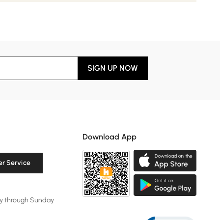
SIGN UP NOW
Download App
r Service
y through Sunday