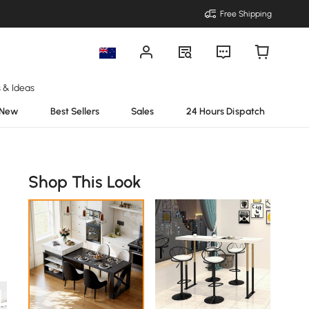
Free Shipping
s & Ideas
New
Best Sellers
Sales
24 Hours Dispatch
Shop This Look