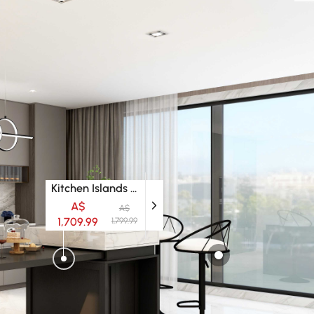
Kitchen Islands & Trolleys
A$
A$
1,709.99
1,799.99