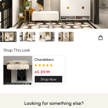
Shop This Look
Chandeliers
A$ 319.99
Shop Now
Looking for something else?