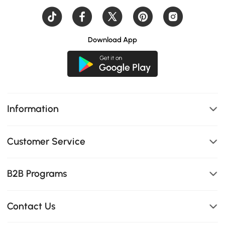
Download App
Information
Customer Service
B2B Programs
Contact Us