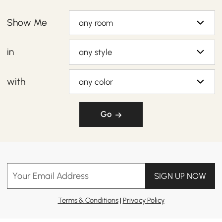
Show Me
any room
in
any style
with
any color
Go
Your Email Address
SIGN UP NOW
Terms & Conditions
|
Privacy Policy