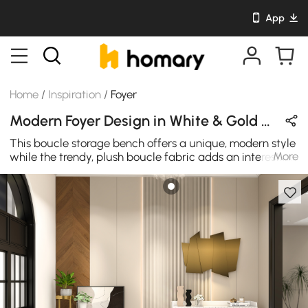
App
Home
/
Inspiration
/
Foyer
Modern Foyer Design in White & Gold with Metal & Wooden
This boucle storage bench offers a unique, modern style
More
while the trendy, plush boucle fabric adds an interesting
layer of texture. The bench can be lifted to reveal under
storage, which is perfect for organizing toys and throws.
Features with metal legs, which provide excellent
support and stability. It's a sweet addition of seating and
organization to your living room, bedroom, or entryway.