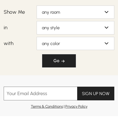
Show Me
any room
in
any style
with
any color
Go
Your Email Address
SIGN UP NOW
Terms & Conditions
|
Privacy Policy