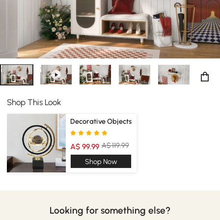
Shop This Look
Decorative Objects
A$ 119.99
A$ 99.99
Shop Now
Looking for something else?