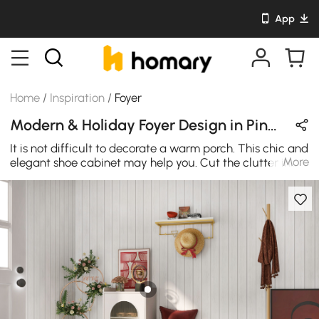
App
Home
/
Inspiration
/
Foyer
Modern & Holiday Foyer Design in Pink / Red / White with Wooden / Glass / Metal
It is not difficult to decorate a warm porch. This chic and
More
elegant shoe cabinet may help you. Cut the clutter in
your entryway with this essential storage bench. It's
perfect for stowing boots and flats below and offering
guests a convenient spot to sit down and remove shoes.