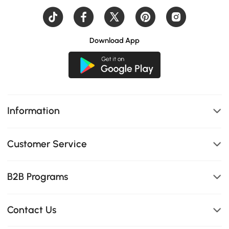
Download App
Information
Customer Service
B2B Programs
Contact Us