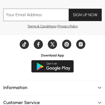
Your Email Address
SIGN UP NOW
Terms & Conditions
|
Privacy Policy
Download App
Information
Customer Service