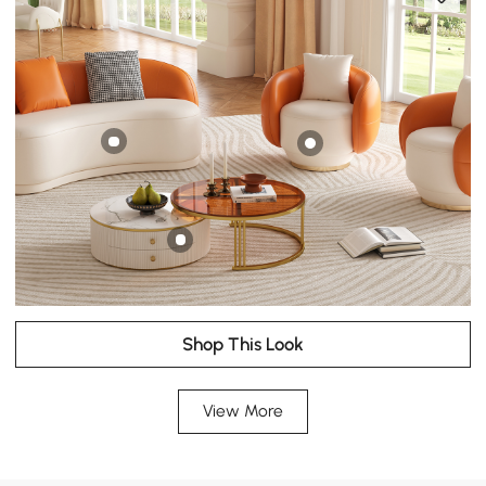
Shop This Look
View More