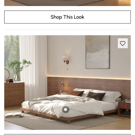
Shop This Look