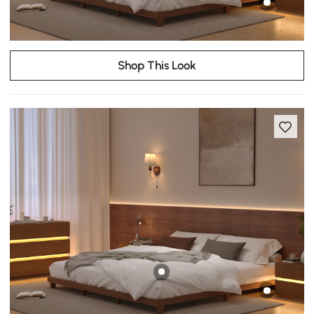
Shop This Look