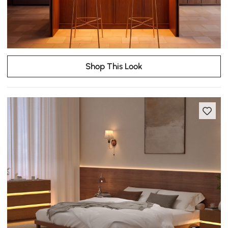
Shop This Look