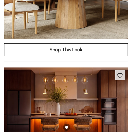
Shop This Look