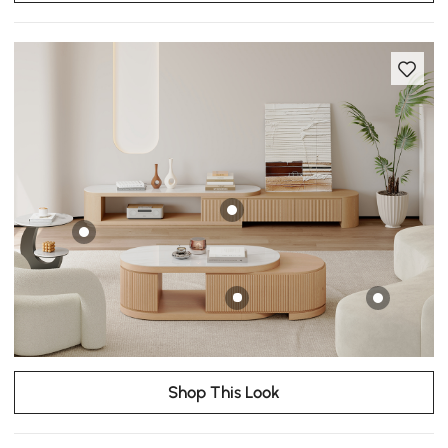
Shop This Look