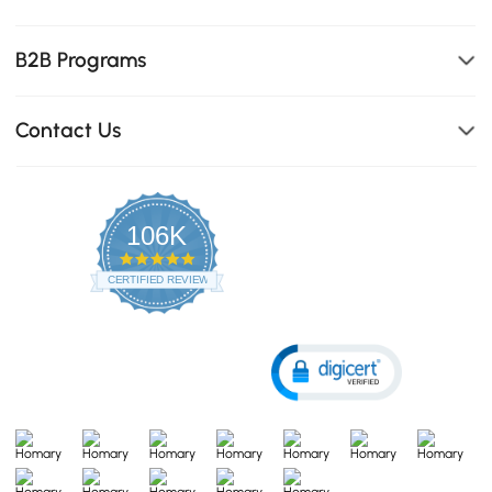
B2B Programs
Contact Us
106K
4.8
star
CERTIFIED REVIEWS
rating