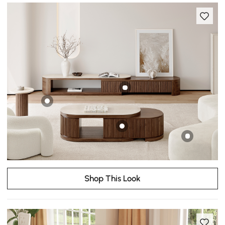
Shop This Look