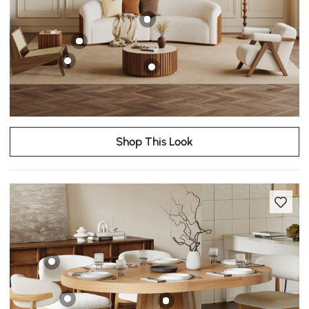
Shop This Look