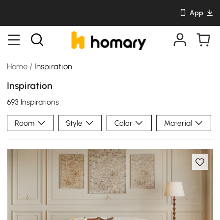
App
Home
/
Inspiration
Inspiration
693 Inspirations
Room
Style
Color
Material