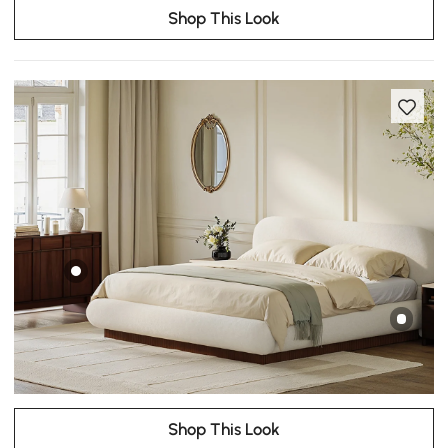
Shop This Look
Shop This Look