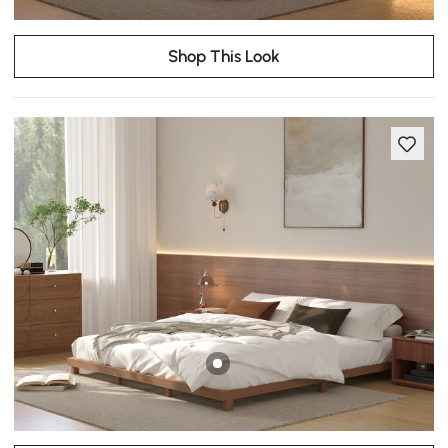
Shop This Look