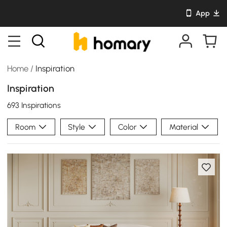
App
Home
/
Inspiration
Inspiration
693 Inspirations
Room
Style
Color
Material