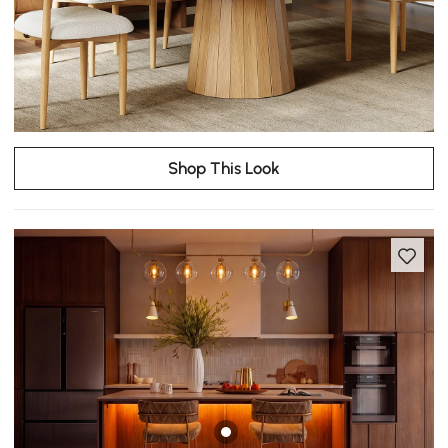
Shop This Look