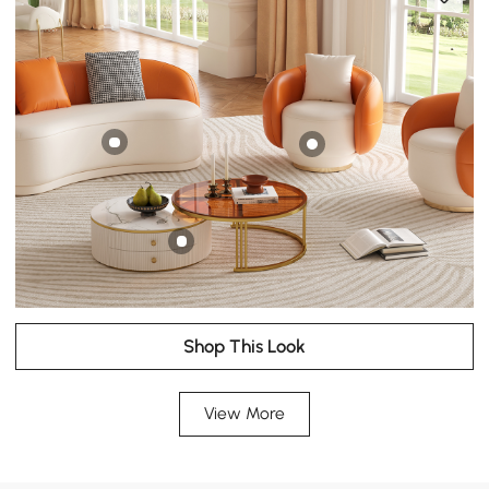
Shop This Look
View More