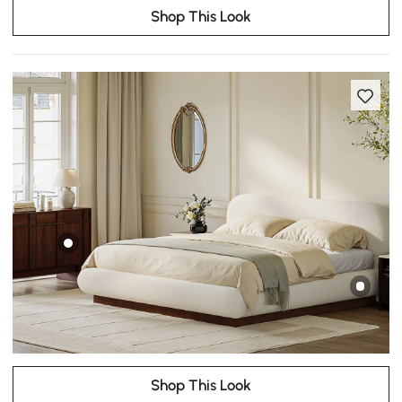
Shop This Look
Shop This Look