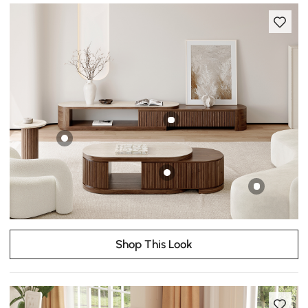
Shop This Look