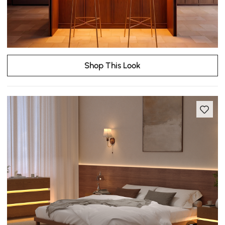
Shop This Look