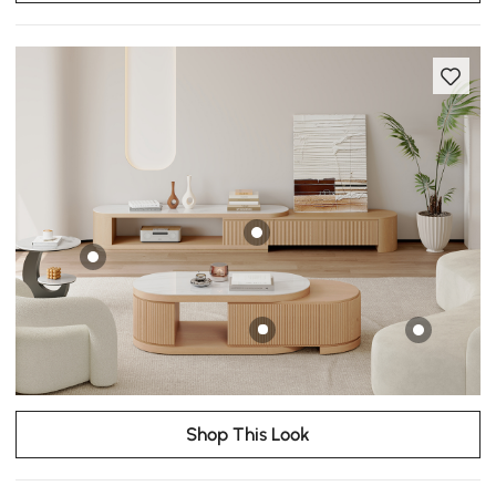
Shop This Look