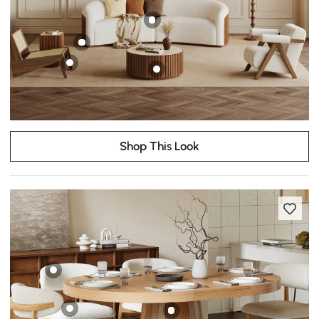
Shop This Look