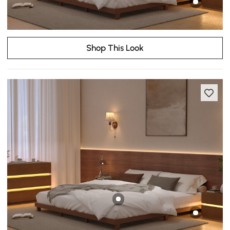
Shop This Look