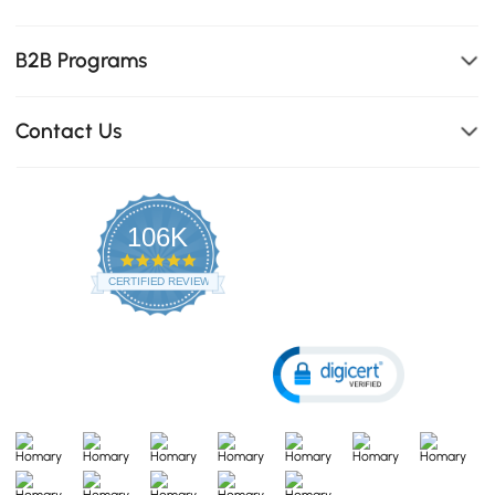
B2B Programs
Contact Us
106K
4.8
star
CERTIFIED REVIEWS
rating