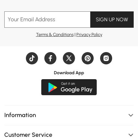
Your Email Address
SIGN UP NOW
Terms & Conditions
|
Privacy Policy
Download App
Information
Customer Service