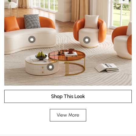
Shop This Look
View More