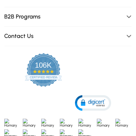
B2B Programs
Contact Us
106K
4.8
star
CERTIFIED REVIEWS
rating