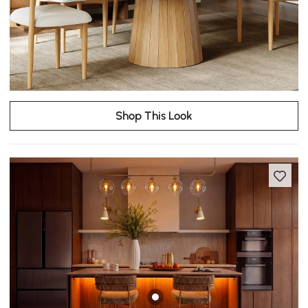
Shop This Look