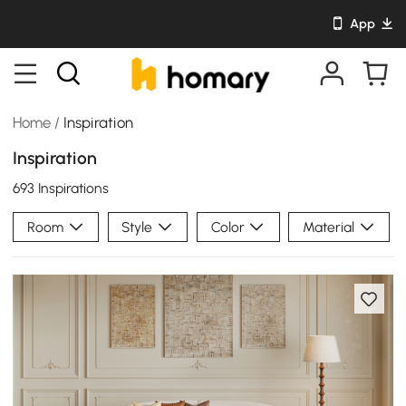
App
Home
/
Inspiration
Inspiration
693 Inspirations
Room
Style
Color
Material