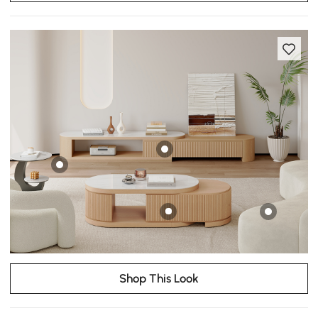
Shop This Look