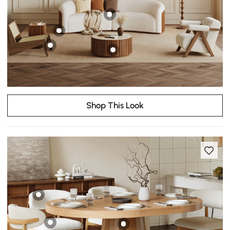
Shop This Look