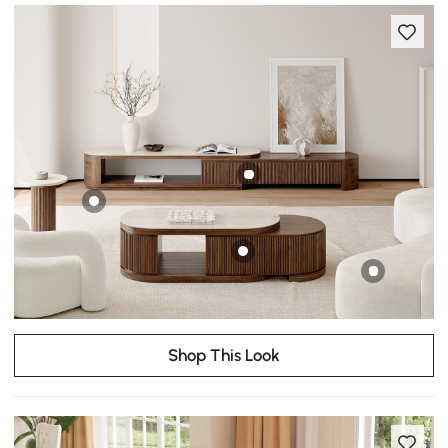
Shop This Look