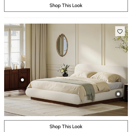
Shop This Look
Shop This Look