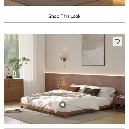
Shop This Look