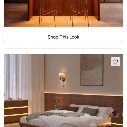
Shop This Look