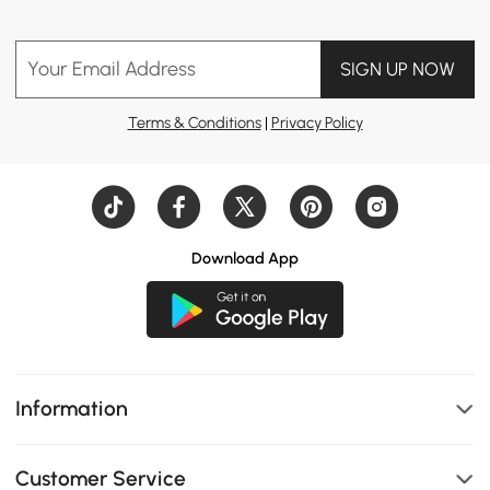
Your Email Address
SIGN UP NOW
Terms & Conditions
|
Privacy Policy
Download App
Information
Customer Service