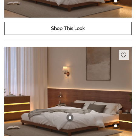
Shop This Look