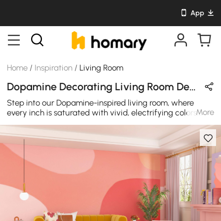
App
Home
/
Inspiration
/
Living Room
Dopamine Decorating Living Room Design in Yellow & Pink with Velvet
Step into our Dopamine-inspired living room, where
More
every inch is saturated with vivid, electrifying colors.
This bold design scheme celebrates the joy of living with
fearless, audacious combinations. Our furniture features
plush, velvet yellow sofas with neon pink and citrus
yellow ottomans – a daring fusion of colors that
demands attention. The coffee table is a work of art in
itself. The streamlined, smooth surface with irregular
cloud shaped, resulting in an eye-catching design that
creates an elegant space for your living room.