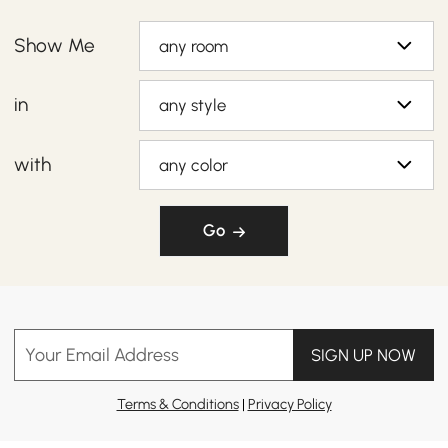
Show Me
any room
in
any style
with
any color
Go
Your Email Address
SIGN UP NOW
Terms & Conditions
|
Privacy Policy