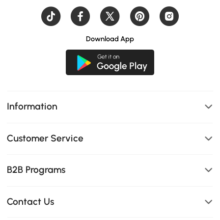
Download App
Information
Customer Service
B2B Programs
Contact Us