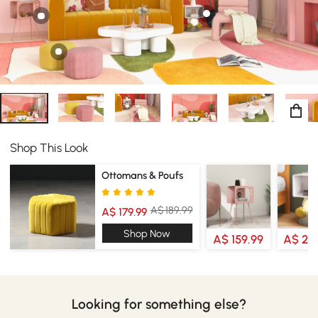
Shop This Look
Ottomans & Poufs
A$ 189.99
A$ 179.99
Shop Now
A$ 159.99
A$ 24
Looking for something else?