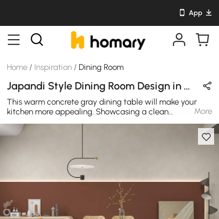
App
Home
/
Inspiration
/
Dining Room
Japandi Style Dining Room Design in Wood Tones & Gray with Wooden & Stone
This warm concrete gray dining table will make your
More
kitchen more appealing. Showcasing a clean
rectangular silhouette, this table is designed to seat up
to six people. Crafted from premium pine wood, it allows
long-lasting use while a natural finish helps it easy to
blend with your existing decor. It's ideal for use in the
dining area and during meetings.