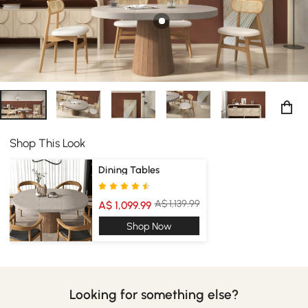
Shop This Look
Dining Tables
A$ 1,139.99
A$ 1,099.99
Shop Now
Looking for something else?