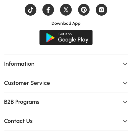
Download App
Information
Customer Service
B2B Programs
Contact Us