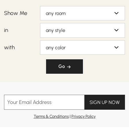
Show Me
any room
in
any style
with
any color
Go
Your Email Address
SIGN UP NOW
Terms & Conditions
|
Privacy Policy