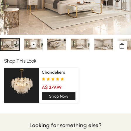
Whether it's in your bedroom, living room, or anywhere
else in your house, this dressing table is the perfect piece
of furniture for your home.
Shop This Look
Chandeliers
A$ 379.99
Shop Now
Looking for something else?