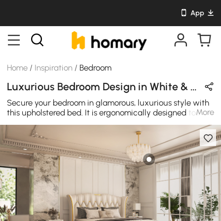
App
Home
/
Inspiration
/
Bedroom
Luxurious Bedroom Design in White & Gold with Metal & Leather
Secure your bedroom in glamorous, luxurious style with
More
this upholstered bed. It is ergonomically designed to
strongly support your head, shoulder, waist and hip to
reduce your burden and is also decorated with brushed
stainless steel gold trim, beautiful and generous. Concise
and vogue line with the white leather upholstery&gold
color exterior, this bench provides a richer Generous
sense of hierarchy&brighter space for your home
decoration. It's a great storage cosmetic vanity that's
trendy, contemporary, and easy to clean up. With its
rectilinear shape, this makeup vanity is a piece of
furniture that can brighten up luxury style to any room.