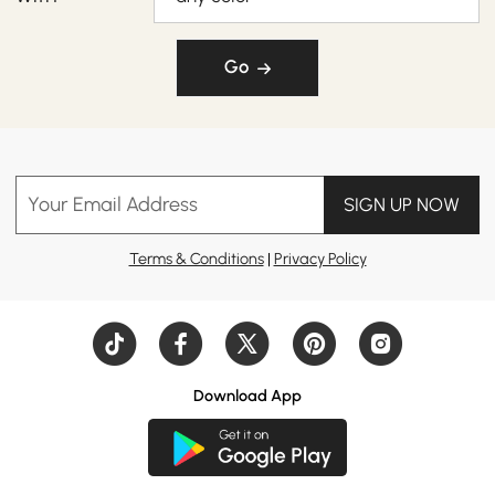
Go
Your Email Address
SIGN UP NOW
Terms & Conditions
|
Privacy Policy
Download App