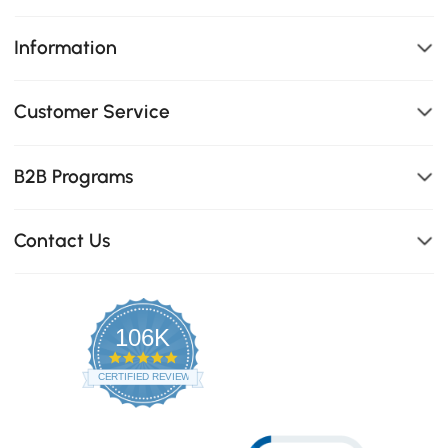
Information
Customer Service
B2B Programs
Contact Us
106K
4.8
star
CERTIFIED REVIEWS
rating