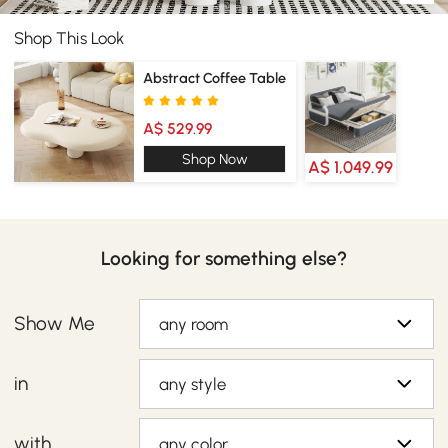
Shop This Look
Abstract Coffee Table
A$ 529.99
Shop Now
A$ 1,049.99
Looking for something else?
Show Me
any room
in
any style
with
any color