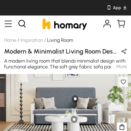
App
Home
/
Inspiration
/
Living Room
Modern & Minimalist Living Room Design in White / Beige / Gray / Black with Wooden / Metal / Cotton
A modern living room that blends minimalist design with
More
functional elegance. The soft grey fabric sofa pairs
beautifully with wooden and metal accents, creating a
calm yet stylish space. Clean lines and thoughtful
details make this living room an ideal place for both
relaxation and entertainment, exuding timeless
simplicity.