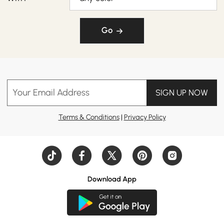
Go
Your Email Address
SIGN UP NOW
Terms & Conditions
|
Privacy Policy
Download App