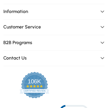
Information
Customer Service
B2B Programs
Contact Us
106K
4.8
star
CERTIFIED REVIEWS
rating