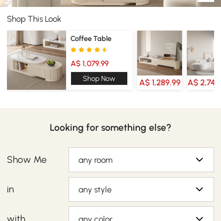
Shop This Look
Coffee Table
A$ 1,079.99
Shop Now
A$ 1,289.99
A$ 2,749
Looking for something else?
Show Me
any room
in
any style
with
any color