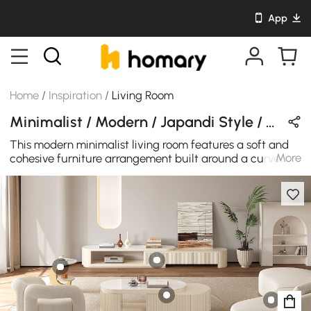
App
Home
/
Inspiration
/
Living Room
Minimalist / Modern / Japandi Style / Nordic Style Living Room Design in White / Wood Tones / Beige with Wooden / Sintered Stone / Cotton
This modern minimalist living room features a soft and
More
cohesive furniture arrangement built around a curved
coffee table and a low-profile media console. The
rounded forms bring a gentle flow to the space, while
the clean layout keeps the room feeling open, bright, and
calm.