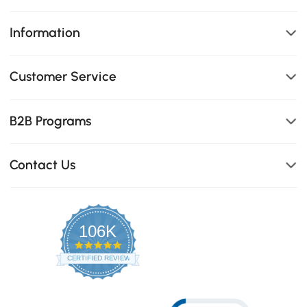
Information
Customer Service
B2B Programs
Contact Us
106K
4.8
star
CERTIFIED REVIEWS
rating