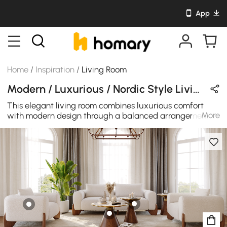
App
Home
/
Inspiration
/
Living Room
Modern / Luxurious / Nordic Style Living Room Design in White / Brown / Beige / Gold with Wooden / Cotton / Stone
This elegant living room combines luxurious comfort
More
with modern design through a balanced arrangement of
curved seating and sculptural coffee tables. A soft
upholstered sofa sits at the center of the space,
accompanied by two matching lounge chairs that
create a welcoming and conversational seating layout.