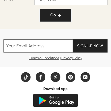
Go
Your Email Address
SIGN UP NOW
Terms & Conditions
|
Privacy Policy
Download App