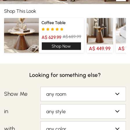
Shop This Look
Coffee Table
A$ 659.99
A$ 629.99
Shop Now
A$ 449.99
A$ 7
Looking for something else?
Show Me
any room
in
any style
with
any color