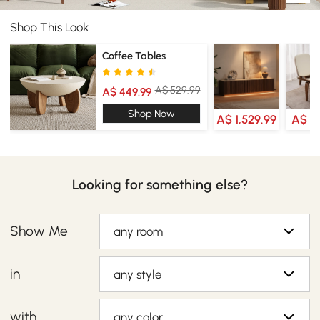
Shop This Look
Coffee Tables
A$ 529.99
A$ 449.99
Shop Now
A$ 1,529.99
A$ 4
Looking for something else?
Show Me
any room
in
any style
with
any color