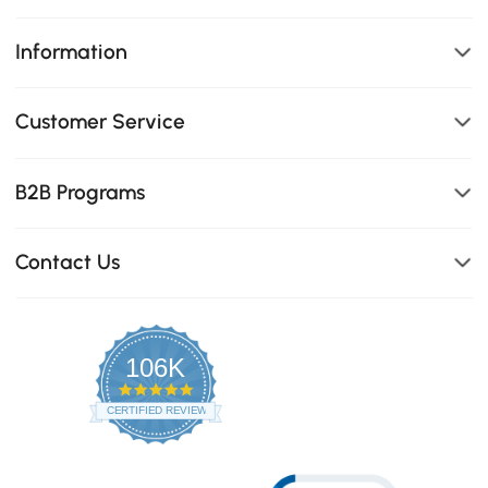
Information
Customer Service
B2B Programs
Contact Us
106K
4.8
star
CERTIFIED REVIEWS
rating