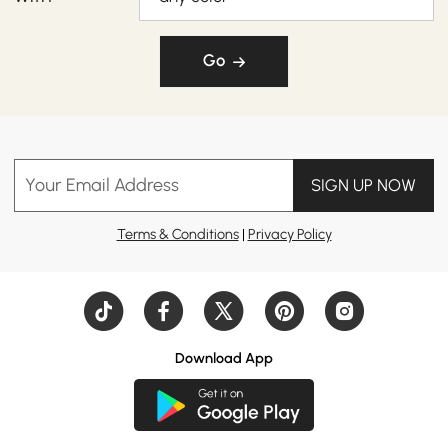
Go
Your Email Address
SIGN UP NOW
Terms & Conditions
|
Privacy Policy
Download App