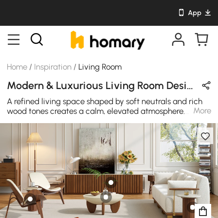
App
Home
/
Inspiration
/
Living Room
Modern & Luxurious Living Room Design in Black / White / Beige / Brown with Wooden / Metal / Cotton
A refined living space shaped by soft neutrals and rich
More
wood tones creates a calm, elevated atmosphere.
Sculptural forms, layered textures, and subtle metallic
details bring balance and quiet sophistication, turning
everyday lounging into a polished moment of modern
comfort.