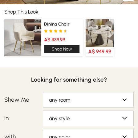
Shop This Look
Dining Chair
A$ 439.99
Shop Now
A$ 949.99
Looking for something else?
Show Me
any room
in
any style
with
any color