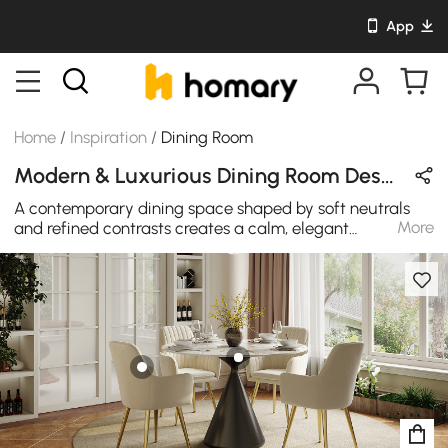
App
Home
/
Inspiration
/
Dining Room
Modern & Luxurious Dining Room Design in White / Beige / Black / Gold with Sintered Stone / Metal / Cotton
A contemporary dining space shaped by soft neutrals
More
and refined contrasts creates a calm, elegant
atmosphere. Smooth stone textures, sculptural forms,
and warm metallic details come together in balance,
bringing quiet luxury to everyday dining and
meaningful shared moments.