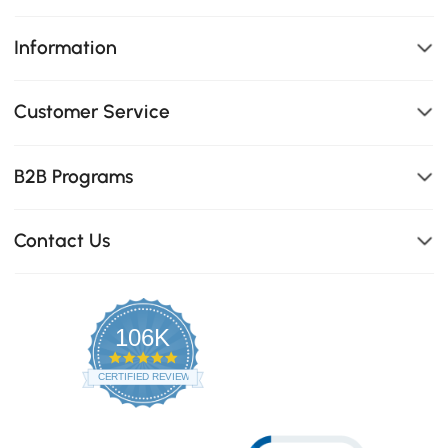
Information
Customer Service
B2B Programs
Contact Us
106K
4.8
star
CERTIFIED REVIEWS
rating