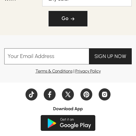
Go
Your Email Address
SIGN UP NOW
Terms & Conditions
|
Privacy Policy
Download App