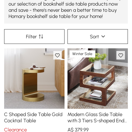
our selection of bookshelf side table products now
and save - there's never been a better time to buy
Homary bookshelf side table for your home!
Filter
Sort
Winter Sale
C Shaped Side Table Gold
Modern Glass Side Table
Cocktail Table
with 3 Tiers S-shaped End
Table in Walnut
Clearance
A$
379
.99