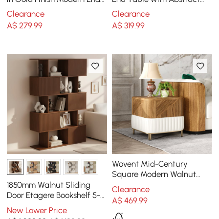
Table with Clear Glass
Metal Base Modern White
Clearance
Clearance
Tray Top
Side Table
A$
279
.99
A$
319
.99
Wovent Mid-Century
Square Modern Walnut
Wood Narrow Side Table
1850mm Walnut Sliding
Clearance
with Storage Nightstand
Door Etagere Bookshelf 5-
A$
469
.99
Shelf Tall Book Shelf Rich
New Lower Price
Storage