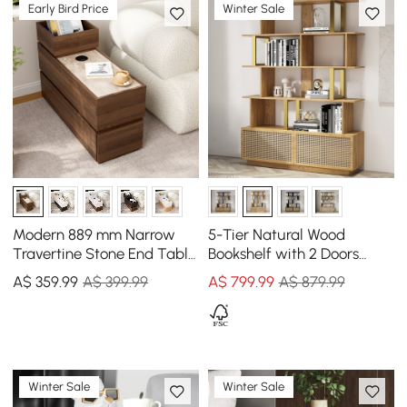
Early Bird Price
Winter Sale
Modern 889 mm Narrow
5-Tier Natural Wood
Travertine Stone End Table
Bookshelf with 2 Doors
with USB & Storage
Modern Bookcase in Gold
A$
359
.99
A$ 399.99
A$
799
.99
A$ 879.99
Finish
Winter Sale
Winter Sale