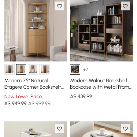
+2
Modern 75" Natural
Modern Walnut Bookshelf
Etagere Corner Bookshelf
Bookcase with Metal Frame
with Drawer and 2-Door
and Drawer
New Lower Price
A$
439
.99
Cabinet
A$
949
.99
A$ 999.99