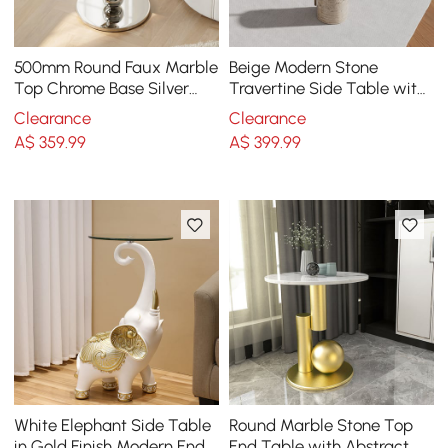
500mm Round Faux Marble
Beige Modern Stone
Top Chrome Base Silver
Travertine Side Table with
Side Table
Stainless Steel in Gold
Clearance
Clearance
Frame
A$
359
.99
A$
399
.99
White Elephant Side Table
Round Marble Stone Top
in Gold Finish Modern End
End Table with Abstract