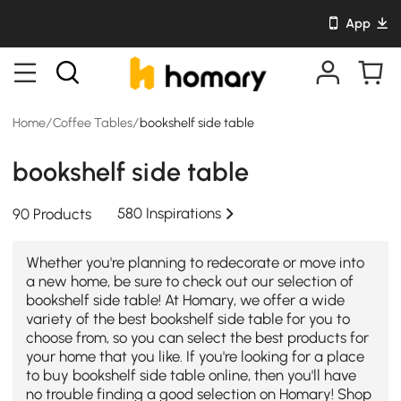
App
Home
/
Coffee Tables
/
bookshelf side table
bookshelf side table
580 Inspirations
90 Products
Whether you're planning to redecorate or move into
a new home, be sure to check out our selection of
bookshelf side table! At Homary, we offer a wide
variety of the best bookshelf side table for you to
choose from, so you can select the best products for
your home that you like. If you're looking for a place
to buy bookshelf side table online, then you'll have
no trouble finding a good selection on Homary! Shop