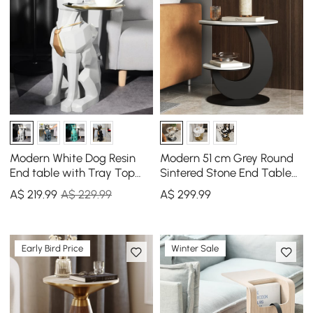
Modern White Dog Resin
Modern 51 cm Grey Round
End table with Tray Top
Sintered Stone End Table
and Tissue Box
with 2 Tiers
A$
219
.99
A$ 229.99
A$
299
.99
Early Bird Price
Winter Sale