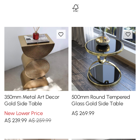
350mm Metal Art Decor
500mm Round Tempered
Gold Side Table
Glass Gold Side Table
New Lower Price
A$
269
.99
A$
239
.99
A$ 259.99