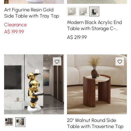
Art Figurine Resin Gold
Side Table with Tray Top
Modern Black Acrylic End
Clearance
Table with Storage C-
A$
199
.99
Shaped Side Table
A$
219
.99
20" Walnut Round Side
Table with Travertine Top