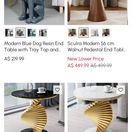
Modern Blue Dog Resin End
Sculra Modern 56 cm
Table with Tray Top and
Walnut Pedestal End Table
Tissue Box
with Sintered Stone Top
A$
219
.99
New Lower Price
A$
449
.99
A$ 499.99