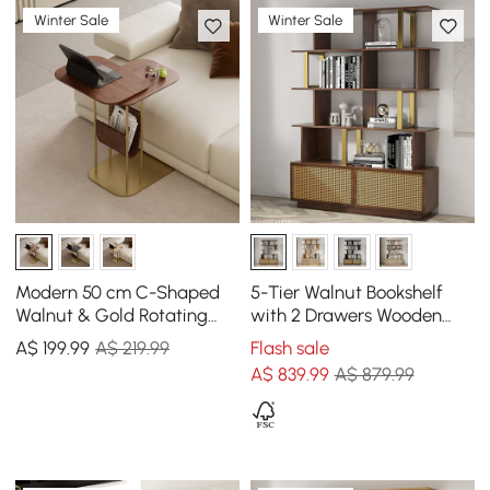
Winter Sale
Winter Sale
Modern 50 cm C-Shaped
5-Tier Walnut Bookshelf
Walnut & Gold Rotating
with 2 Drawers Wooden
End Table with Magazine
Bookcase in Gold (1645mm
A$
199
.99
A$ 219.99
Flash sale
Rack
High)
A$
839
.99
A$ 879.99