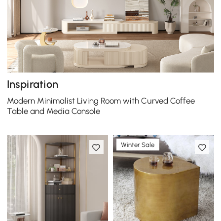
Inspiration
Modern Minimalist Living Room with Curved Coffee
Table and Media Console
Winter Sale