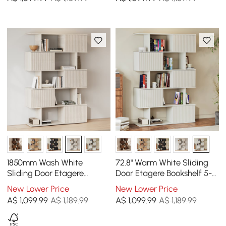
1850mm Wash White
72.8" Warm White Sliding
Sliding Door Etagere
Door Etagere Bookshelf 5-
Bookshelf 5-Shelf Tall Book
Shelf Tall Book Shelf Rich
New Lower Price
New Lower Price
Shelf Rich Storage
Storage
A$
1,099
.99
A$ 1,189.99
A$
1,099
.99
A$ 1,189.99