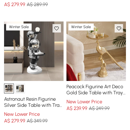
A$
279
.99
A$ 289.99
Winter Sale
Winter Sale
Peacock Figurine Art Deco
Gold Side Table with Tray
Top
Astronaut Resin Figurine
New Lower Price
Silver Side Table with Tray
A$
239
.99
A$ 249.99
Top
New Lower Price
A$
279
.99
A$ 349.99