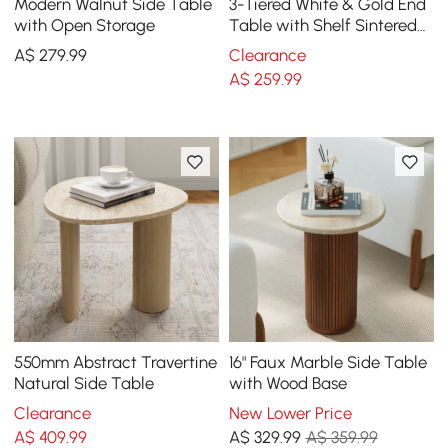
Modern Walnut Side Table
3-Tiered White & Gold End
with Open Storage
Table with Shelf Sintered
Stone Top & Metal Frame
A$
279
.99
Clearance
Side Table
A$
259
.99
550mm Abstract Travertine
16" Faux Marble Side Table
Natural Side Table
with Wood Base
Clearance
New Lower Price
A$
409
.99
A$
329
.99
A$ 359.99