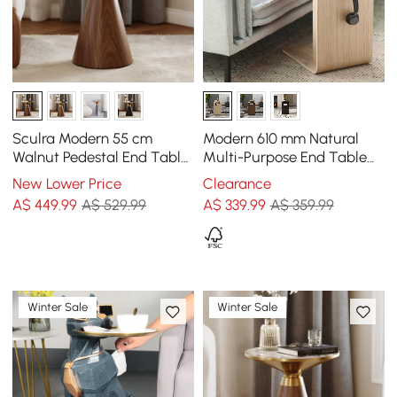
Sculra Modern 55 cm
Modern 610 mm Natural
Walnut Pedestal End Table
Multi-Purpose End Table
with Travertine Top
with Magazine Rack
New Lower Price
Clearance
A$
449
.99
A$ 529.99
A$
339
.99
A$ 359.99
Winter Sale
Winter Sale