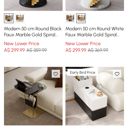
Modern 50 cm Round Black
Modern 50 cm Round White
Faux Marble Gold Spiral
Faux Marble Gold Spiral
End Table
End Table
New Lower Price
New Lower Price
A$
299
.99
A$ 359.99
A$
299
.99
A$ 369.99
Early Bird Price