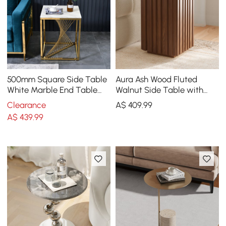
500mm Square Side Table
Aura Ash Wood Fluted
White Marble End Table
Walnut Side Table with
with Gold Stainless Steel
Sintered Stone Top
Clearance
A$
409
.99
Base
A$
439
.99