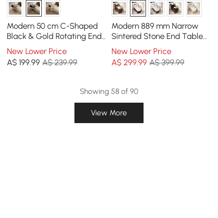
Modern 50 cm C-Shaped
Modern 889 mm Narrow
Black & Gold Rotating End
Sintered Stone End Table
Table with Magazine Rack
with USB & Storage
New Lower Price
New Lower Price
A$
199
.99
A$ 239.99
A$
299
.99
A$ 399.99
Showing 58 of 90
View More