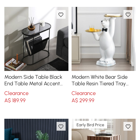
Modern Side Table Black
Modern White Bear Side
End Table Metal Accent
Table Resin Tiered Tray
Oval Table Magazine
Top End Table in Gold
Clearance
Clearance
Holder Sofa Table
A$
189
.99
A$
299
.99
Early Bird Price