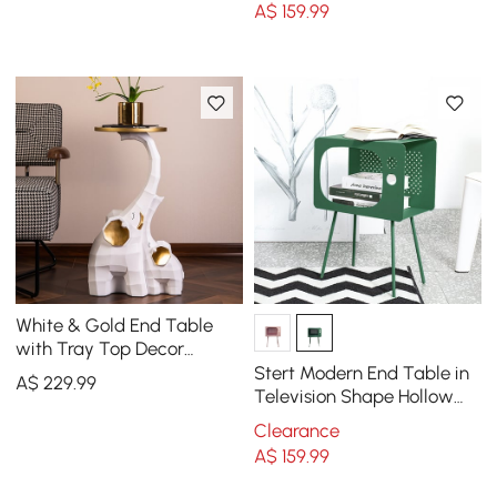
A$
159
.99
White & Gold End Table
with Tray Top Decor
Elephant Shape Side Table
Stert Modern End Table in
A$
229
.99
Television Shape Hollow
Side Table in Fresh Green
Clearance
A$
159
.99