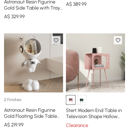
Astronaut Resin Figurine
A$
389
.99
Gold Side Table with Tray
Top
A$
329
.99
2 Finishes
Astronaut Resin Figurine
Stert Modern End Table in
Gold Floating Side Table
Television Shape Hollow
with Storage
Side Table in Fresh Pink
A$
219
.99
Clearance