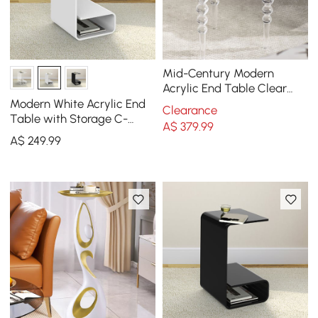
Mid-Century Modern
Acrylic End Table Clear
Round Side Table
Modern White Acrylic End
Clearance
Table with Storage C-
A$
379
.99
Shaped Side Table
A$
249
.99