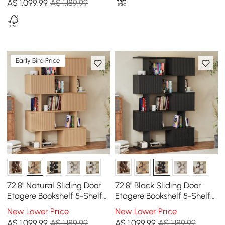
A$
1,099
.99
A$ 1,189.99
Early Bird Price
72.8" Natural Sliding Door
72.8" Black Sliding Door
Etagere Bookshelf 5-Shelf
Etagere Bookshelf 5-Shelf
Tall Book Shelf Rich
Tall Book Shelf Rich
New Lower Price
New Lower Price
Storage
Storage
A$
1,099
.99
A$ 1,189.99
A$
1,099
.99
A$ 1,189.99