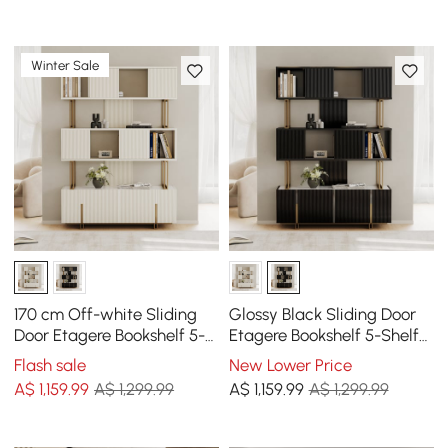
Winter Sale
170 cm Off-white Sliding
Glossy Black Sliding Door
Door Etagere Bookshelf 5-
Etagere Bookshelf 5-Shelf
Shelf Tall Book Shelf Rich
Tall Book Shelf Rich
Flash sale
New Lower Price
Storage
Storage-170 cm
A$
1,159
.99
A$ 1,299.99
A$
1,159
.99
A$ 1,299.99