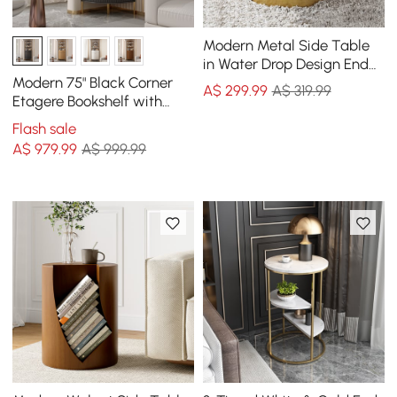
Modern Metal Side Table
in Water Drop Design End
Table in Brushed Gold
Modern 75" Black Corner
A$
299
.99
A$ 319.99
Single Piece
Etagere Bookshelf with
Drawer and 2-Door
Flash sale
Cabinet
A$
979
.99
A$ 999.99