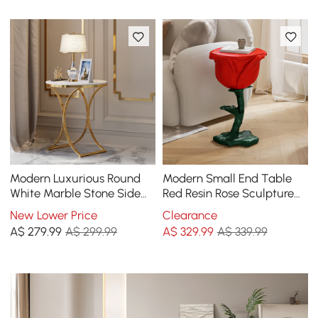
Modern Luxurious Round
Modern Small End Table
White Marble Stone Side
Red Resin Rose Sculpture
Table X-Base End Table in
Cute Pedestal Side Table
New Lower Price
Clearance
Gold
with Tray
A$
279
.99
A$ 299.99
A$
329
.99
A$ 339.99