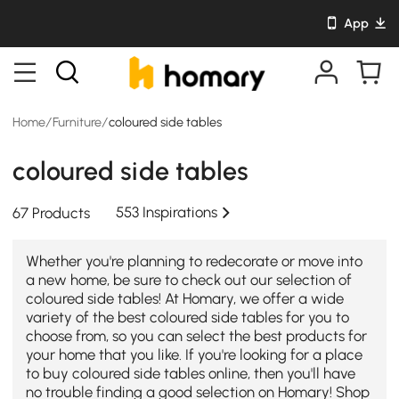
App
Home
/
Furniture
/
coloured side tables
coloured side tables
553 Inspirations
67 Products
Whether you're planning to redecorate or move into
a new home, be sure to check out our selection of
coloured side tables! At Homary, we offer a wide
variety of the best coloured side tables for you to
choose from, so you can select the best products for
your home that you like. If you're looking for a place
to buy coloured side tables online, then you'll have
no trouble finding a good selection on Homary! Shop