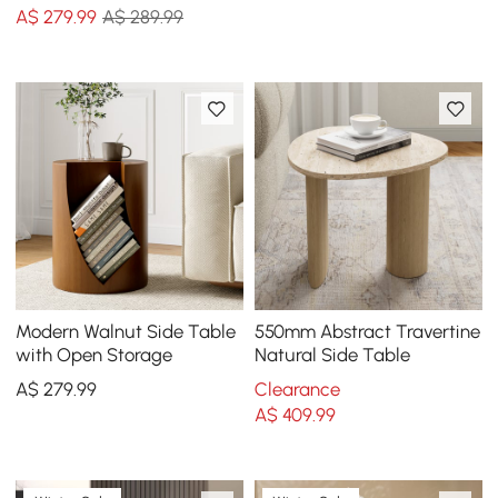
A$
279
.99
A$ 289.99
Modern Walnut Side Table
550mm Abstract Travertine
with Open Storage
Natural Side Table
A$
279
.99
Clearance
A$
409
.99