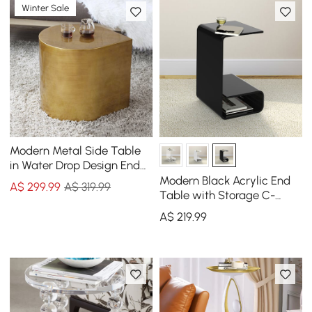
Winter Sale
Modern Metal Side Table
in Water Drop Design End
Table in Brushed Gold
Modern Black Acrylic End
A$
299
.99
A$ 319.99
Single Piece
Table with Storage C-
Shaped Side Table
A$
219
.99