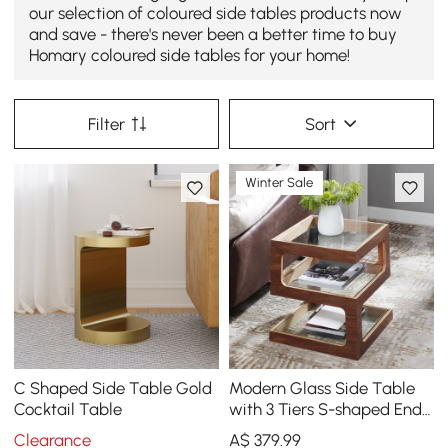
our selection of coloured side tables products now
and save - there's never been a better time to buy
Homary coloured side tables for your home!
Filter
Sort
Winter Sale
C Shaped Side Table Gold
Modern Glass Side Table
Cocktail Table
with 3 Tiers S-shaped End
Table in Walnut
Clearance
A$
379
.99