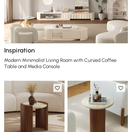
Inspiration
Modern Minimalist Living Room with Curved Coffee
Table and Media Console