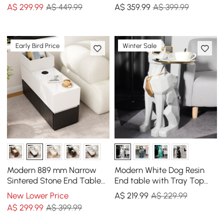
A$
299
.99
A$ 449.99
A$
359
.99
A$ 399.99
Early Bird Price
Winter Sale
Modern 889 mm Narrow
Modern White Dog Resin
Sintered Stone End Table
End table with Tray Top
with USB & Storage
and Tissue Box
New Lower Price
A$
219
.99
A$ 229.99
A$
299
.99
A$ 399.99