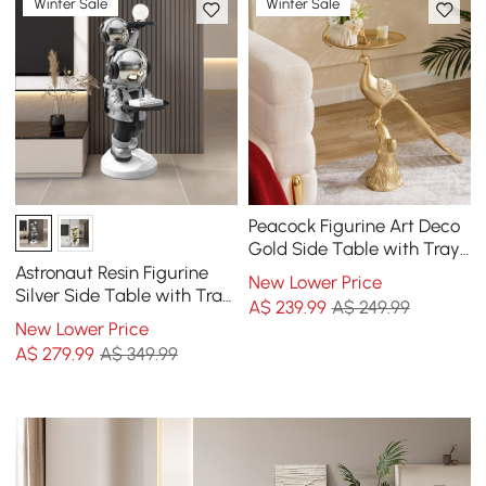
Winter Sale
Winter Sale
Peacock Figurine Art Deco
Gold Side Table with Tray
Top
Astronaut Resin Figurine
New Lower Price
Silver Side Table with Tray
A$
239
.99
A$ 249.99
Top
New Lower Price
A$
279
.99
A$ 349.99