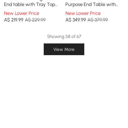
End table with Tray Top
Purpose End Table with
and Tissue Box
Magazine Rack
New Lower Price
New Lower Price
A$
219
.99
A$ 229.99
A$
349
.99
A$ 379.99
Showing 58 of 67
View More