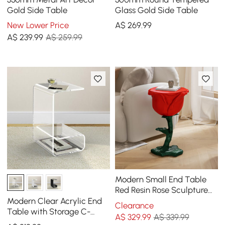
Gold Side Table
Glass Gold Side Table
New Lower Price
A$
269
.99
A$
239
.99
A$ 259.99
Modern Small End Table
Red Resin Rose Sculpture
Cute Pedestal Side Table
Modern Clear Acrylic End
Clearance
with Tray
Table with Storage C-
A$
329
.99
A$ 339.99
Shaped Side Table