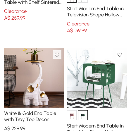
Table with Shelf Sintered
Stone Top & Metal Frame
Stert Modern End Table in
Clearance
Side Table
Television Shape Hollow
A$
259
.99
Side Table in Fresh Pink
Clearance
A$
159
.99
White & Gold End Table
with Tray Top Decor
Elephant Shape Side Table
Stert Modern End Table in
A$
229
.99