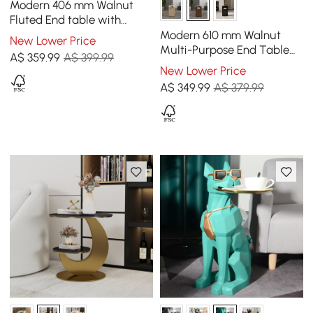
Modern 406 mm Walnut
Fluted End table with
Storage
Modern 610 mm Walnut
New Lower Price
Multi-Purpose End Table
A$
359
.99
A$ 399.99
with Magazine Rack
New Lower Price
A$
349
.99
A$ 379.99