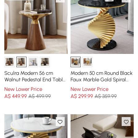
Sculra Modern 56 cm
Modern 50 cm Round Black
Walnut Pedestal End Table
Faux Marble Gold Spiral
with Sintered Stone Top
End Table
New Lower Price
New Lower Price
A$
449
.99
A$ 499.99
A$
299
.99
A$ 359.99