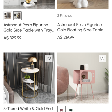
2 Finishes
Astronaut Resin Figurine
Astronaut Resin Figurine
Gold Floating Side Table
Gold Side Table with Tray
with Storage
Top
A$
219
.99
A$
329
.99
3-Tiered White & Gold End