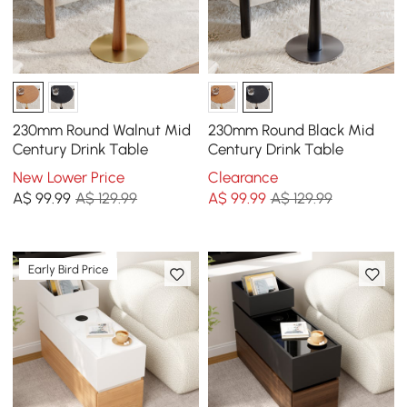
230mm Round Walnut Mid
230mm Round Black Mid
Century Drink Table
Century Drink Table
New Lower Price
Clearance
A$
99
.99
A$ 129.99
A$
99
.99
A$ 129.99
Early Bird Price