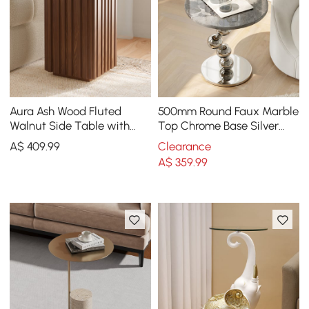
Aura Ash Wood Fluted
500mm Round Faux Marble
Walnut Side Table with
Top Chrome Base Silver
Sintered Stone Top
Side Table
A$
409
.99
Clearance
A$
359
.99