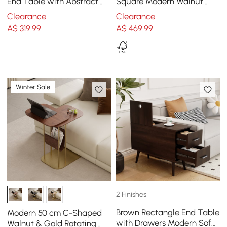
End Table with Abstract
Square Modern Walnut
Metal Base Modern White
Wood Narrow Side Table
Clearance
Clearance
Side Table
with Storage Nightstand
A$
319
.99
A$
469
.99
Winter Sale
2 Finishes
Brown Rectangle End Table
Modern 50 cm C-Shaped
with Drawers Modern Sofa
Walnut & Gold Rotating