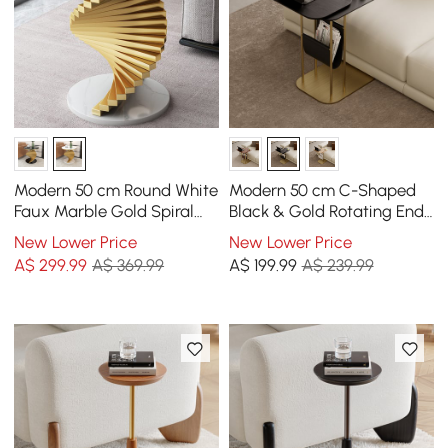
Modern 50 cm Round White
Modern 50 cm C-Shaped
Faux Marble Gold Spiral
Black & Gold Rotating End
End Table
Table with Magazine Rack
New Lower Price
New Lower Price
A$
299
.99
A$ 369.99
A$
199
.99
A$ 239.99