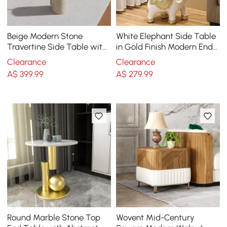
Beige Modern Stone
White Elephant Side Table
Travertine Side Table with
in Gold Finish Modern End
Stainless Steel in Gold
Table with Clear Glass
Clearance
Clearance
Frame
Tray Top
A$
399
.99
A$
279
.99
Round Marble Stone Top
Wovent Mid-Century