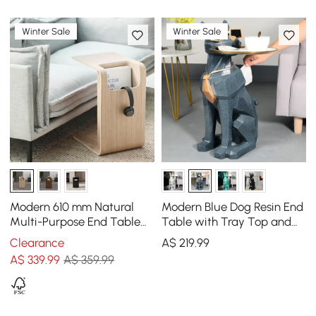
Winter Sale
Winter Sale
Modern 610 mm Natural
Modern Blue Dog Resin End
Multi-Purpose End Table
Table with Tray Top and
with Magazine Rack
Tissue Box
Clearance
A$
219
.99
A$
339
.99
A$ 359.99