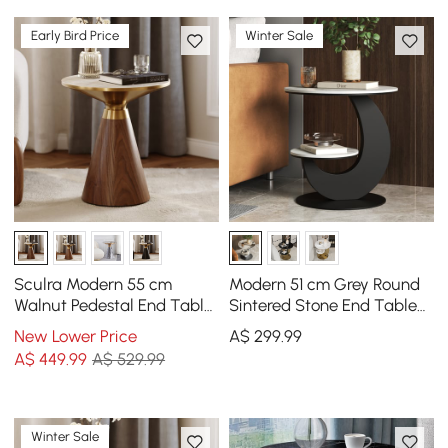
Early Bird Price
Winter Sale
Sculra Modern 55 cm
Modern 51 cm Grey Round
Walnut Pedestal End Table
Sintered Stone End Table
with Travertine Top
with 2 Tiers
New Lower Price
A$
299
.99
A$
449
.99
A$ 529.99
Winter Sale