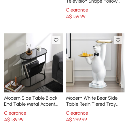
Television Shape Hollow
Side Table in Fresh Green
Clearance
A$
159
.99
Modern Side Table Black
Modern White Bear Side
End Table Metal Accent
Table Resin Tiered Tray
Oval Table Magazine
Top End Table in Gold
Clearance
Clearance
Holder Sofa Table
A$
189
.99
A$
299
.99