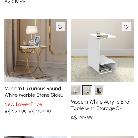
A$
219
.99
Modern Luxurious Round
White Marble Stone Side
Table X-Base End Table in
Modern White Acrylic End
New Lower Price
Gold
Table with Storage C-
A$
279
.99
A$ 299.99
Shaped Side Table
A$
249
.99