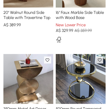
20" Walnut Round Side
16" Faux Marble Side Table
Table with Travertine Top
with Wood Base
A$
389
.99
New Lower Price
A$
329
.99
A$ 359.99
350mm Metal Art Decor
500mm Round Tempered