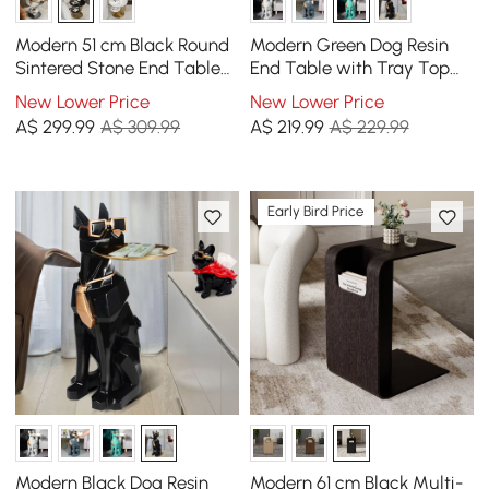
Modern 51 cm Black Round
Modern Green Dog Resin
Sintered Stone End Table
End Table with Tray Top
with 2 Tiers
and Tissue Box
New Lower Price
New Lower Price
A$
299
.99
A$ 309.99
A$
219
.99
A$ 229.99
Early Bird Price
Modern Black Dog Resin
Modern 61 cm Black Multi-