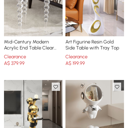
Mid-Century Modern
Art Figurine Resin Gold
Acrylic End Table Clear
Side Table with Tray Top
Round Side Table
Clearance
Clearance
A$
379
.99
A$
199
.99