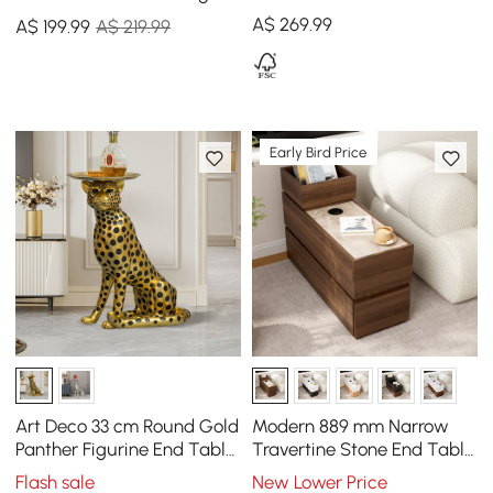
Table for Living Room
End Table with Magazine
A$
269
.99
A$
199
.99
A$ 219.99
Rack
Early Bird Price
Art Deco 33 cm Round Gold
Modern 889 mm Narrow
Panther Figurine End Table
Travertine Stone End Table
with Tray Top
with USB & Storage
Flash sale
New Lower Price