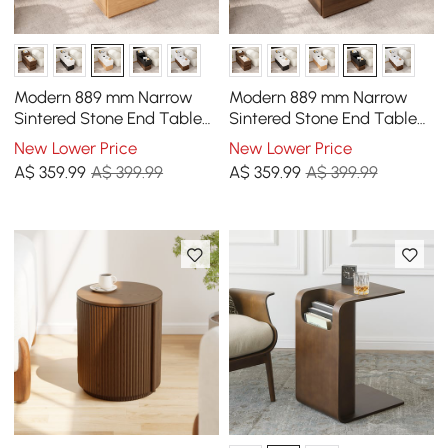
Modern 889 mm Narrow
Modern 889 mm Narrow
Sintered Stone End Table
Sintered Stone End Table
with USB & Storage
with USB & Storage
New Lower Price
New Lower Price
A$
359
.99
A$ 399.99
A$
359
.99
A$ 399.99