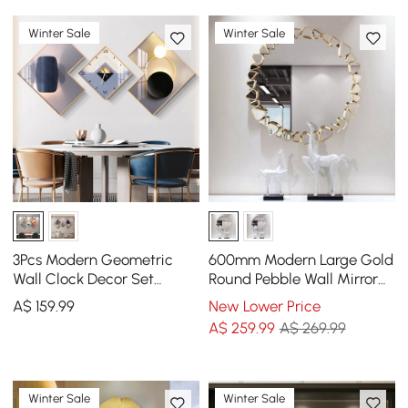
Winter Sale
Winter Sale
3Pcs Modern Geometric
600mm Modern Large Gold
Wall Clock Decor Set
Round Pebble Wall Mirror
Canvas Painting Wall
Decor with Geometric
A$
159
.99
New Lower Price
Clocks with Gold Frame
Frame Living Room
A$
259
.99
A$ 269.99
Winter Sale
Winter Sale