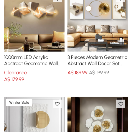
1000mm LED Acrylic
3 Pieces Modern Geometric
Abstract Geometric Wall
Abstract Wall Decor Set
Decor Modern Art Living
Canvas Print with Frame
Clearance
A$
189
.99
A$ 199.99
Room Bedroom
Living Room
A$
179
.99
Winter Sale