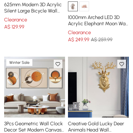
625mm Modern 3D Acrylic
Silent Large Bicycle Wall
Clock Home Decor Art in
1000mm Arched LED 3D
Clearance
Black & Blue
Acrylic Elephant Moon Wall
A$
129
.99
Sculpture Art Decor Living
Clearance
Room Bedroom
A$
249
.99
A$ 259.99
Winter Sale
3Pcs Geometric Wall Clock
Creative Gold Lucky Deer
Decor Set Modern Canvas
Animals Head Wall