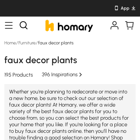
App
Home
/
Furniture
/
faux decor plants
faux decor plants
396 Inspirations
195 Products
Whether you're planning to redecorate or move into
a new home, be sure to check out our selection of
faux decor plants! At Homary, we offer a wide
variety of the best faux decor plants for you to
choose from, so you can select the best products for
your home that you like. If you're looking for a place
to buy faux decor plants online, then you'll have no
trouble finding a good selection on Homary! Shop