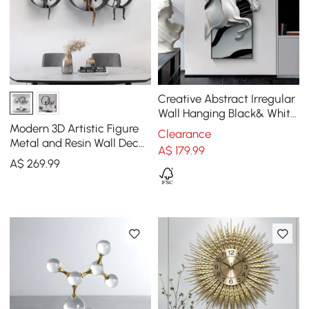
Creative Abstract Irregular
Wall Hanging Black& White
Horse Home Decoration
Modern 3D Artistic Figure
Clearance
Metal and Resin Wall Decor
A$
179
.99
in Black
A$
269
.99