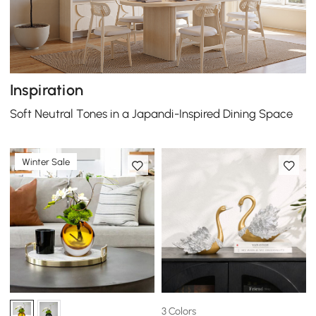
Inspiration
Soft Neutral Tones in a Japandi-Inspired Dining Space
Winter Sale
3 Colors