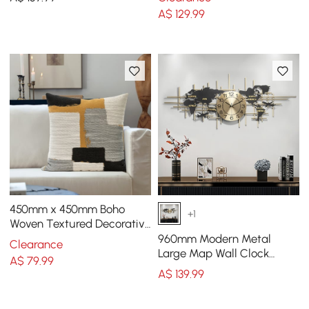
Black Frame
Floral Art
A$
129
.99
450mm x 450mm Boho
+1
Woven Textured Decorative
Throw Pillow Cover Velvet
960mm Modern Metal
Clearance
Cushion Protector
Large Map Wall Clock
A$
79
.99
Decor Creative Silent
A$
139
.99
Clocks Art for Living Room