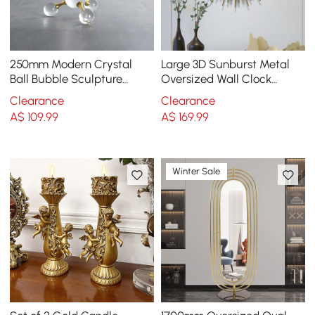
250mm Modern Crystal
Large 3D Sunburst Metal
Ball Bubble Sculpture
Oversized Wall Clock
Decor Art 3D Molecular
Wheat Home Decor
Clearance
Clearance
Ornament Living Room
A$
109
.99
A$
169
.99
Winter Sale