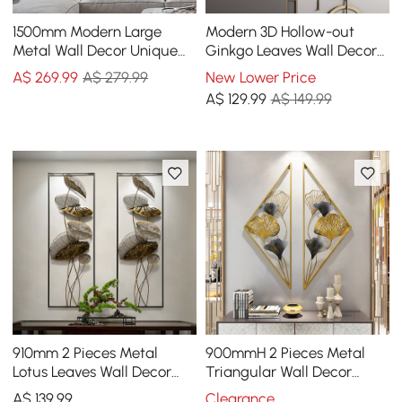
1500mm Modern Large
Modern 3D Hollow-out
Metal Wall Decor Unique
Ginkgo Leaves Wall Decor
Home Hanging Wall Art
Home Metal Round Wall Art
A$
269
.99
A$ 279.99
New Lower Price
Decor in Gold & Black
in Gold & Gray
A$
129
.99
A$ 149.99
910mm 2 Pieces Metal
900mmH 2 Pieces Metal
Lotus Leaves Wall Decor
Triangular Wall Decor
Set for Living Room with
Hollow-out Ginkgo Leaves
A$
139
.99
Clearance