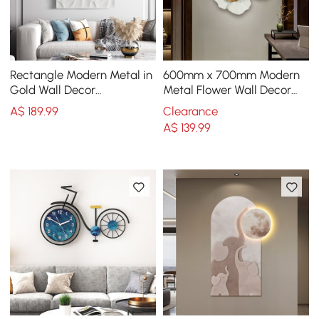
Rectangle Modern Metal in
600mm x 700mm Modern
Gold Wall Decor
Metal Flower Wall Decor
Background Geometric 3D
Home Wall Art in Gold &
A$
189
.99
Clearance
Wall Art
White Living Room
A$
139
.99