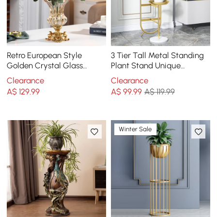
Retro European Style
3 Tier Tall Metal Standing
Golden Crystal Glass
Plant Stand Unique
Carved Vase Artificial
Shaped Planter in Gold for
Clearance
Clearance
Flowers in Vase Set
Living Room
A$
129
.99
A$
99
.99
A$ 119.99
Winter Sale