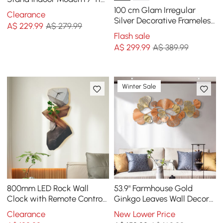
Ladder Planter in Gold &
100 cm Glam Irregular
Clearance
White
Silver Decorative Frameless
A$
229
.99
A$ 279.99
Earthquake Wall Mirror
Flash sale
A$
299
.99
A$ 389.99
Winter Sale
800mm LED Rock Wall
53.9" Farmhouse Gold
Clock with Remote Control
Ginkgo Leaves Wall Decor
– USB Powered, Faux Plant
For Living Room Bedroom
Clearance
New Lower Price
Decor, Dimmable
Metal Wall Art