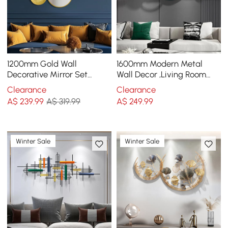
1200mm Gold Wall
1600mm Modern Metal
Decorative Mirror Set
Wall Decor ,Living Room
Creative Round Mirror Wall
Bedroom Geometric Wall
Clearance
Clearance
Hanging Decoration
Art in Gold & Green
A$
239
.99
A$ 319.99
A$
249
.99
Winter Sale
Winter Sale