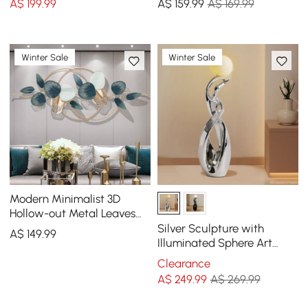
A$
199
.99
A$
159
.99
A$ 169.99
Winter Sale
Winter Sale
Modern Minimalist 3D
Hollow-out Metal Leaves
Wall Decor Classic Fashion
Silver Sculpture with
A$
149
.99
Wall Decoration
Illuminated Sphere Art
Decor
Clearance
A$
249
.99
A$ 269.99