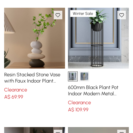
Winter Sale
Resin Stacked Stone Vase
with Faux Indoor Plant
Decor Art
600mm Black Plant Pot
Clearance
Indoor Modern Metal
A$
69
.99
Planter with Stand for
Clearance
Living Room
A$
109
.99