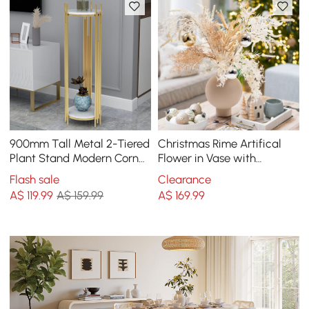
900mm Tall Metal 2-Tiered
Christmas Rime Artifical
Plant Stand Modern Corner
Flower in Vase with
Plant Stand Indoor
Decorative Balls
Flash sale
Clearance
A$
119
.99
A$ 159.99
A$
169
.99