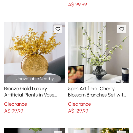
Art Indoor
A$
99
.99
Unavailable Nearby
Bronze Gold Luxury
5pcs Artificial Cherry
Artificial Plants in Vase
Blossom Branches Set with
Creative Ceramic Vase
Abstract Vase Desktop
Clearance
Clearance
Artificial Plants Set
Artificial Plant
A$
99
.99
A$
129
.99