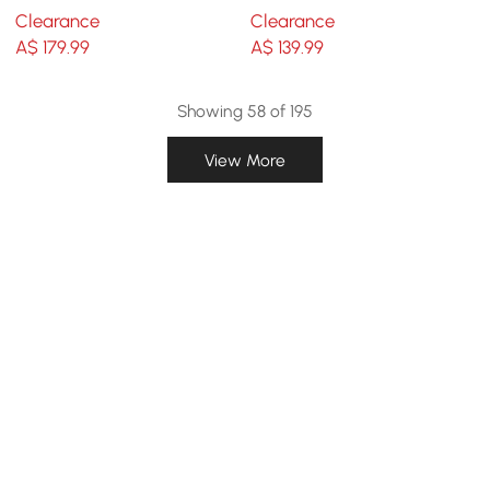
Painting Wall Art with
Sculptures Wall
Clearance
Clearance
Aluminum Frame
Decorations
A$
179
.99
A$
139
.99
Showing 58 of 195
View More