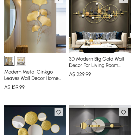
3D Modern Big Gold Wall
Decor For Living Room
Unique Decorative Metal
Modern Metal Ginkgo
A$
229
.99
Home Hanging Art
Leaves Wall Decor Home
Hanging Art in Gold
A$
159
.99