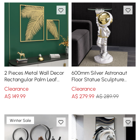
2 Pieces Metal Wall Decor
600mm Silver Astronaut
Rectangular Palm Leaf
Floor Statue Sculpture
Home Art Set in Gold for
Decor Art Side Table with
Clearance
Clearance
Living Room
Wireless Charger
A$
149
.99
A$
279
.99
A$ 289.99
Winter Sale