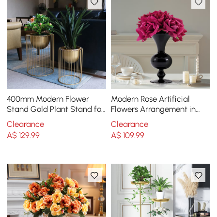
400mm Modern Flower
Modern Rose Artificial
Stand Gold Plant Stand for
Flowers Arrangement in
Indoors Modern Flower
Black Vase Set
Clearance
Clearance
Stand in Small
A$
129
.99
A$
109
.99