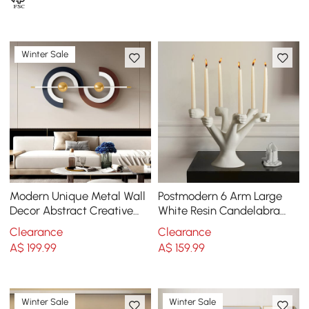
Winter Sale
Modern Unique Metal Wall
Postmodern 6 Arm Large
Decor Abstract Creative
White Resin Candelabra
Wall Art Multi-Color
Candle Holder Creative
Clearance
Clearance
Torchbearer Decor
A$
199
.99
A$
159
.99
Winter Sale
Winter Sale