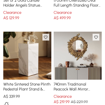
Set of 2 Gold Candle
1700mm Oversized Oval
Holder Angels Statue
Full Length Standing Floor
Decoration Resin Pillar
Mirror Decor in Gold with
Clearance
Clearance
Candelabra
Marble Base
A$
129
.99
A$
499
.99
White Sintered Stone Plinth
740mm Traditional
Pedestal Plant Stand &
Peacock Wall Mirror
Side Table
Abstract Resin Decor Art
A$
339
.99
Clearance
Living Room in Bronze
A$
219
.99
A$ 229.99