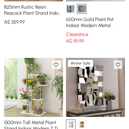
825mm Rustic Resin
Peacock Plant Stand Indoor
Multi-Colored Freestanding
600mm Gold Plant Pot
A$
359
.99
Planter
Indoor Modern Metal
Planter with Gold Stand for
Clearance
Living Room
A$
119
.99
Winter Sale
1500mm Tall Metal Plant
Stand Indoor Modern 7 Tier