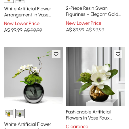
2-Piece Resin Swan
White Artificial Flower
Figurines – Elegant Gold
Arrangement in Vase
Swan Decorative Storage
Dining Table Centerpiece
New Lower Price
New Lower Price
Set
Fake Flower Decor
A$
89
.99
A$ 99.99
A$
99
.99
A$ 119.99
Fashionable Artificial
Flowers in Vase Faux
Magnolia Gold Glass Ball
White Artificial Flower
Clearance