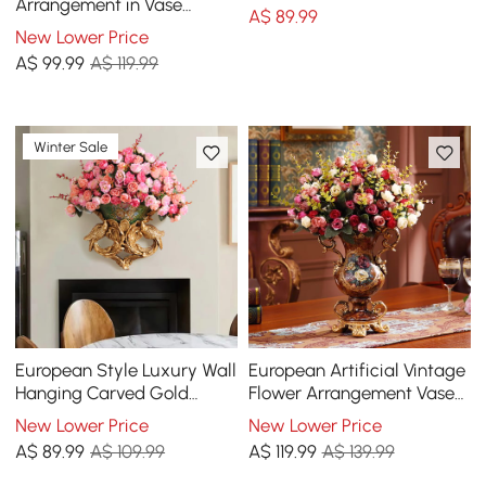
Vase Set
Arrangement in Vase
A$
89
.99
Dining Table Centerpiece
New Lower Price
Fake Flower Decor
A$
99
.99
A$ 119.99
Winter Sale
European Style Luxury Wall
European Artificial Vintage
Hanging Carved Gold
Flower Arrangement Vase
Artificial Flowers in Vase
Set Golden Resin Vase Fake
New Lower Price
New Lower Price
Flower
A$
89
.99
A$ 109.99
A$
119
.99
A$ 139.99