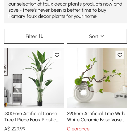
our selection of faux decor plants products now and
save - there's never been a better time to buy
Homary faux decor plants for your home!
Filter
Sort
1800mm Artificial Canna
390mm Artificial Tree With
Tree 1 Piece Faux Plastic
White Ceramic Base Vase
Indoor & Outdoor Plant
Faux Plastic Plant Decor
A$
229
.99
Clearance