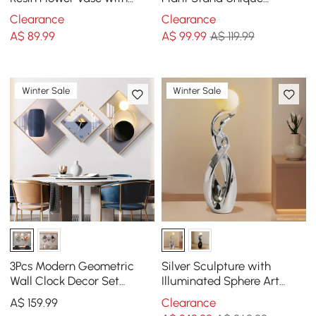
Vertical Stripes Abstract
Shaped Planter in Gold for
Clearance
Clearance
Geometric Decor
Living Room
A$
89
.99
A$
99
.99
A$ 119.99
Winter Sale
Winter Sale
3Pcs Modern Geometric
Silver Sculpture with
Wall Clock Decor Set
Illuminated Sphere Art
Canvas Painting Wall
Decor
A$
159
.99
Clearance
Clocks with Gold Frame