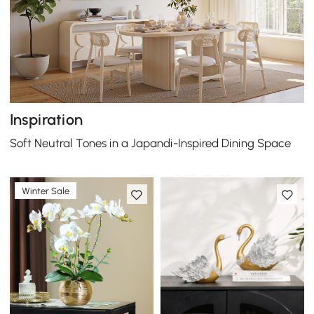
Inspiration
Soft Neutral Tones in a Japandi-Inspired Dining Space
Winter Sale