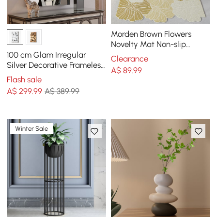
Morden Brown Flowers
Novelty Mat Non-slip
Entryway Rug 600MM X
100 cm Glam Irregular
Clearance
900MM
Silver Decorative Frameless
A$
89
.99
Earthquake Wall Mirror
Flash sale
A$
299
.99
A$ 389.99
Winter Sale