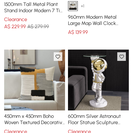
1500mm Tall Metal Plant
+1
Stand Indoor Modern 7 Tier
Ladder Planter in Gold &
960mm Modern Metal
Clearance
White
Large Map Wall Clock
A$
229
.99
A$ 279.99
Decor Creative Silent
A$
139
.99
Clocks Art for Living Room
450mm x 450mm Boho
600mm Silver Astronaut
Woven Textured Decorative
Floor Statue Sculpture
Throw Pillow Cover Velvet
Decor Art Side Table with
Clearance
Clearance