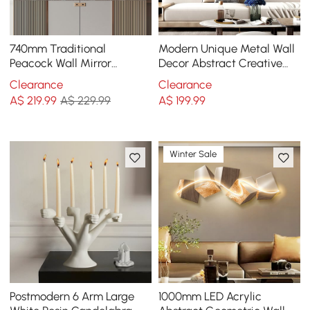
740mm Traditional
Modern Unique Metal Wall
Peacock Wall Mirror
Decor Abstract Creative
Abstract Resin Decor Art
Wall Art Multi-Color
Clearance
Clearance
Living Room in Bronze
A$
219
.99
A$ 229.99
A$
199
.99
Winter Sale
Postmodern 6 Arm Large
1000mm LED Acrylic