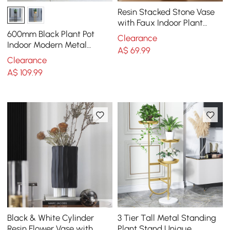
Resin Stacked Stone Vase
with Faux Indoor Plant
Decor Art
600mm Black Plant Pot
Clearance
Indoor Modern Metal
A$
69
.99
Planter with Stand for
Clearance
Living Room
A$
109
.99
Black & White Cylinder
3 Tier Tall Metal Standing
Resin Flower Vase with
Plant Stand Unique