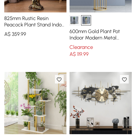
825mm Rustic Resin
Peacock Plant Stand Indoor
Multi-Colored Freestanding
600mm Gold Plant Pot
A$
359
.99
Planter
Indoor Modern Metal
Planter with Gold Stand for
Clearance
Living Room
A$
119
.99