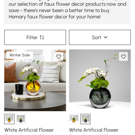
our selection of faux flower decor products now and
save - there's never been a better time to buy
Homary faux flower decor for your home!
Filter
Sort
Winter Sale
White Artificial Flower
White Artificial Flower