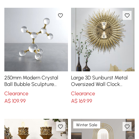
250mm Modern Crystal
Large 3D Sunburst Metal
Ball Bubble Sculpture
Oversized Wall Clock
Decor Art 3D Molecular
Wheat Home Decor
Clearance
Clearance
Ornament Living Room
A$
109
.99
A$
169
.99
Winter Sale