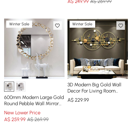
A$
249
.99
A$ 269.99
Winter Sale
Winter Sale
3D Modern Big Gold Wall
Decor For Living Room
Unique Decorative Metal
600mm Modern Large Gold
A$
229
.99
Home Hanging Art
Round Pebble Wall Mirror
Decor with Geometric
New Lower Price
Frame Living Room
A$
259
.99
A$ 269.99