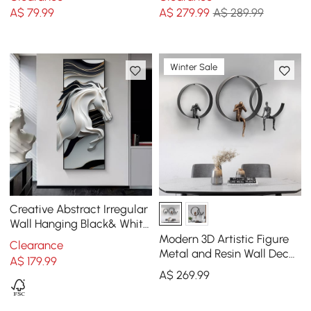
Cushion Protector
Wireless Charger
A$
79
.99
A$
279
.99
A$ 289.99
Winter Sale
Creative Abstract Irregular
Wall Hanging Black& White
Horse Home Decoration
Modern 3D Artistic Figure
Clearance
Metal and Resin Wall Decor
A$
179
.99
in Black
A$
269
.99