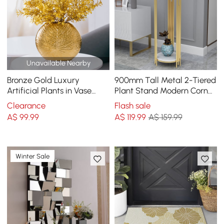
Unavailable Nearby
Bronze Gold Luxury
900mm Tall Metal 2-Tiered
Artificial Plants in Vase
Plant Stand Modern Corner
Creative Ceramic Vase
Plant Stand Indoor
Clearance
Flash sale
Artificial Plants Set
A$
99
.99
A$
119
.99
A$ 159.99
Winter Sale