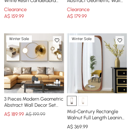
White Resin Candelabra
Abstract Geometric Wall
Candle Holder Creative
Decor Modern Art Living
Clearance
Clearance
Torchbearer Decor
Room Bedroom
A$
159
.99
A$
179
.99
Winter Sale
Winter Sale
3 Pieces Modern Geometric
Abstract Wall Decor Set
Canvas Print with Frame
Mid-Century Rectangle
A$
189
.99
A$ 199.99
Living Room
Walnut Full Length Leaning
Floor Mirror Wood Frame
A$
369
.99
175 cm x 50 cm