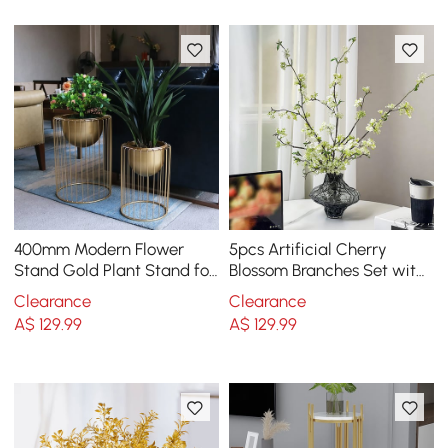
400mm Modern Flower
5pcs Artificial Cherry
Stand Gold Plant Stand for
Blossom Branches Set with
Indoors Modern Flower
Abstract Vase Desktop
Clearance
Clearance
Stand in Small
Artificial Plant
A$
129
.99
A$
129
.99