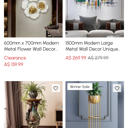
600mm x 700mm Modern
1500mm Modern Large
Metal Flower Wall Decor
Metal Wall Decor Unique
Home Wall Art in Gold &
Home Hanging Wall Art
Clearance
A$
269
.99
A$ 279.99
White Living Room
Decor in Gold & Black
A$
139
.99
Winter Sale