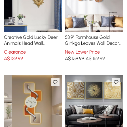
Creative Gold Lucky Deer
53.9" Farmhouse Gold
Animals Head Wall
Ginkgo Leaves Wall Decor
Sculptures Wall
For Living Room Bedroom
Clearance
New Lower Price
Decorations
Metal Wall Art
A$
139
.99
A$
159
.99
A$ 169.99