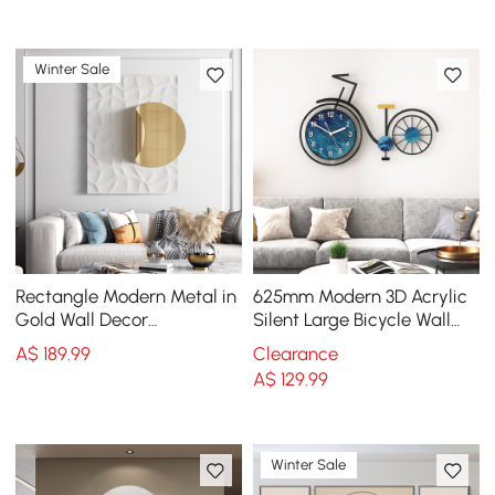
Winter Sale
Rectangle Modern Metal in
625mm Modern 3D Acrylic
Gold Wall Decor
Silent Large Bicycle Wall
Background Geometric 3D
Clock Home Decor Art in
A$
189
.99
Clearance
Wall Art
Black & Blue
A$
129
.99
Winter Sale