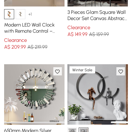
3 Pieces Glam Square Wall
+1
Decor Set Canvas Abstract
Art with Frame in Gold &
Modern LED Wall Clock
Clearance
Black
with Remote Control –
A$
149
.99
A$ 159.99
1000mm Decorative
Clearance
Lighted Wall Clock
A$
209
.99
A$ 219.99
Winter Sale
650mm Modern Silver