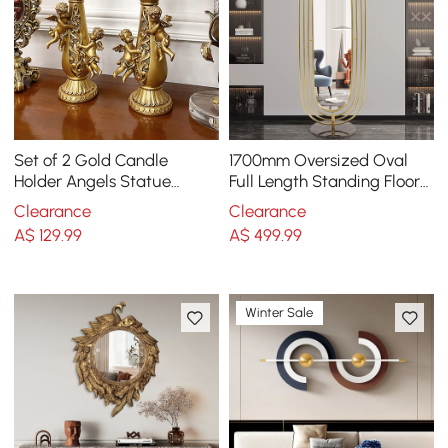
Set of 2 Gold Candle
1700mm Oversized Oval
Holder Angels Statue
Full Length Standing Floor
Decoration Resin Pillar
Mirror Decor in Gold with
Clearance
Clearance
Candelabra
Marble Base
A$
129
.99
A$
499
.99
Winter Sale