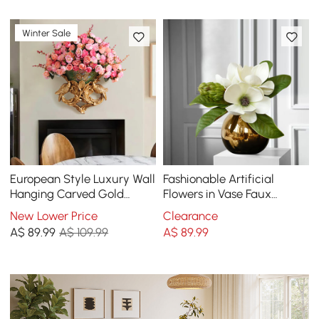
Winter Sale
European Style Luxury Wall
Fashionable Artificial
Hanging Carved Gold
Flowers in Vase Faux
Artificial Flowers in Vase
Magnolia Gold Glass Ball
New Lower Price
Clearance
Vase Set
A$
89
.99
A$ 109.99
A$
89
.99