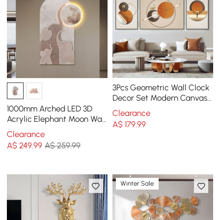
3Pcs Geometric Wall Clock
Decor Set Modern Canvas
Painting Wall Art with
1000mm Arched LED 3D
Clearance
Aluminum Frame
Acrylic Elephant Moon Wall
A$
179
.99
Sculpture Art Decor Living
Clearance
Room Bedroom
A$
249
.99
A$ 259.99
Winter Sale