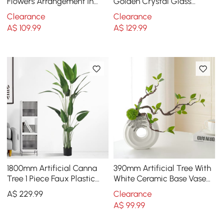
Flowers Arrangement in
Golden Crystal Glass
Black Vase Set
Carved Vase Artificial
Clearance
Clearance
Flowers in Vase Set
A$
109
.99
A$
129
.99
1800mm Artificial Canna
390mm Artificial Tree With
Tree 1 Piece Faux Plastic
White Ceramic Base Vase
Indoor & Outdoor Plant
Faux Plastic Plant Decor
A$
229
.99
Clearance
Art Indoor
A$
99
.99