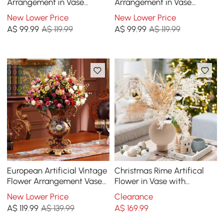
Arrangement in Vase
Arrangement in Vase
Dining Table Centerpiece
Dining Table Centerpiece
New Lower Price
New Lower Price
Fake Flower Decor
Fake Flower Decor
A$
99
.99
A$ 119.99
A$
99
.99
A$ 119.99
European Artificial Vintage
Christmas Rime Artifical
Flower Arrangement Vase
Flower in Vase with
Set Golden Resin Vase Fake
Decorative Balls
New Lower Price
Clearance
Flower
A$
119
.99
A$ 139.99
A$
169
.99