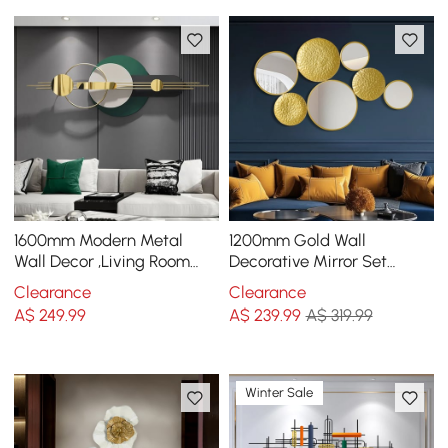
1600mm Modern Metal
1200mm Gold Wall
Wall Decor ,Living Room
Decorative Mirror Set
Bedroom Geometric Wall
Creative Round Mirror Wall
Clearance
Clearance
Art in Gold & Green
Hanging Decoration
A$
249
.99
A$
239
.99
A$ 319.99
Winter Sale