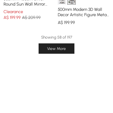
Round Sun Wall Mirror
Decor Art with Geometric
500mm Modern 3D Wall
Clearance
Frame Living Room
Decor Artistic Figure Metal
A$
199
.99
A$ 209.99
& Resin Wall Art in Black
A$
199
.99
Showing 58 of 197
View More