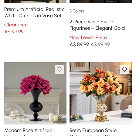
Premium Artificial Realistic
3 Colors
White Orchids in Vase Set
2-Piece Resin Swan
Gold Brushed Ceramic
Clearance
Figurines – Elegant Gold
Flower Pots
A$
99
.99
Swan Decorative Storage
New Lower Price
Set
A$
89
.99
A$ 99.99
Modern Rose Artificial
Retro European Style