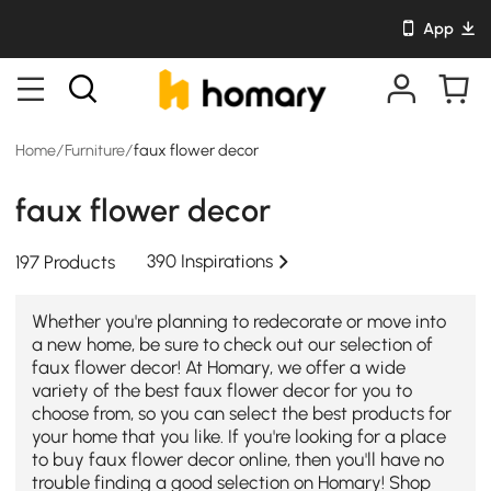
App
Home
/
Furniture
/
faux flower decor
faux flower decor
390 Inspirations
197 Products
Whether you're planning to redecorate or move into
a new home, be sure to check out our selection of
faux flower decor! At Homary, we offer a wide
variety of the best faux flower decor for you to
choose from, so you can select the best products for
your home that you like. If you're looking for a place
to buy faux flower decor online, then you'll have no
trouble finding a good selection on Homary! Shop