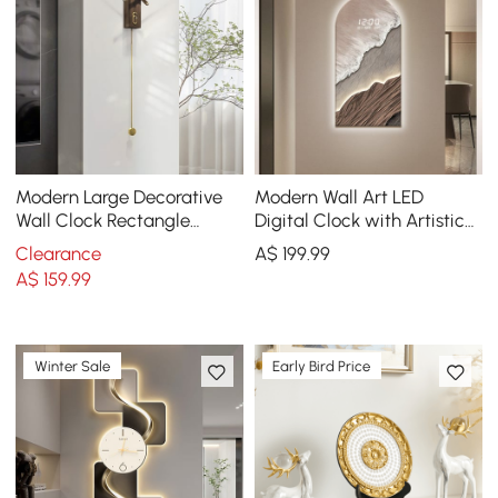
Modern Large Decorative
Modern Wall Art LED
Wall Clock Rectangle
Digital Clock with Artistic
Walnut Wood Wall Clocks
Texture
Clearance
A$
199
.99
with Pendulum
A$
159
.99
Winter Sale
Early Bird Price