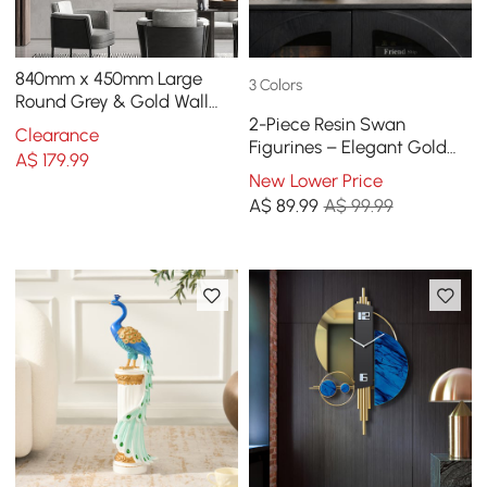
840mm x 450mm Large
3 Colors
Round Grey & Gold Wall
2-Piece Resin Swan
Clock with Wood Pointer
Clearance
Figurines – Elegant Gold
Modern Home Decor Art
A$
179
.99
Swan Decorative Storage
New Lower Price
Set
A$
89
.99
A$ 99.99