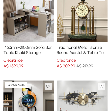
1450mm-2100mm Sofa Bar
Traditional Metal Bronze
Table Khaki Storage
Round Mantel & Table Top
Cabinet Rotatable Behind
Clock with Pendulum
Clearance
Clearance
Couch Pub Table
Green Marble Base
A$
1,599
.99
A$
209
.99
A$ 219.99
Winter Sale