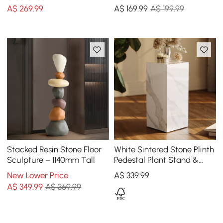
Control, Rechargeable
Ball
A$
269
.99
A$
169
.99
A$ 199.99
Stacked Resin Stone Floor
White Sintered Stone Plinth
Sculpture – 1140mm Tall
Pedestal Plant Stand &
Side Table
New Lower Price
A$
339
.99
A$
349
.99
A$ 369.99