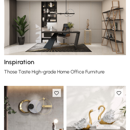
Inspiration
Those Taste High-grade Home Office Furniture