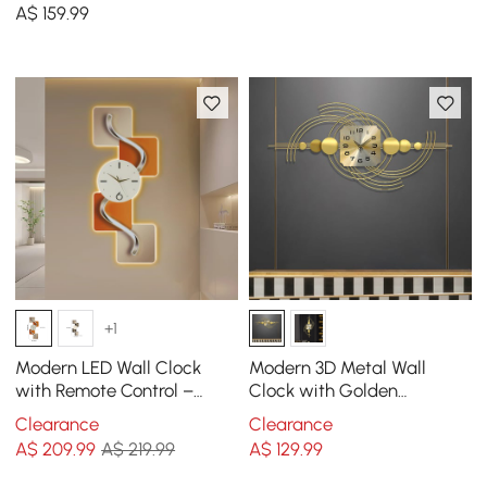
Canvas Painting Wall
A$
159
.99
Clocks with Gold Frame
+1
Modern LED Wall Clock
Modern 3D Metal Wall
with Remote Control –
Clock with Golden
1000mm Decorative
Geometric Frame
Clearance
Clearance
Lighted Wall Clock
A$
209
.99
A$ 219.99
A$
129
.99