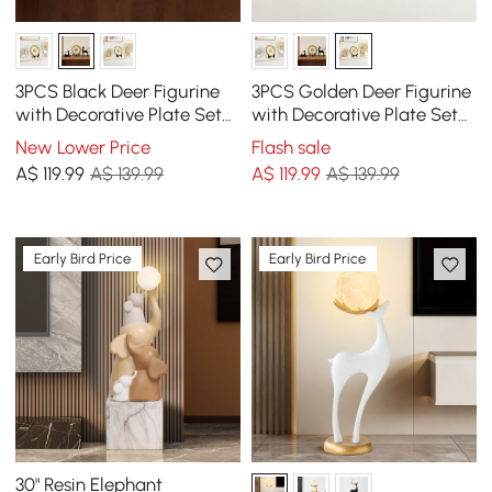
3PCS Black Deer Figurine
3PCS Golden Deer Figurine
with Decorative Plate Set
with Decorative Plate Set
Luxury Resin Animal
Luxury Resin Animal
New Lower Price
Flash sale
Sculptures
Sculptures
A$
119
.99
A$ 139.99
A$
119
.99
A$ 139.99
Early Bird Price
Early Bird Price
30" Resin Elephant