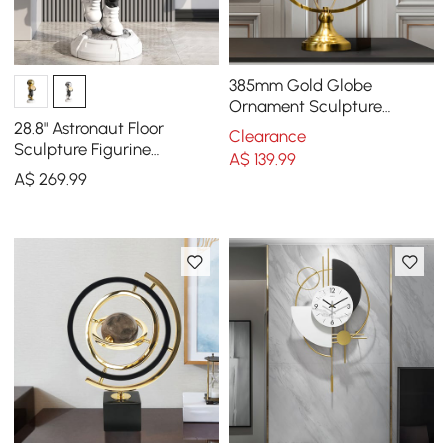
385mm Gold Globe
Ornament Sculpture
Modern Metal Geometric
28.8" Astronaut Floor
Clearance
Figurine Table Decor Art
Sculpture Figurine
A$
139
.99
Ornament Art Decor with
A$
269
.99
Ball Lamp USB Charging