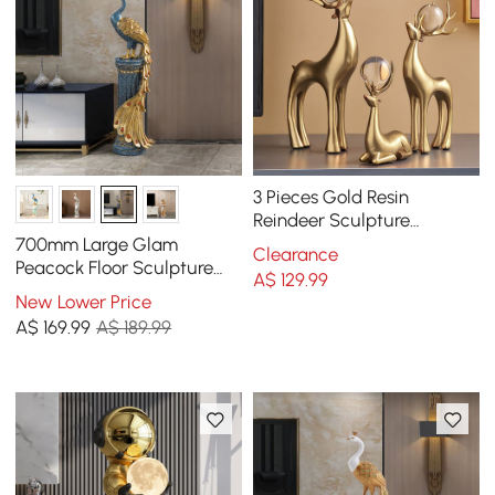
3 Pieces Gold Resin
Reindeer Sculpture
Chrismas Deer Decor Art
700mm Large Glam
Clearance
Ornament Living Room
Peacock Floor Sculpture
A$
129
.99
Decor Art Living Room
New Lower Price
Bedroom in Blue & Gold
A$
169
.99
A$ 189.99