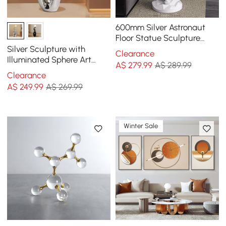
600mm Silver Astronaut
Floor Statue Sculpture
Decor Art Side Table with
Silver Sculpture with
Clearance
Wireless Charger
Illuminated Sphere Art
A$
279
.99
A$ 289.99
Decor
Clearance
A$
249
.99
A$ 269.99
Winter Sale