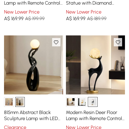
Lamp with Remote Control
Statue with Diamond
– 76cm Tall with Light-Up
Accents – Luxury Resin
New Lower Price
New Lower Price
Ball
Peacock Sculpture
A$
169
.99
A$ 199.99
A$
169
.99
A$ 189.99
815mm Abstract Black
Modern Resin Deer Floor
Sculpture Lamp with LED
Lamp with Remote Control
Ball, Touch & Remote
– 75 cm Tall with Light-Up
Clearance
New Lower Price