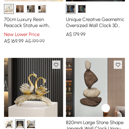
70cm Luxury Resin
Unique Creative Geometric
Peacock Statue with
Oversized Wall Clock 3D
Crystal Accents – Elegant
Iron Home Decor
New Lower Price
A$
179
.99
Home Decor Sculpture
A$
169
.99
A$ 199.99
820mm Large Stone Shape
Japandi Wall Clock Unique