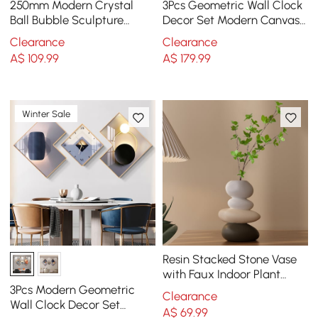
250mm Modern Crystal
3Pcs Geometric Wall Clock
Ball Bubble Sculpture
Decor Set Modern Canvas
Decor Art 3D Molecular
Painting Wall Art with
Clearance
Clearance
Ornament Living Room
Aluminum Frame
A$
109
.99
A$
179
.99
Winter Sale
Resin Stacked Stone Vase
with Faux Indoor Plant
Decor Art
3Pcs Modern Geometric
Clearance
Wall Clock Decor Set
A$
69
.99