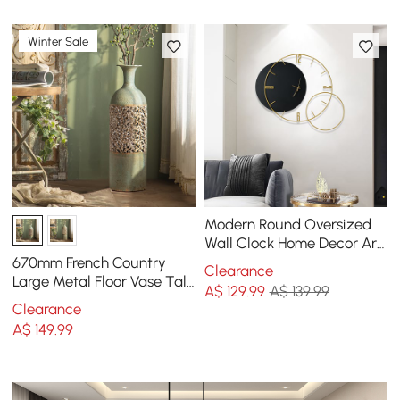
Winter Sale
Modern Round Oversized
Wall Clock Home Decor Art
in Black
670mm French Country
Clearance
Large Metal Floor Vase Tall
A$
129
.99
A$ 139.99
Home Geometric Decor Art
Clearance
Green & White
A$
149
.99