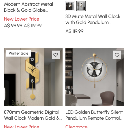
Modern Abstract Metal
Black & Gold Globe
Ornament Sculpture Decor
3D Mute Metal Wall Clock
New Lower Price
with Rectangle Stand
with Gold Pendulum
A$
99
.99
A$ 119.99
Modern Round Decor Art
A$
119
.99
Living Room Bedroom
Winter Sale
870mm Geometric Digital
LED Golden Butterfly Silent
Wall Clock Modern Gold &
Pendulum Remote Control
Black Oversized Wall Decor
Adjustable Wall Clock
New Lower Price
Clearance