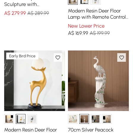
Sculpture with
Rechargeable LED Ball with
Modern Resin Deer Floor
A$
279
.99
A$ 289.99
Remote
Lamp with Remote Control
– 76cm Tall with Light-Up
New Lower Price
Ball
A$
169
.99
A$ 199.99
Early Bird Price
Modern Resin Deer Floor
70cm Silver Peacock