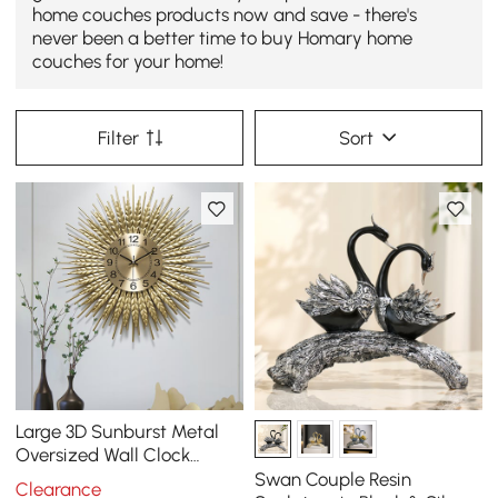
home couches products now and save - there's
never been a better time to buy Homary home
couches for your home!
Filter
Sort
Large 3D Sunburst Metal
Oversized Wall Clock
Wheat Home Decor
Swan Couple Resin
Clearance