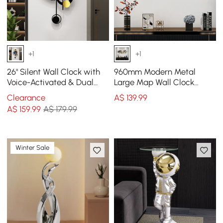
+1
+1
26" Silent Wall Clock with
960mm Modern Metal
Voice-Activated & Dual
Large Map Wall Clock
Power Supply
Decor Creative Silent
Clearance
A$
139
.99
Clocks Art for Living Room
A$
159
.99
A$ 179.99
Winter Sale