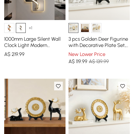
+1
1000mm Large Silent Wall
3 pcs Golden Deer Figurine
Clock Light Modern
with Decorative Plate Set,
Abstract Geometric Decor
Luxury Resin Animal
A$
219
.99
New Lower Price
Art Living Room
Sculptures
A$
119
.99
A$ 139.99