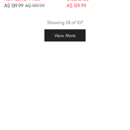
A$
139
.99
A$ 149.99
A$
159
.99
Showing 58 of 107
View More