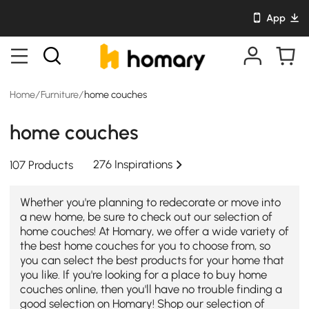
App
Home
/
Furniture
/
home couches
home couches
276 Inspirations
107 Products
Whether you're planning to redecorate or move into
a new home, be sure to check out our selection of
home couches! At Homary, we offer a wide variety of
the best home couches for you to choose from, so
you can select the best products for your home that
you like. If you're looking for a place to buy home
couches online, then you'll have no trouble finding a
good selection on Homary! Shop our selection of