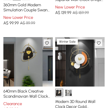
Irregular Home Decor Art
360mm Gold Modern
New Lower Price
Living Room
Simulation Couple Swan
A$
139
.99
A$ 159.99
Sculpture Art Ornament
New Lower Price
Home Table Statue Decor
A$
99
.99
A$ 119.99
Winter Sale
640mm Black Creative
Scandinavian Wall Clock
Metal Pendulum Home
Modern 3D Round Wall
Clearance
Clock for Living Room
Clock Decor Gold