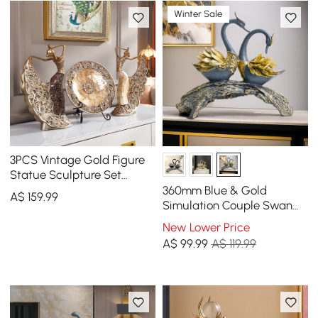
Winter Sale
3PCS Vintage Gold Figure
Statue Sculpture Set
Romantic Shell Dancer
360mm Blue & Gold
A$
159
.99
Desktop Decor
Simulation Couple Swan
Sculpture Art Ornament
New Lower Price
Table Statue Decor
A$
99
.99
A$ 119.99