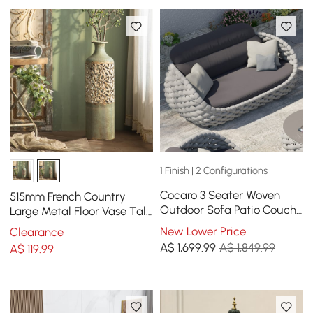
1 Finish | 2 Configurations
Cocaro 3 Seater Woven
515mm French Country
Outdoor Sofa Patio Couch
Large Metal Floor Vase Tall
in Gray Cushion & Pillow
Home Geometric Decor Art
New Lower Price
Clearance
Included
Green & White
A$
1,699
.99
A$ 1,849.99
A$
119
.99