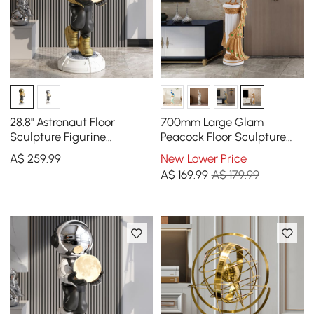
28.8" Astronaut Floor
700mm Large Glam
Sculpture Figurine
Peacock Floor Sculpture
Ornament Art Decor with
Decor Art Living Room
A$
259
.99
New Lower Price
Ball Lamp USB Charging
Bedroom in White & Gold
A$
169
.99
A$ 179.99