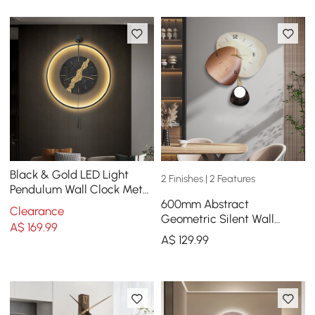
Black & Gold LED Light
2 Finishes | 2 Features
Pendulum Wall Clock Metal
600mm Abstract
Wall Art Silent Wall Clock
Clearance
Geometric Silent Wall
A$
169
.99
Clock Modern Decor Art
A$
129
.99
Living Room Bedroom