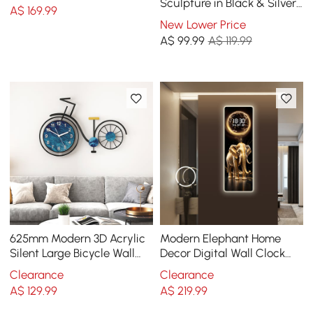
Sculpture in Black & Silver
A$
169
.99
for Home Table Decor
New Lower Price
A$
99
.99
A$ 119.99
625mm Modern 3D Acrylic
Modern Elephant Home
Silent Large Bicycle Wall
Decor Digital Wall Clock
Clock Home Decor Art in
with LED
Clearance
Clearance
Black & Blue
A$
129
.99
A$
219
.99