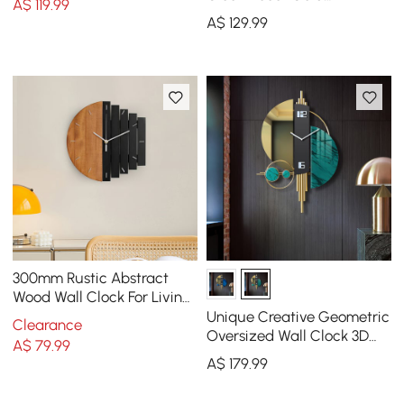
A$
119
.99
Pendulum Geometric Mute
A$
129
.99
Metal Home Clock Art
300mm Rustic Abstract
Wood Wall Clock For Living
Room Home Hanging
Unique Creative Geometric
Clearance
Artistic Decor Art
Oversized Wall Clock 3D
A$
79
.99
Iron Home Decor Green &
A$
179
.99
Gold & Black