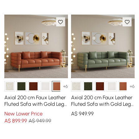
+6
+6
Axial 200 cm Faux Leather
Axial 200 cm Faux Leather
Fluted Sofa with Gold Legs
Fluted Sofa with Gold Legs
& Pillows
& Pillows
New Lower Price
A$
949
.99
A$
899
.99
A$ 949.99