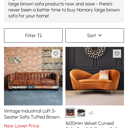
large brown sofa products now and save - there's
never been a better time to buy Homary large brown
sofa for your home!
Filter
Sort
Vintage Industrial Loft 3-
+2
Seater Sofa Tufted Brown
Faux Leather Upholstered
1600mm Velvet Curved
New Lower Price