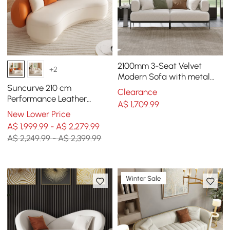
2100mm 3-Seat Velvet
+2
Modern Sofa with metal
legs
Suncurve 210 cm
Clearance
Performance Leather
A$
1,709
.99
Curved Upholstered Sofa
New Lower Price
with Pillows
A$ 1,999.99 - A$ 2,279.99
A$ 2,249.99 - A$ 2,399.99
Winter Sale