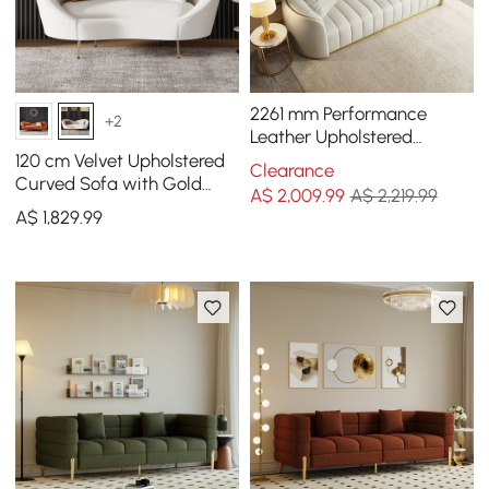
2261 mm Performance
+2
Leather Upholstered
Channel Tufted Sofa with
120 cm Velvet Upholstered
Clearance
Gold Legs
Curved Sofa with Gold
A$
2,009
.99
A$ 2,219.99
Legs
A$
1,829
.99