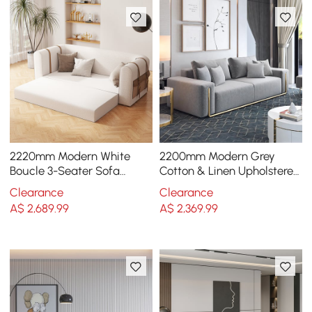
2220mm Modern White
2200mm Modern Grey
Boucle 3-Seater Sofa
Cotton & Linen Upholstered
Upholstered Convertible
3-Seater Sofa for Living
Clearance
Clearance
with Side Storage
Room
A$
2,689
.99
A$
2,369
.99