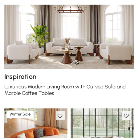
Inspiration
Luxurious Modern Living Room with Curved Sofa and
Marble Coffee Tables
Winter Sale