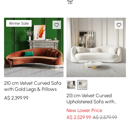
Winter Sale
210 cm Velvet Curved Sofa
with Gold Legs & Pillows
213 cm Velvet Curved
A$
2,399
.99
Upholstered Sofa with
Pillows
New Lower Price
A$
2,529
.99
A$ 2,579.99