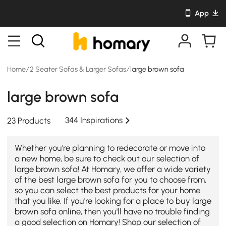
App
Home
/
2 Seater Sofas & Larger Sofas
/
large brown sofa
large brown sofa
344 Inspirations
23 Products
Whether you're planning to redecorate or move into
a new home, be sure to check out our selection of
large brown sofa! At Homary, we offer a wide variety
of the best large brown sofa for you to choose from,
so you can select the best products for your home
that you like. If you're looking for a place to buy large
brown sofa online, then you'll have no trouble finding
a good selection on Homary! Shop our selection of