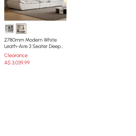
2780mm Modern White
Leath-Aire 3 Seater Deep
Sofa with Adjustable
Clearance
Backrest Sailboat
A$
3,039
.99