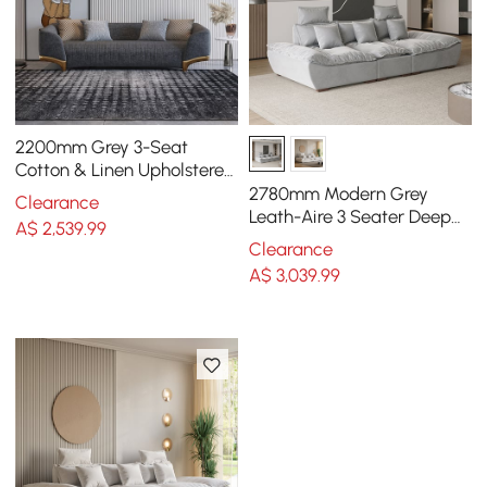
2200mm Grey 3-Seat
Cotton & Linen Upholstered
Sofa with Pillows Gold Legs
2780mm Modern Grey
Clearance
Leath-Aire 3 Seater Deep
A$
2,539
.99
Sofa with Adjustable
Clearance
Backrest Sailboat
A$
3,039
.99