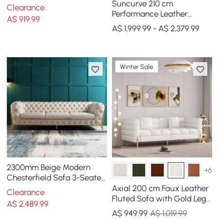
Legs & Pillows
Suncurve 210 cm
Clearance
Performance Leather
A$
919
.99
Curved Upholstered Sofa
A$ 1,999.99 - A$ 2,379.99
with Pillows
Winter Sale
2300mm Beige Modern
+6
Chesterfield Sofa 3-Seater
Button Tufted Velvet
Axial 200 cm Faux Leather
Clearance
Fluted Sofa with Gold Legs
A$
2,489
.99
& Pillows
A$
949
.99
A$ 1,019.99