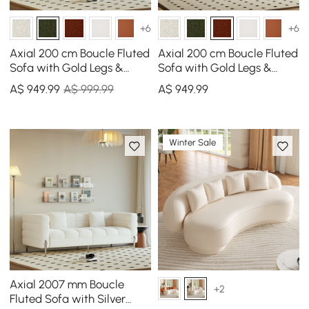
+6
+6
Axial 200 cm Boucle Fluted
Axial 200 cm Boucle Fluted
Sofa with Gold Legs &
Sofa with Gold Legs &
Pillows
Pillows
A$
949
.99
A$ 999.99
A$
949
.99
Winter Sale
Axial 2007 mm Boucle
+2
Fluted Sofa with Silver