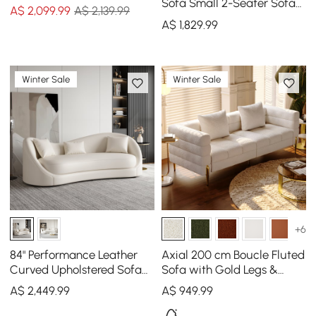
Sofa
Sofa Small 2-Seater Sofa
A$
2,099
.99
A$ 2,139.99
with Curve Back
A$
1,829
.99
Upholstery in Orange
Winter Sale
Winter Sale
+6
84" Performance Leather
Axial 200 cm Boucle Fluted
Curved Upholstered Sofa
Sofa with Gold Legs &
with Pillows
Pillows
A$
2,449
.99
A$
949
.99