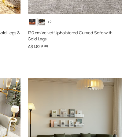
+2
Gold Legs &
120 cm Velvet Upholstered Curved Sofa with
Gold Legs
A$
1,829
.99