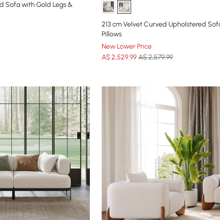
d Sofa with Gold Legs &
213 cm Velvet Curved Upholstered Sof
Pillows
New Lower Price
A$
2,529
.99
A$ 2,579.99