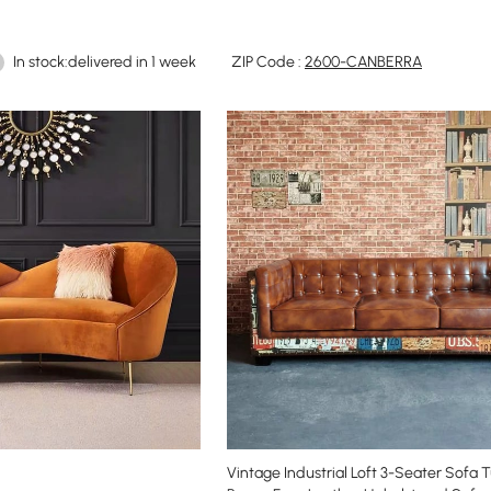
In stock:delivered in 1 week
ZIP Code :
2600-CANBERRA
Vintage Industrial Loft 3-Seater Sofa 