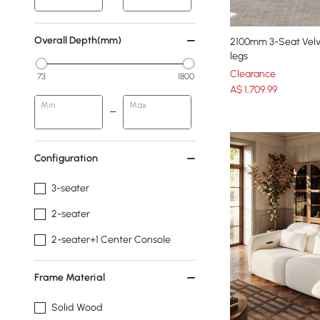
Overall Depth(mm)
2100mm 3-Seat Velv
legs
Clearance
73
1800
A$
1,709
.99
Min
Max
Configuration
3-seater
2-seater
2-seater+1 Center Console
Frame Material
Solid Wood