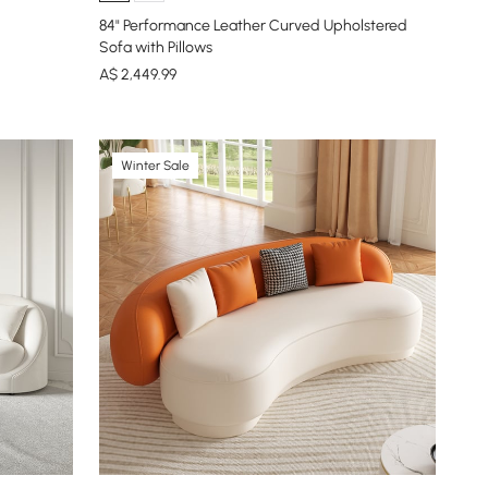
84" Performance Leather Curved Upholstered
Sofa with Pillows
A$
2,449
.99
Winter Sale