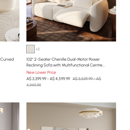
+2
 Curved
102" 2-Seater Chenille Dual-Motor Power
Reclining Sofa with Multifunctional Centre
Console
New Lower Price
A$ 3,399.99 - A$ 4,599.99
A$ 3,539.99 - A$
4,949.99