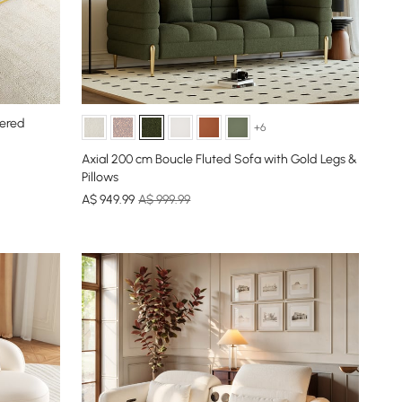
tered
+6
Axial 200 cm Boucle Fluted Sofa with Gold Legs &
Pillows
A$
949
.99
A$ 999.99