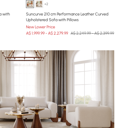
+2
a with
Suncurve 210 cm Performance Leather Curved
Upholstered Sofa with Pillows
New Lower Price
A$ 1,999.99 - A$ 2,279.99
A$ 2,249.99 - A$ 2,399.99