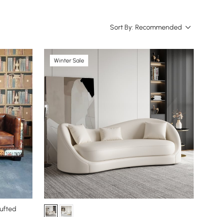
Sort By:
Recommended
Winter Sale
Tufted