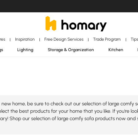
ores
Inspiration
Free Design Services
Trade Program
Tip
|
|
|
|
gs
Lighting
Storage & Organization
Kitchen
new home, be sure to check out our selection of large comfy so
ect the best products for your home that you like. If you're loo
mary! Shop our selection of large comfy sofa products now and 