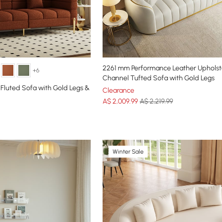
2261 mm Performance Leather Uphols
+6
Channel Tufted Sofa with Gold Legs
 Fluted Sofa with Gold Legs &
Clearance
A$
2,009
.99
A$ 2,219.99
Winter Sale