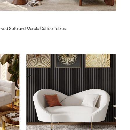
rved Sofa and Marble Coffee Tables