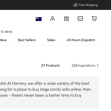
Free Shipping
s & Ideas
New
Best Sellers
Sales
24 Hours Dispatch
27 Products
328 Inspirations
fa! At Homary, we offer a wide variety of the best
king for a place to buy large comfy sofa online, then
save - there's never been a better time to buy