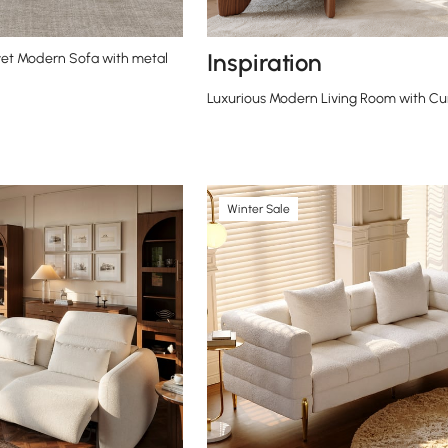
Inspiration
et Modern Sofa with metal
Luxurious Modern Living Room with Cu
Winter Sale