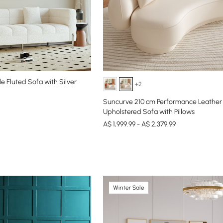
e Fluted Sofa with Silver
+2
Suncurve 210 cm Performance Leather
Upholstered Sofa with Pillows
A$ 1,999.99 - A$ 2,379.99
Winter Sale