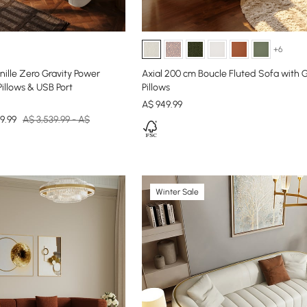
+6
ille Zero Gravity Power
Axial 200 cm Boucle Fluted Sofa with 
Pillows & USB Port
Pillows
A$
949
.99
9.99
A$ 3,539.99 - A$
Winter Sale