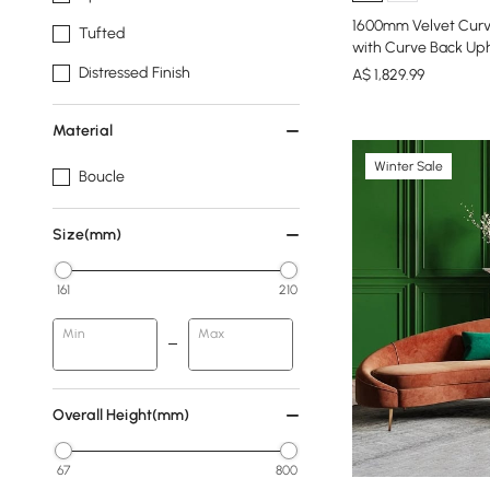
1600mm Velvet Curv
Tufted
with Curve Back Uph
Distressed Finish
A$
1,829
.99
Material
Winter Sale
Boucle
Size(mm)
161
210
Min
Max
Overall Height(mm)
67
800