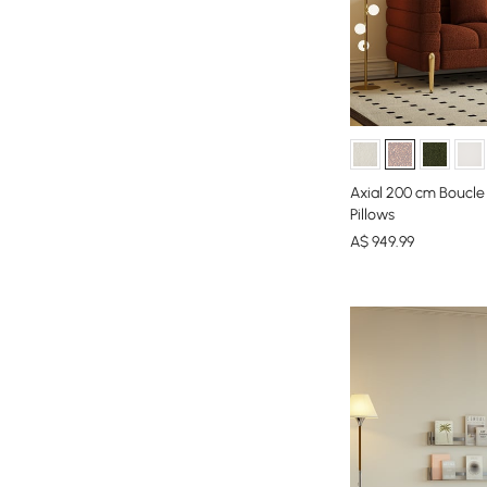
Axial 200 cm Boucle
Pillows
A$
949
.99