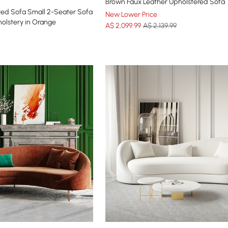
Brown Faux Leather Upholstered Sofa
ed Sofa Small 2-Seater Sofa
New Lower Price
olstery in Orange
A$
2,099
.99
A$ 2,139.99