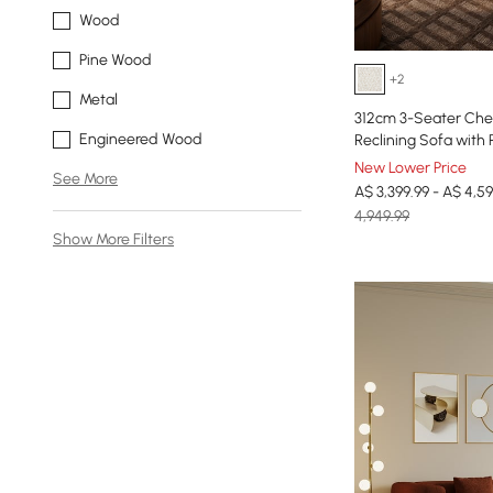
Wood
Pine Wood
+2
Metal
312cm 3-Seater Chen
Engineered Wood
Reclining Sofa with 
New Lower Price
See More
A$ 3,399.99 - A$ 4,59
4,949.99
Show More Filters