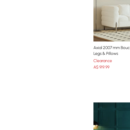
Axial 2007 mm Boucl
Legs & Pillows
Clearance
A$
919
.99