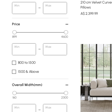
210 cm Velvet Curve
Min
Max
Pillows
A$
2,399
.99
Price
899
4600
Min
Max
800 to 1500
1500 & Above
Overall Width(mm)
160
2300
Min
Max