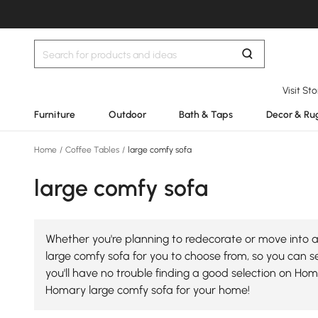
Visit St
Furniture
Outdoor
Bath & Taps
Decor & Ru
Home
/
Coffee Tables
/
large comfy sofa
large comfy sofa
Whether you're planning to redecorate or move into a 
large comfy sofa for you to choose from, so you can sel
you'll have no trouble finding a good selection on Ho
Homary large comfy sofa for your home!