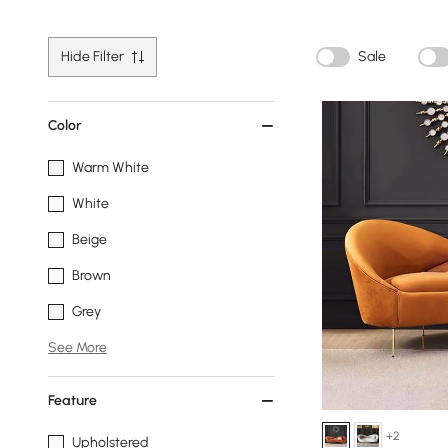
Hide Filter
Sale
Color
Warm White
White
Beige
Brown
Grey
See More
Feature
+2
Upholstered