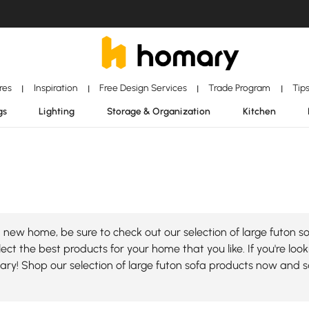
ores
Inspiration
Free Design Services
Trade Program
Tip
|
|
|
|
gs
Lighting
Storage & Organization
Kitchen
new home, be sure to check out our selection of large futon so
ect the best products for your home that you like. If you're look
mary! Shop our selection of large futon sofa products now and