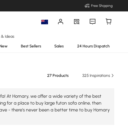
Free Shipping
s & Ideas
New
Best Sellers
Sales
24 Hours Dispatch
27 Products
325 Inspirations
fa! At Homary, we offer a wide variety of the best
ing for a place to buy large futon sofa online, then
 save - there's never been a better time to buy Homary