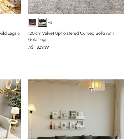
+2
Gold Legs &
120 cm Velvet Upholstered Curved Sofa with
Gold Legs
A$
1,829
.99