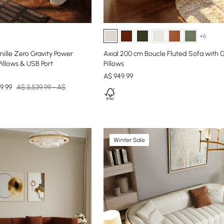
+6
ille Zero Gravity Power
Axial 200 cm Boucle Fluted Sofa with 
Pillows & USB Port
Pillows
A$
949
.99
9.99
A$ 3,539.99 - A$
Winter Sale