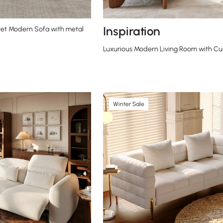
Inspiration
et Modern Sofa with metal
Luxurious Modern Living Room with Cu
Winter Sale