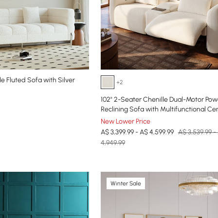
e Fluted Sofa with Silver
+2
102" 2-Seater Chenille Dual-Motor Pow
Reclining Sofa with Multifunctional Ce
Console
New Lower Price
A$ 3,399.99 - A$ 4,599.99
A$ 3,539.99 -
4,949.99
Winter Sale