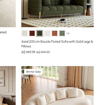
tered
+6
Axial 200 cm Boucle Fluted Sofa with Gold Legs &
Pillows
A$
949
.99
A$ 999.99
Winter Sale