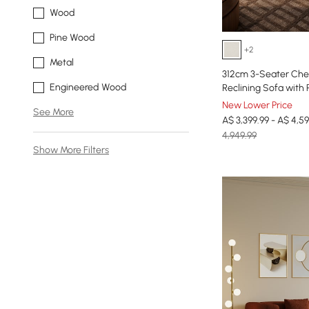
Wood
Pine Wood
+2
Metal
312cm 3-Seater Chen
Engineered Wood
Reclining Sofa with 
New Lower Price
See More
A$ 3,399.99 - A$ 4,59
4,949.99
Show More Filters