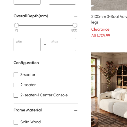
Overall Depth(mm)
2100mm 3-Seat Velv
legs
Clearance
73
1800
A$
1,709
.99
Min
Max
Configuration
3-seater
2-seater
2-seater+1 Center Console
Frame Material
Solid Wood