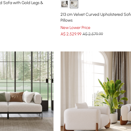
d Sofa with Gold Legs &
213 cm Velvet Curved Upholstered Sof
Pillows
New Lower Price
A$
2,529
.99
A$ 2,579.99