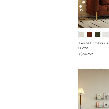
Axial 200 cm Boucle
Pillows
A$
949
.99