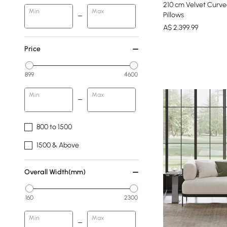
210 cm Velvet Curve
Min
Max
Pillows
A$
2,399
.99
Price
899
4600
Min
Max
800 to 1500
1500 & Above
Overall Width(mm)
160
2300
Min
Max