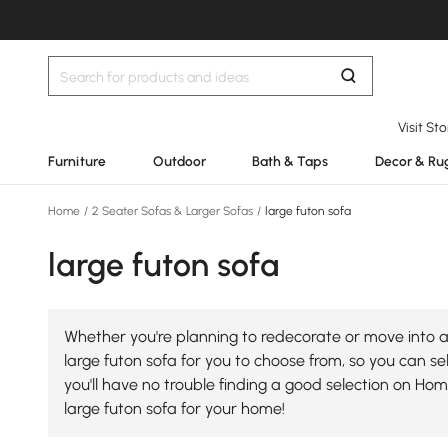
Visit St
Furniture
Outdoor
Bath & Taps
Decor & Ru
Home
/
2 Seater Sofas & Larger Sofas
/
large futon sofa
large futon sofa
Whether you're planning to redecorate or move into a 
large futon sofa for you to choose from, so you can sel
you'll have no trouble finding a good selection on Ho
large futon sofa for your home!