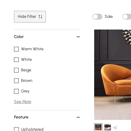
Hide Filter
Sale
Color
Warm White
White
Beige
Brown
Grey
See More
Feature
+2
Upholstered