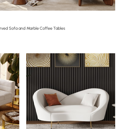
rved Sofa and Marble Coffee Tables