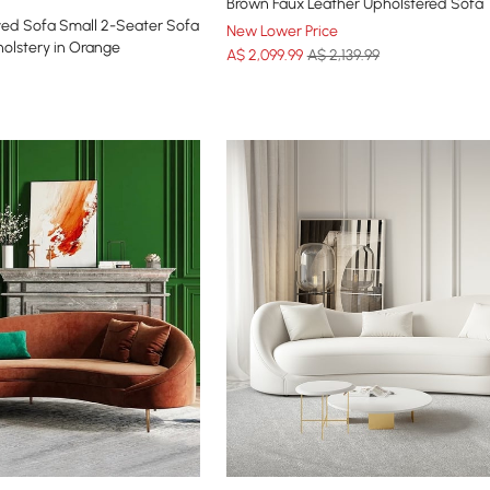
Brown Faux Leather Upholstered Sofa
ed Sofa Small 2-Seater Sofa
New Lower Price
olstery in Orange
A$
2,099
.99
A$ 2,139.99