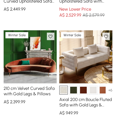
Curved Upholstered Sofa
Upholstered Sofa with
with Pillows
Pillows
A$
2,449
.99
New Lower Price
A$
2,529
.99
A$ 2,579.99
Winter Sale
Winter Sale
210 cm Velvet Curved Sofa
+6
with Gold Legs & Pillows
Axial 200 cm Boucle Fluted
A$
2,399
.99
Sofa with Gold Legs &
Pillows
A$
949
.99