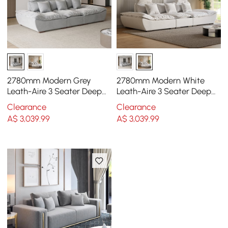
2780mm Modern Grey
2780mm Modern White
Leath-Aire 3 Seater Deep
Leath-Aire 3 Seater Deep
Sofa with Adjustable
Sofa with Adjustable
Clearance
Clearance
Backrest Sailboat
Backrest Sailboat
A$
3,039
.99
A$
3,039
.99