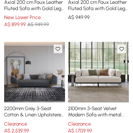
Axial 200 cm Faux Leather
Axial 200 cm Faux Leather
Fluted Sofa with Gold Legs
Fluted Sofa with Gold Legs
& Pillows
& Pillows
New Lower Price
A$
949
.99
A$
899
.99
A$ 949.99
2200mm Grey 3-Seat
2100mm 3-Seat Velvet
Cotton & Linen Upholstered
Modern Sofa with metal
Sofa with Pillows Gold Legs
legs
Clearance
Clearance
A$
2,539
.99
A$
1,709
.99