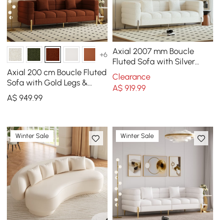
Axial 2007 mm Boucle
+6
Fluted Sofa with Silver
Legs & Pillows
Axial 200 cm Boucle Fluted
Clearance
Sofa with Gold Legs &
A$
919
.99
Pillows
A$
949
.99
Winter Sale
Winter Sale