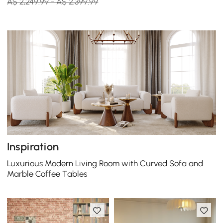
A$ 2,249.99 - A$ 2,399.99
Inspiration
Luxurious Modern Living Room with Curved Sofa and
Marble Coffee Tables