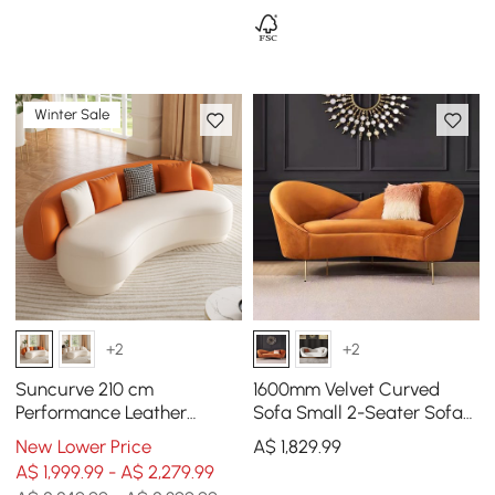
Winter Sale
+2
+2
Suncurve 210 cm
1600mm Velvet Curved
Performance Leather
Sofa Small 2-Seater Sofa
Curved Upholstered Sofa
with Curve Back
New Lower Price
A$
1,829
.99
with Pillows
Upholstery in Orange
A$ 1,999.99 - A$ 2,279.99