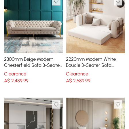
2300mm Beige Modern
2220mm Modern White
Chesterfield Sofa 3-Seater
Boucle 3-Seater Sofa
Button Tufted Velvet
Upholstered Convertible
Clearance
Clearance
with Side Storage
A$
2,489
.99
A$
2,689
.99