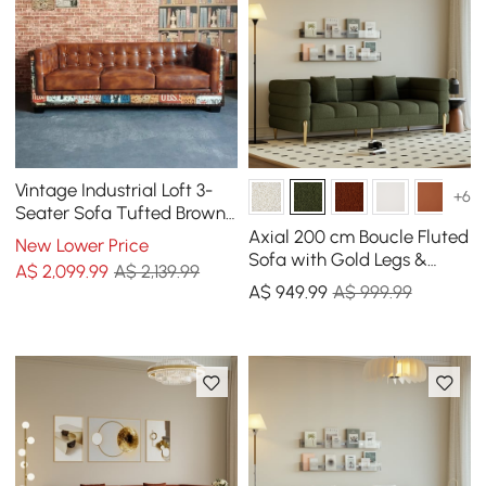
Vintage Industrial Loft 3-
+6
Seater Sofa Tufted Brown
Faux Leather Upholstered
Axial 200 cm Boucle Fluted
New Lower Price
Sofa
Sofa with Gold Legs &
A$
2,099
.99
A$ 2,139.99
Pillows
A$
949
.99
A$ 999.99