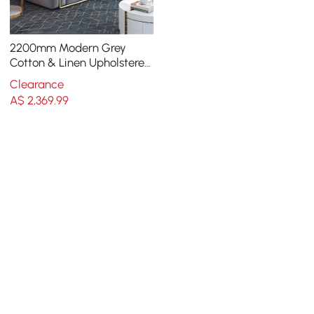
2200mm Modern Grey
Cotton & Linen Upholstered
3-Seater Sofa for Living
Clearance
Room
A$
2,369
.99