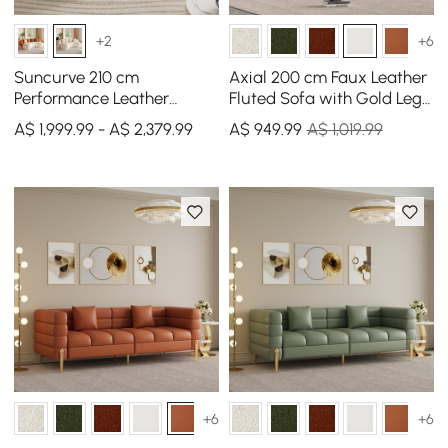
+2
+6
Suncurve 210 cm
Axial 200 cm Faux Leather
Performance Leather
Fluted Sofa with Gold Legs
Curved Upholstered Sofa
& Pillows
A$ 1,999.99 - A$ 2,379.99
A$
949
.99
A$ 1,019.99
with Pillows
+6
+6