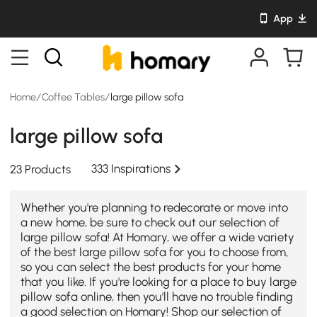
App
Home
/
Coffee Tables
/
large pillow sofa
large pillow sofa
333 Inspirations
23 Products
Whether you're planning to redecorate or move into
a new home, be sure to check out our selection of
large pillow sofa! At Homary, we offer a wide variety
of the best large pillow sofa for you to choose from,
so you can select the best products for your home
that you like. If you're looking for a place to buy large
pillow sofa online, then you'll have no trouble finding
a good selection on Homary! Shop our selection of