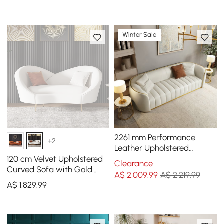
Winter Sale
2261 mm Performance
+2
Leather Upholstered
Channel Tufted Sofa with
120 cm Velvet Upholstered
Clearance
Gold Legs
Curved Sofa with Gold
A$
2,009
.99
A$ 2,219.99
Legs
A$
1,829
.99