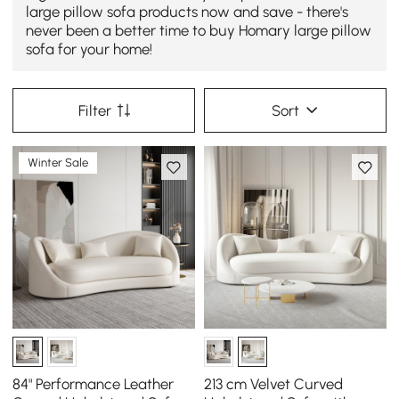
large pillow sofa products now and save - there's
never been a better time to buy Homary large pillow
sofa for your home!
Filter
Sort
Winter Sale
84" Performance Leather
213 cm Velvet Curved