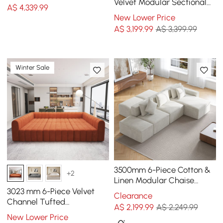
Fur Polyester
Velvet Modular Sectional
A$
4,339
.99
Sofa with Chaise &
New Lower Price
Ottoman
A$
3,199
.99
A$ 3,399.99
Winter Sale
3500mm 6-Piece Cotton &
+2
Linen Modular Chaise
Sectional Sofa with
3023 mm 6-Piece Velvet
Clearance
Ottomans
Channel Tufted
A$
2,199
.99
A$ 2,249.99
Upholstered Modular
New Lower Price
Sectional Sofa