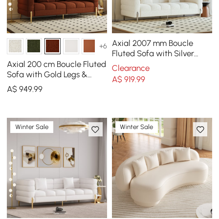
Axial 2007 mm Boucle
+6
Fluted Sofa with Silver
Legs & Pillows
Axial 200 cm Boucle Fluted
Clearance
Sofa with Gold Legs &
A$
919
.99
Pillows
A$
949
.99
Winter Sale
Winter Sale