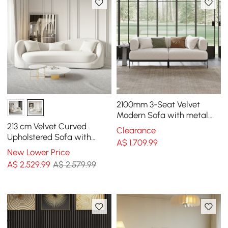
2100mm 3-Seat Velvet
Modern Sofa with metal
legs
213 cm Velvet Curved
Clearance
Upholstered Sofa with
A$
1,709
.99
Pillows
New Lower Price
A$
2,529
.99
A$ 2,579.99