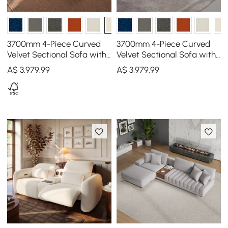
3700mm 4-Piece Curved
3700mm 4-Piece Curved
Velvet Sectional Sofa with
Velvet Sectional Sofa with
Ottoman & Pillows
Ottoman & Pillows
A$
3,979
.99
A$
3,979
.99