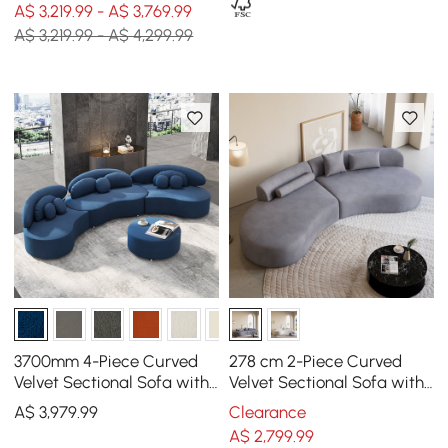
A$ 3,219.99 - A$ 3,769.99
A$ 3,219.99 - A$ 4,299.99
3700mm 4-Piece Curved
278 cm 2-Piece Curved
Velvet Sectional Sofa with
Velvet Sectional Sofa with
Ottoman & Pillows
Pillows
A$
3,979
.99
Clearance
A$
2,799
.99