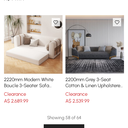
2220mm Modern White
2200mm Grey 3-Seat
Boucle 3-Seater Sofa
Cotton & Linen Upholstered
Upholstered Convertible
Sofa with Pillows Gold Legs
Clearance
Clearance
with Side Storage
A$
2,689
.99
A$
2,539
.99
Showing 58 of 64