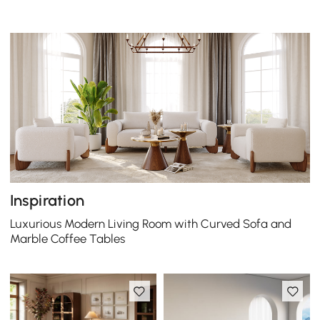
Inspiration
Luxurious Modern Living Room with Curved Sofa and
Marble Coffee Tables