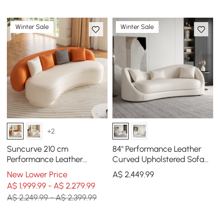
Winter Sale
Winter Sale
+2
Suncurve 210 cm
84" Performance Leather
Performance Leather
Curved Upholstered Sofa
Curved Upholstered Sofa
with Pillows
New Lower Price
A$
2,449
.99
with Pillows
A$ 1,999.99 - A$ 2,279.99
A$ 2,249.99 - A$ 2,399.99