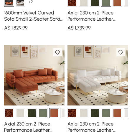
+2
1600mm Velvet Curved
Axial 230 cm 2-Piece
Sofa Small 2-Seater Sofa
Performance Leather
with Curve Back
Sectional Sofa with
A$
1,829
.99
A$
1,739
.99
Upholstery in Orange
Ottoman, Gold Legs &
Pillows
Axial 230 cm 2-Piece
Axial 230 cm 2-Piece
Performance Leather
Performance Leather