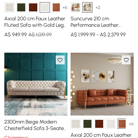
+6
+2
Axial 200 cm Faux Leather
Suncurve 210 cm
Fluted Sofa with Gold Legs
Performance Leather
& Pillows
Curved Upholstered Sofa
A$
949
.99
A$ 1,019.99
A$ 1,999.99 - A$ 2,379.99
with Pillows
2300mm Beige Modern
+6
Chesterfield Sofa 3-Seater
Button Tufted Velvet
Axial 200 cm Faux Leather
Clearance