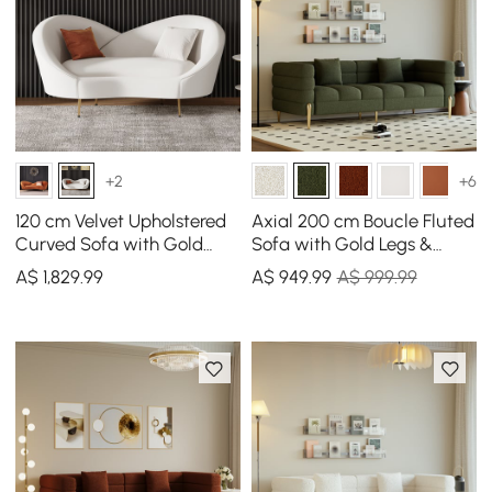
+2
+6
120 cm Velvet Upholstered
Axial 200 cm Boucle Fluted
Curved Sofa with Gold
Sofa with Gold Legs &
Legs
Pillows
A$
1,829
.99
A$
949
.99
A$ 999.99