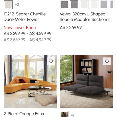
+2
102" 2-Seater Chenille
Vewal 320cm L-Shaped
Dual-Motor Power
Boucle Modular Sectional
Reclining Sofa with
Sofa with Chaise &
New Lower Price
A$
3,269
.99
Multifunctional Centre
Ottoman
A$ 3,399.99 - A$ 4,599.99
Console
A$ 3,539.99 - A$ 4,949.99
2-Piece Orange Faux
+1