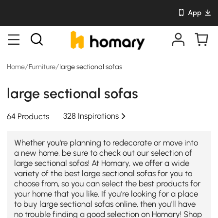
App
Home
/
Furniture
/
large sectional sofas
large sectional sofas
328 Inspirations
64 Products
Whether you're planning to redecorate or move into
a new home, be sure to check out our selection of
large sectional sofas! At Homary, we offer a wide
variety of the best large sectional sofas for you to
choose from, so you can select the best products for
your home that you like. If you're looking for a place
to buy large sectional sofas online, then you'll have
no trouble finding a good selection on Homary! Shop