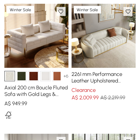
Winter Sale
Winter Sale
2261 mm Performance
+6
Leather Upholstered
Channel Tufted Sofa with
Axial 200 cm Boucle Fluted
Clearance
Gold Legs
Sofa with Gold Legs &
A$
2,009
.99
A$ 2,219.99
Pillows
A$
949
.99