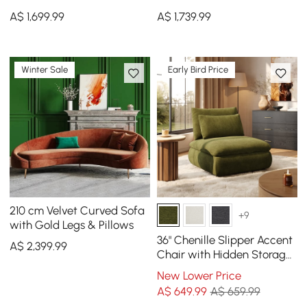
Sectional Sofa with
Sectional Sofa with
A$
1,699
.99
A$
1,739
.99
Ottoman, Gold Legs &
Ottoman, Gold Legs &
Pillows
Pillows
Winter Sale
Early Bird Price
210 cm Velvet Curved Sofa
+9
with Gold Legs & Pillows
36" Chenille Slipper Accent
A$
2,399
.99
Chair with Hidden Storage
& Removable Backrest
New Lower Price
A$
649
.99
A$ 659.99