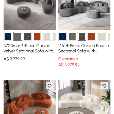
3700mm 4-Piece Curved
146" 4-Piece Curved Boucle
Velvet Sectional Sofa with
Sectional Sofa with
Ottoman & Pillows
Ottoman & Pillows
A$
3,979
.99
Clearance
A$
3,979
.99