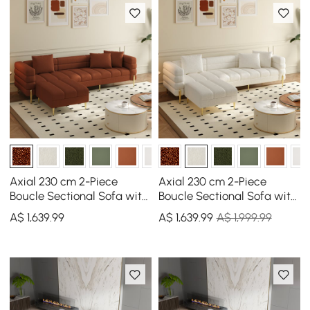
Axial 230 cm 2-Piece
Axial 230 cm 2-Piece
Boucle Sectional Sofa with
Boucle Sectional Sofa with
Ottoman, Gold Legs &
Ottoman, Gold Legs &
A$
1,639
.99
A$
1,639
.99
A$ 1,999.99
Pillows
Pillows