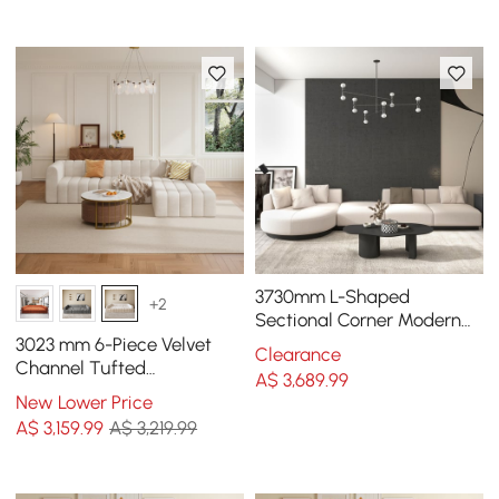
3730mm L-Shaped
+2
Sectional Corner Modern
Modular Sofa in Beige with
3023 mm 6-Piece Velvet
Clearance
Pillows & Black Legs
Channel Tufted
A$
3,689
.99
Upholstered Modular
New Lower Price
Sectional Sofa
A$
3,159
.99
A$ 3,219.99