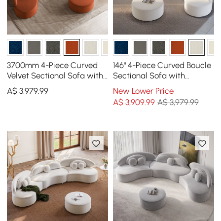
3700mm 4-Piece Curved
146" 4-Piece Curved Boucle
Velvet Sectional Sofa with
Sectional Sofa with
Ottoman & Pillows
Ottoman & Pillows
A$
3,979
.99
New Lower Price
A$
3,909
.99
A$ 3,979.99