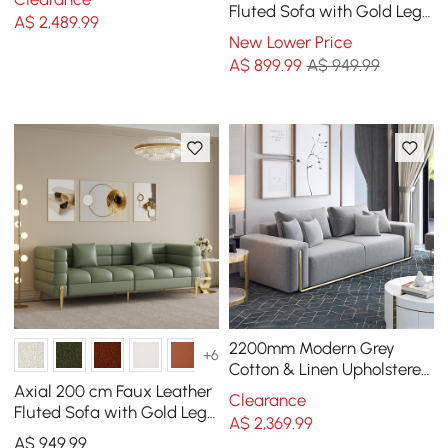
Fluted Sofa with Gold Legs
A$
2,489
.99
& Pillows
New Lower Price
A$
899
.99
A$ 949.99
2200mm Modern Grey
+6
Cotton & Linen Upholstered
3-Seater Sofa for Living
Axial 200 cm Faux Leather
Clearance
Room
Fluted Sofa with Gold Legs
A$
2,369
.99
& Pillows
A$
949
.99