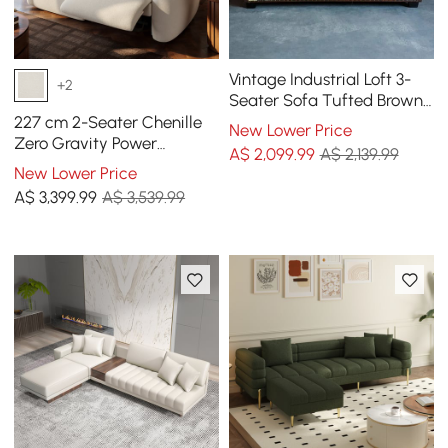
Vintage Industrial Loft 3-
+2
Seater Sofa Tufted Brown
Faux Leather Upholstered
227 cm 2-Seater Chenille
New Lower Price
Sofa
Zero Gravity Power
A$
2,099
.99
A$ 2,139.99
Reclining Sofa with Pillows
New Lower Price
& USB Port
A$
3,399
.99
A$ 3,539.99