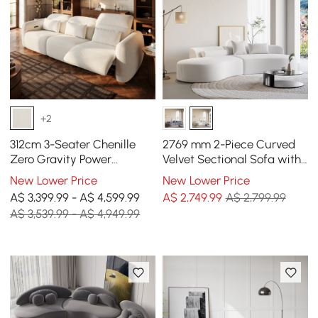
+2
312cm 3-Seater Chenille
2769 mm 2-Piece Curved
Zero Gravity Power
Velvet Sectional Sofa with
Reclining Sofa with Pillows
Cushions
New Lower Price
New Lower Price
& USB Port
A$ 3,399.99 - A$ 4,599.99
A$
2,749
.99
A$ 2,799.99
A$ 3,539.99 - A$ 4,949.99