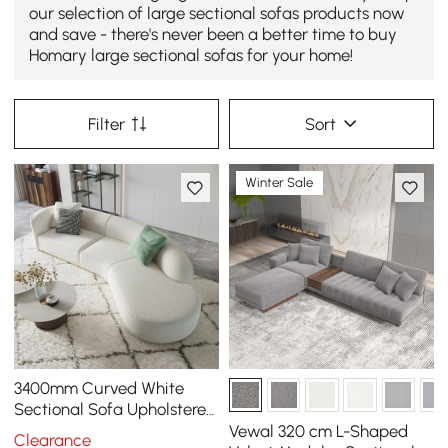
our selection of large sectional sofas products now
and save - there's never been a better time to buy
Homary large sectional sofas for your home!
Filter
Sort
Winter Sale
3400mm Curved White
Sectional Sofa Upholstered
5-Seater Floor Sofa Faux-
Vewal 320 cm L-Shaped
Clearance