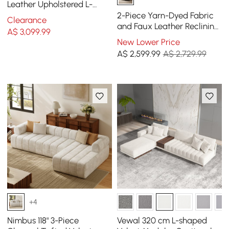
Leather Upholstered L-
Shaped Sectional Sofa
2-Piece Yarn-Dyed Fabric
Clearance
and Faux Leather Reclining
A$
3,099
.99
Sectional Sofa
New Lower Price
A$
2,599
.99
A$ 2,729.99
+4
Nimbus 118" 3-Piece
Vewal 320 cm L-shaped