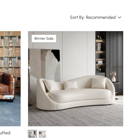
Sort By:
Recommended
Winter Sale
Tufted