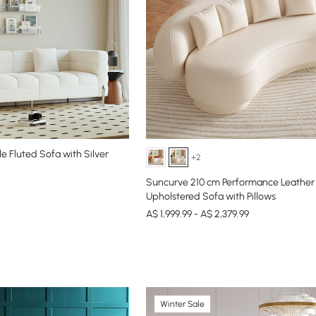
e Fluted Sofa with Silver
+2
Suncurve 210 cm Performance Leather
Upholstered Sofa with Pillows
A$ 1,999.99 - A$ 2,379.99
Winter Sale