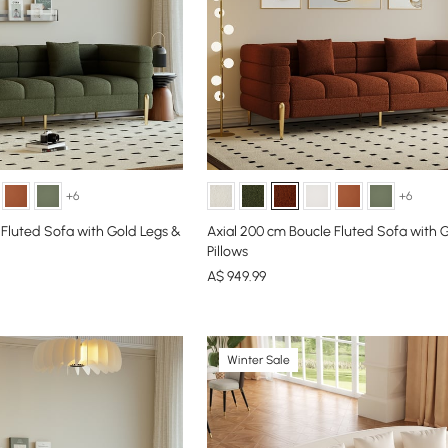
+6
+6
 Fluted Sofa with Gold Legs &
Axial 200 cm Boucle Fluted Sofa with 
Pillows
A$
949
.99
Winter Sale