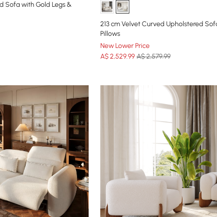
d Sofa with Gold Legs &
213 cm Velvet Curved Upholstered Sof
Pillows
New Lower Price
A$
2,529
.99
A$ 2,579.99