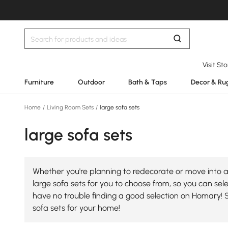
Visit St
Furniture
Outdoor
Bath & Taps
Decor & Ru
Home
/
Living Room Sets
/
large sofa sets
large sofa sets
Whether you're planning to redecorate or move into a 
large sofa sets for you to choose from, so you can selec
have no trouble finding a good selection on Homary! 
sofa sets for your home!