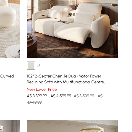
+2
 Curved
102" 2-Seater Chenille Dual-Motor Power
Reclining Sofa with Multifunctional Centre
Console
New Lower Price
A$ 3,399.99 - A$ 4,599.99
A$ 3,539.99 - A$
4,949.99