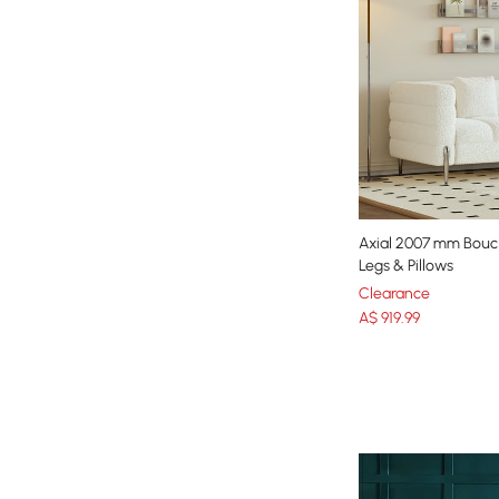
Axial 2007 mm Boucl
Legs & Pillows
Clearance
A$
919
.99