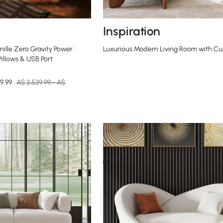
Inspiration
ille Zero Gravity Power
Luxurious Modern Living Room with Cu
Pillows & USB Port
9.99
A$ 3,539.99 - A$