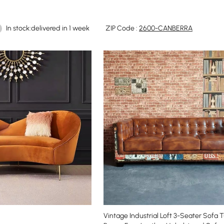
In stock:delivered in 1 week
ZIP Code :
2600-CANBERRA
Vintage Industrial Loft 3-Seater Sofa 