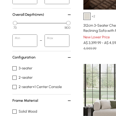
Overall Depth(mm)
+2
312cm 3-Seater Chen
73
1800
Reclining Sofa with 
New Lower Price
Min
Max
A$ 3,399.99 - A$ 4,59
4,949.99
Configuration
3-seater
2-seater
2-seater+1 Center Console
Frame Material
Solid Wood