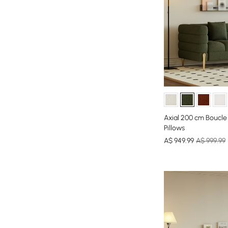
Axial 200 cm Boucle
Pillows
A$
949
.99
A$ 999.99