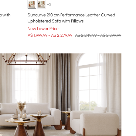
+2
a with
Suncurve 210 cm Performance Leather Curved
Upholstered Sofa with Pillows
New Lower Price
A$ 1,999.99 - A$ 2,279.99
A$ 2,249.99 - A$ 2,399.99