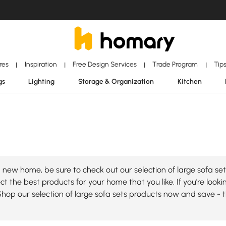
ores
Inspiration
Free Design Services
Trade Program
Tip
|
|
|
|
gs
Lighting
Storage & Organization
Kitchen
new home, be sure to check out our selection of large sofa set
t the best products for your home that you like. If you're looking
Shop our selection of large sofa sets products now and save - 