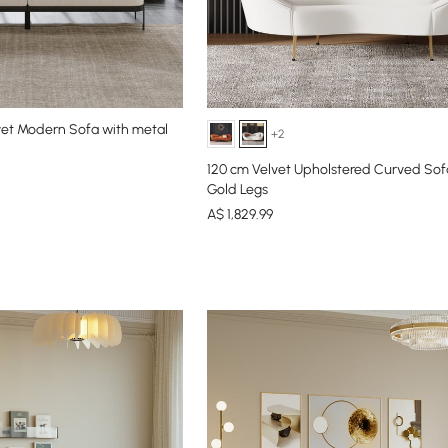
et Modern Sofa with metal
+2
120 cm Velvet Upholstered Curved Sof
Gold Legs
A$
1,829
.99