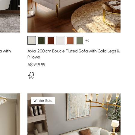
+6
a with
Axial 200 cm Boucle Fluted Sofa with Gold Legs &
Pillows
A$
949
.99
Winter Sale