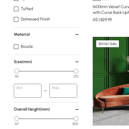
1600mm Velvet Curv
Tufted
with Curve Back Uph
Distressed Finish
A$
1,829
.99
Material
Winter Sale
Boucle
Size(mm)
161
210
Min
Max
Overall Height(mm)
67
800