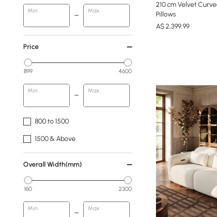
210 cm Velvet Curve
Min
Max
Pillows
A$
2,399
.99
Price
899
4600
Min
Max
800 to 1500
1500 & Above
Overall Width(mm)
160
2300
Min
Max