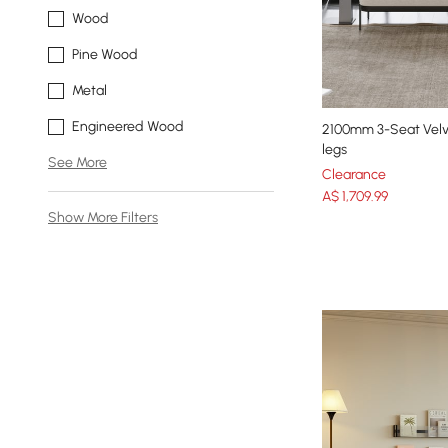
Wood
Pine Wood
Metal
Engineered Wood
2100mm 3-Seat Velv
legs
See More
Clearance
A$
1,709
.99
Show More Filters