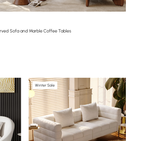
rved Sofa and Marble Coffee Tables
Winter Sale