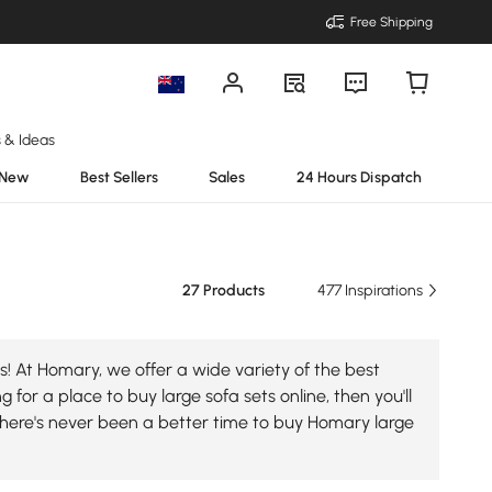
Free Shipping
s & Ideas
New
Best Sellers
Sales
24 Hours Dispatch
27 Products
477 Inspirations
s! At Homary, we offer a wide variety of the best
 for a place to buy large sofa sets online, then you'll
there's never been a better time to buy Homary large