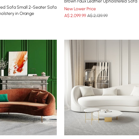
Brown Faux Leather Upholstered Sofa
ed Sofa Small 2-Seater Sofa
New Lower Price
olstery in Orange
A$
2,099
.99
A$ 2,139.99