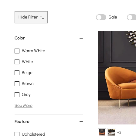
Hide Filter
Sale
Color
Warm White
White
Beige
Brown
Grey
See More
Feature
+2
Upholstered