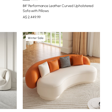
84" Performance Leather Curved Upholstered
Sofa with Pillows
A$
2,449
.99
Winter Sale