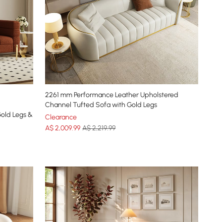
2261 mm Performance Leather Upholstered
Channel Tufted Sofa with Gold Legs
Gold Legs &
Clearance
A$
2,009
.99
A$ 2,219.99