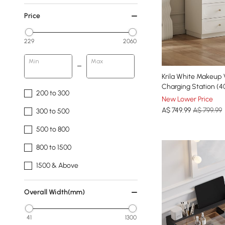
Price
229
2060
Min
Max
Krila White Makeup 
Charging Station (4
200 to 300
New Lower Price
A$
749
.99
A$ 799.99
300 to 500
500 to 800
800 to 1500
1500 & Above
Overall Width(mm)
41
1300