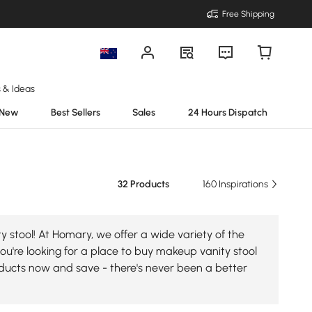
Free Shipping
s & Ideas
New
Best Sellers
Sales
24 Hours Dispatch
32 Products
160 Inspirations
 stool! At Homary, we offer a wide variety of the
you're looking for a place to buy makeup vanity stool
roducts now and save - there's never been a better