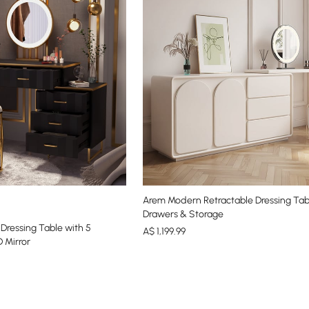
Arem Modern Retractable Dressing Tab
Drawers & Storage
ressing Table with 5
A$
1,199
.99
 Mirror