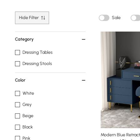
Hide Filter
Sale
Category
Dressing Tables
Dressing Stools
Color
White
Grey
Beige
Black
Modern Blue Retract
Pink