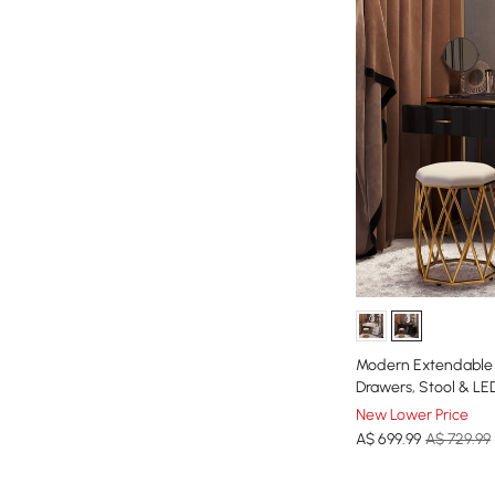
Modern Extendable D
Drawers, Stool & LED
New Lower Price
A$
699
.99
A$ 729.99