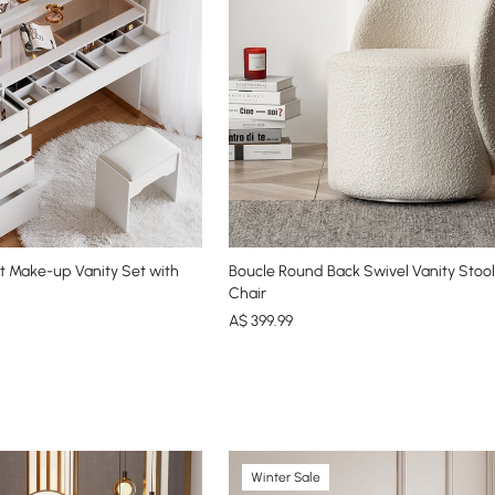
 Make-up Vanity Set with
Boucle Round Back Swivel Vanity Stoo
Chair
A$
399
.99
Winter Sale