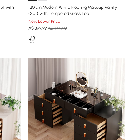
et with
120 cm Modern White Floating Makeup Vanity
(Set) with Tempered Glass Top
New Lower Price
A$
399
.99
A$ 449.99