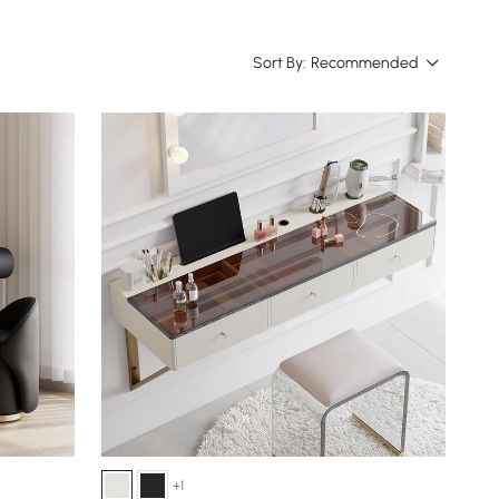
Sort By:
Recommended
+1