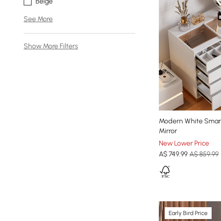
Beige
See More
Show More Filters
Modern White Smart
Mirror
New Lower Price
A$
749
.99
A$ 859.99
Early Bird Price