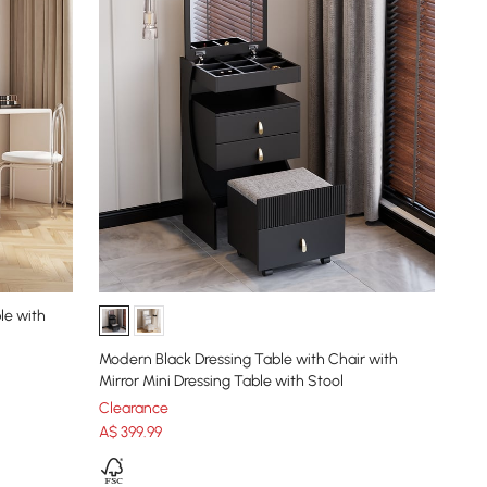
le with
Modern Black Dressing Table with Chair with
Mirror Mini Dressing Table with Stool
Clearance
A$
399
.99