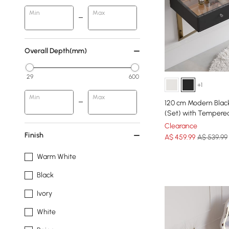
Min
Max
Overall Depth(mm)
29
600
+1
Min
Max
120 cm Modern Blac
(Set) with Tempere
Clearance
Finish
A$
459
.99
A$ 539.99
Warm White
Black
Ivory
White