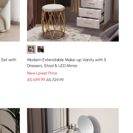
 Set with
Modern Extendable Make-up Vanity with 5
Drawers, Stool & LED Mirror
New Lower Price
A$
649
.99
A$ 729.99