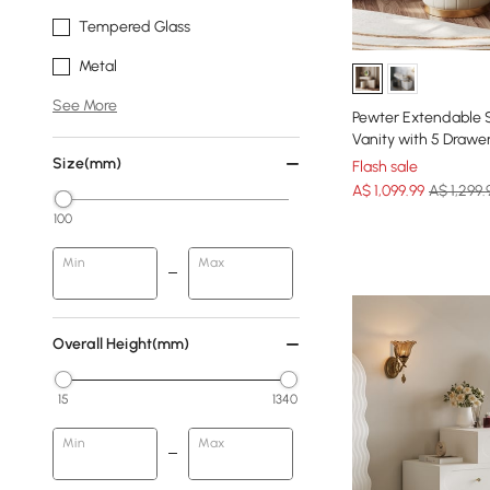
Tempered Glass
Metal
See More
Pewter Extendable 
Vanity with 5 Drawe
Size(mm)
Flash sale
A$
1,099
.99
A$ 1,299.
100
Min
Max
Overall Height(mm)
15
1340
Min
Max