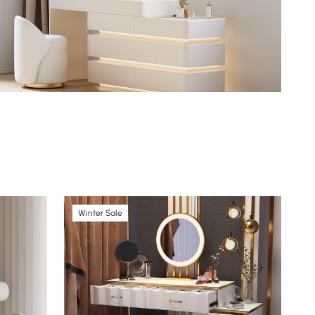
Winter Sale