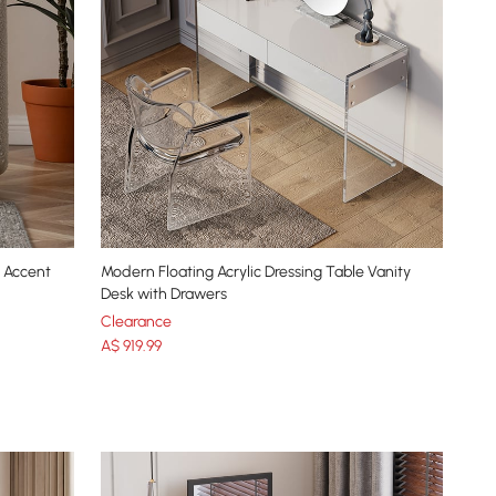
l Accent
Modern Floating Acrylic Dressing Table Vanity
Desk with Drawers
Clearance
A$
919
.99