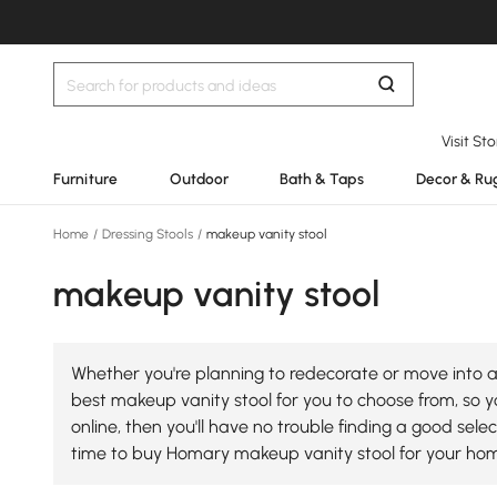
Visit St
Furniture
Outdoor
Bath & Taps
Decor & Ru
Home
/
Dressing Stools
/
makeup vanity stool
makeup vanity stool
Whether you're planning to redecorate or move into a
best makeup vanity stool for you to choose from, so yo
online, then you'll have no trouble finding a good se
time to buy Homary makeup vanity stool for your ho