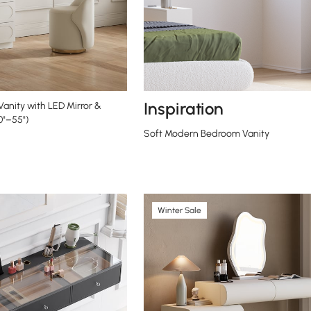
Inspiration
Vanity with LED Mirror &
0"–55")
Soft Modern Bedroom Vanity
Winter Sale