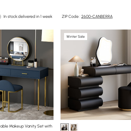
In stock:delivered in 1 week
ZIP Code :
2600-CANBERRA
Winter Sale
able Makeup Vanity Set with