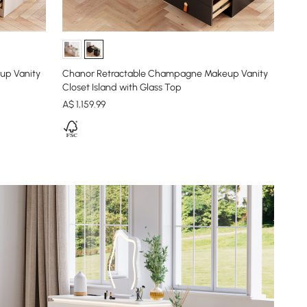
up Vanity
Chanor Retractable Champagne Makeup Vanity
Closet Island with Glass Top
A$
1,159
.99