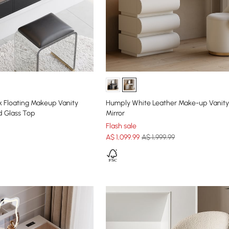
k Floating Makeup Vanity
Humply White Leather Make-up Vanity
d Glass Top
Mirror
Flash sale
A$
1,099
.99
A$ 1,999.99