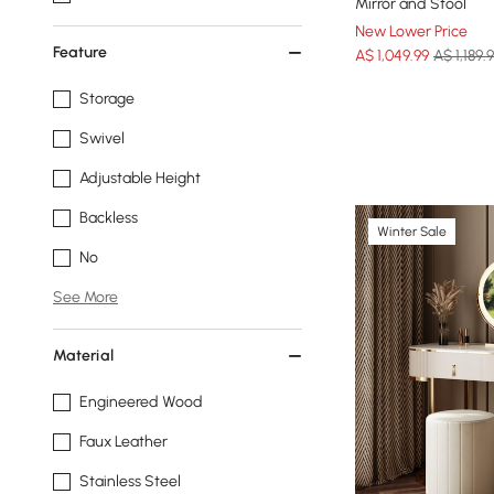
Mirror and Stool
New Lower Price
Feature
A$
1,049
.99
A$ 1,189.
Storage
Swivel
Adjustable Height
Backless
Winter Sale
No
See More
Material
Engineered Wood
Faux Leather
Stainless Steel