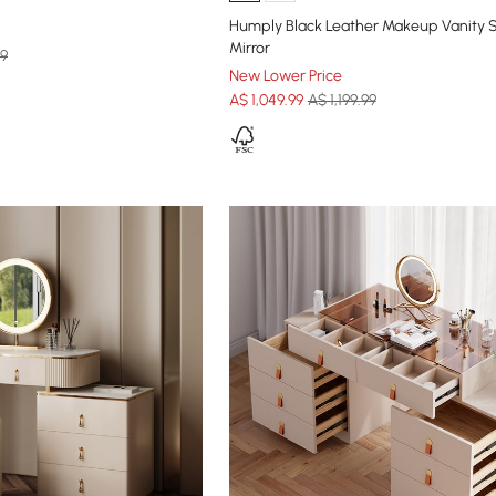
Humply Black Leather Makeup Vanity S
Mirror
99
New Lower Price
A$
1,049
.99
A$ 1,199.99