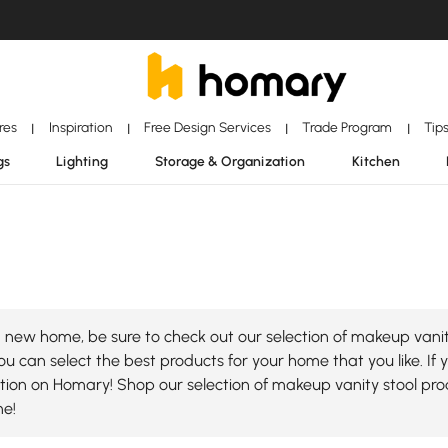
ores
Inspiration
Free Design Services
Trade Program
Tip
|
|
|
|
gs
Lighting
Storage & Organization
Kitchen
 new home, be sure to check out our selection of makeup vanity
u can select the best products for your home that you like. If 
lection on Homary! Shop our selection of makeup vanity stool p
me!