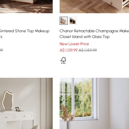
Sintered Stone Top Makeup
Chanor Retractable Champagne Make
rs
Closet Island with Glass Top
New Lower Price
99
A$
1,139
.99
A$ 1,159.99