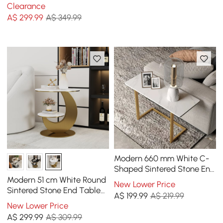
Table with Tray Top
Clearance
A$
299
.99
A$ 349.99
Modern 660 mm White C-
Shaped Sintered Stone End
table with Gold Finish
Modern 51 cm White Round
New Lower Price
Sintered Stone End Table
A$
199
.99
A$ 219.99
with 2 Tiers
New Lower Price
A$
299
.99
A$ 309.99