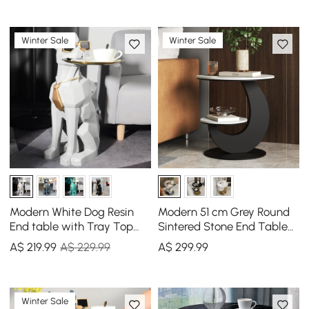
Winter Sale
Winter Sale
Modern White Dog Resin
Modern 51 cm Grey Round
End table with Tray Top
Sintered Stone End Table
and Tissue Box
with 2 Tiers
A$
219
.99
A$ 229.99
A$
299
.99
Winter Sale