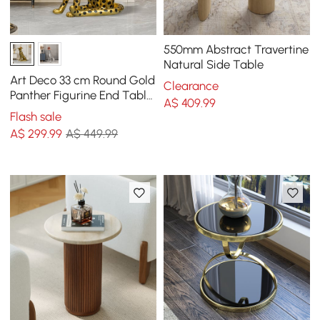
550mm Abstract Travertine
Natural Side Table
Art Deco 33 cm Round Gold
Clearance
Panther Figurine End Table
A$
409
.99
with Tray Top
Flash sale
A$
299
.99
A$ 449.99