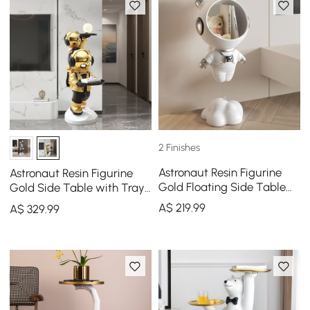
2 Finishes
Astronaut Resin Figurine
Astronaut Resin Figurine
Gold Floating Side Table
Gold Side Table with Tray
with Storage
Top
A$
219
.99
A$
329
.99