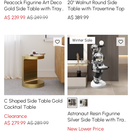
Peacock Figurine Art Deco
20" Walnut Round Side
Gold Side Table with Tray
Table with Travertine Top
Top
A$
239
.99
A$ 249.99
A$
389
.99
Winter Sale
C Shaped Side Table Gold
Cocktail Table
Astronaut Resin Figurine
Clearance
Silver Side Table with Tray
A$
279
.99
A$ 289.99
Top
New Lower Price