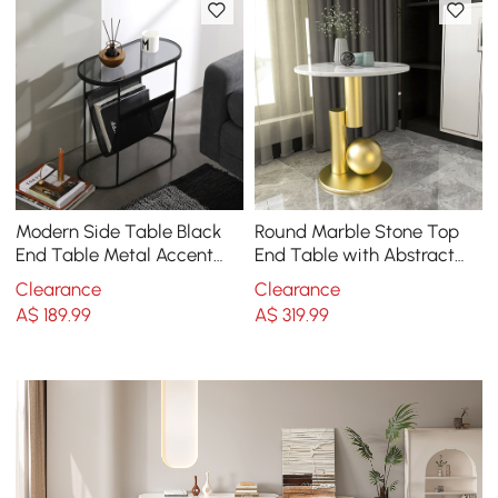
Modern Side Table Black
Round Marble Stone Top
End Table Metal Accent
End Table with Abstract
Oval Table Magazine
Metal Base Modern White
Clearance
Clearance
Holder Sofa Table
Side Table
A$
189
.99
A$
319
.99