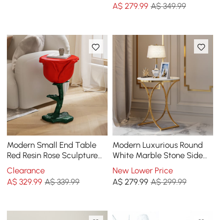
A$
279
.99
A$ 349.99
Modern Small End Table
Modern Luxurious Round
Red Resin Rose Sculpture
White Marble Stone Side
Cute Pedestal Side Table
Table X-Base End Table in
Clearance
New Lower Price
with Tray
Gold
A$
329
.99
A$ 339.99
A$
279
.99
A$ 299.99