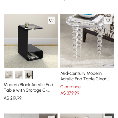
Mid-Century Modern
Acrylic End Table Clear
Round Side Table
Modern Black Acrylic End
Clearance
Table with Storage C-
A$
379
.99
Shaped Side Table
A$
219
.99