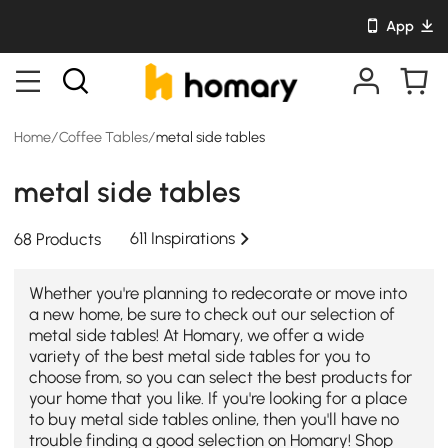
App
Home
/
Coffee Tables
/
metal side tables
metal side tables
611 Inspirations
68 Products
Whether you're planning to redecorate or move into
a new home, be sure to check out our selection of
metal side tables! At Homary, we offer a wide
variety of the best metal side tables for you to
choose from, so you can select the best products for
your home that you like. If you're looking for a place
to buy metal side tables online, then you'll have no
trouble finding a good selection on Homary! Shop