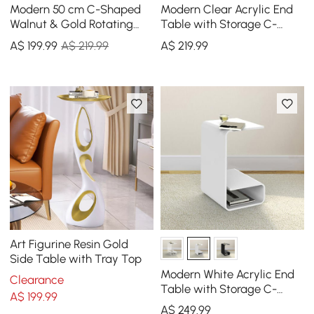
Modern 50 cm C-Shaped
Modern Clear Acrylic End
Walnut & Gold Rotating
Table with Storage C-
End Table with Magazine
Shaped Side Table
A$
199
.99
A$ 219.99
A$
219
.99
Rack
Art Figurine Resin Gold
Side Table with Tray Top
Modern White Acrylic End
Clearance
Table with Storage C-
A$
199
.99
Shaped Side Table
A$
249
.99