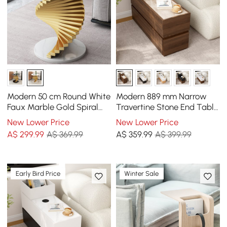
Modern 50 cm Round White
Modern 889 mm Narrow
Faux Marble Gold Spiral
Travertine Stone End Table
End Table
with USB & Storage
New Lower Price
New Lower Price
A$
299
.99
A$ 369.99
A$
359
.99
A$ 399.99
Early Bird Price
Winter Sale