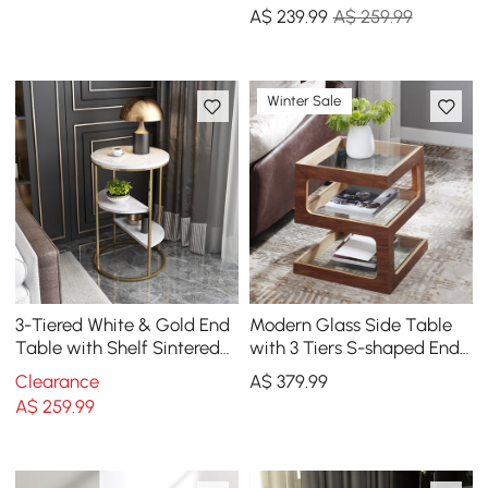
Single Piece
A$
239
.99
A$ 259.99
Winter Sale
3-Tiered White & Gold End
Modern Glass Side Table
Table with Shelf Sintered
with 3 Tiers S-shaped End
Stone Top & Metal Frame
Table in Walnut
Clearance
A$
379
.99
Side Table
A$
259
.99