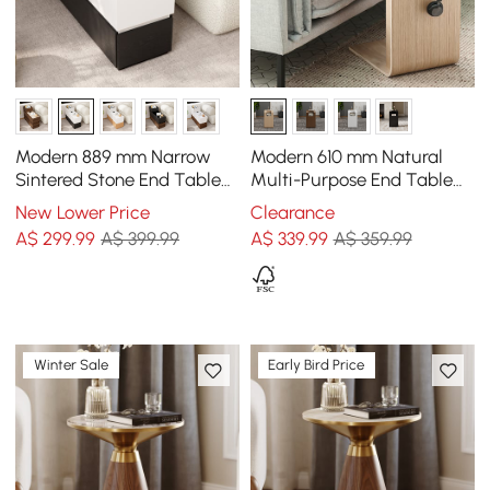
Modern 889 mm Narrow
Modern 610 mm Natural
Sintered Stone End Table
Multi-Purpose End Table
with USB & Storage
with Magazine Rack
New Lower Price
Clearance
A$
299
.99
A$ 399.99
A$
339
.99
A$ 359.99
Winter Sale
Early Bird Price