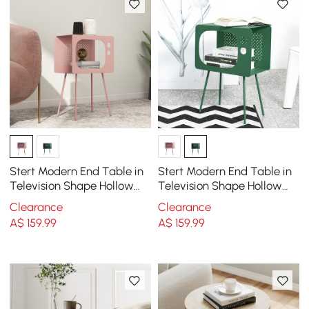
Stert Modern End Table in
Stert Modern End Table in
Television Shape Hollow
Television Shape Hollow
Side Table in Fresh Pink
Side Table in Fresh Green
Clearance
Clearance
A$
159
.99
A$
159
.99