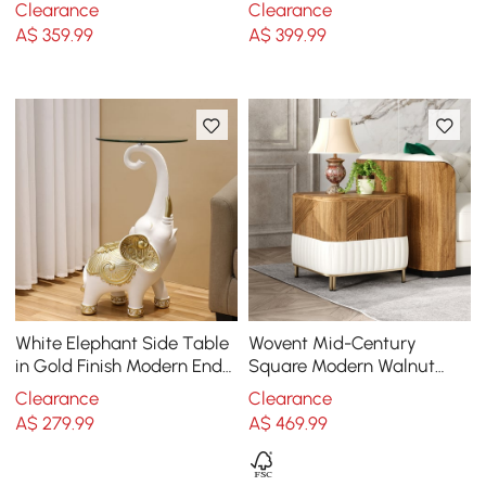
Clearance
Clearance
Frame
A$
359
.99
A$
399
.99
White Elephant Side Table
Wovent Mid-Century
in Gold Finish Modern End
Square Modern Walnut
Table with Clear Glass
Wood Narrow Side Table
Clearance
Clearance
Tray Top
with Storage Nightstand
A$
279
.99
A$
469
.99