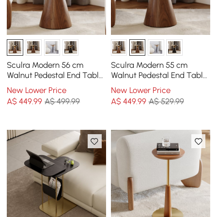
Sculra Modern 56 cm
Sculra Modern 55 cm
Walnut Pedestal End Table
Walnut Pedestal End Table
with Sintered Stone Top
with Travertine Top
New Lower Price
New Lower Price
A$
449
.99
A$ 499.99
A$
449
.99
A$ 529.99