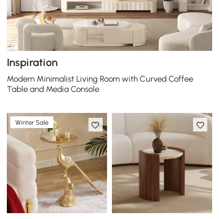
Inspiration
Modern Minimalist Living Room with Curved Coffee
Table and Media Console
Winter Sale