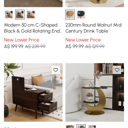
Modern 50 cm C-Shaped
230mm Round Walnut Mid
Black & Gold Rotating End
Century Drink Table
Table with Magazine Rack
New Lower Price
New Lower Price
A$
199
.99
A$ 239.99
A$
99
.99
A$ 129.99