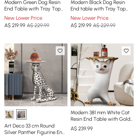
Modern Green Dog Resin
Modern Black Dog Resin
End Table with Tray Top
End table with Tray Top
and Tissue Box
and Tissue Box
New Lower Price
New Lower Price
A$
219
.99
A$ 229.99
A$
219
.99
A$ 229.99
Modern 381 mm White Cat
Resin End Table with Gold
Tray Top
Art Deco 33 cm Round
A$
239
.99
Silver Panther Figurine End