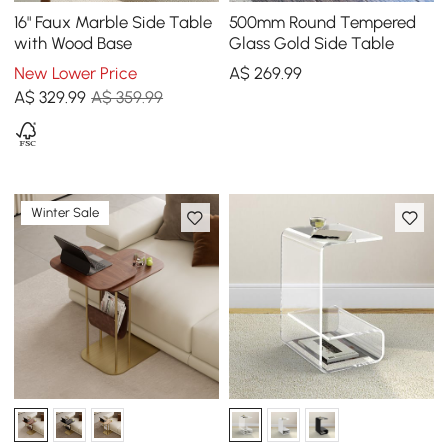
16" Faux Marble Side Table
500mm Round Tempered
with Wood Base
Glass Gold Side Table
New Lower Price
A$
269
.99
A$
329
.99
A$ 359.99
Winter Sale