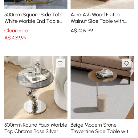
500mm Square Side Table
Aura Ash Wood Fluted
White Marble End Table
Walnut Side Table with
with Gold Stainless Steel
Sintered Stone Top
Clearance
A$
409
.99
Base
A$
439
.99
500mm Round Faux Marble
Beige Modern Stone
Top Chrome Base Silver
Travertine Side Table with
Side Table
Stainless Steel in Gold