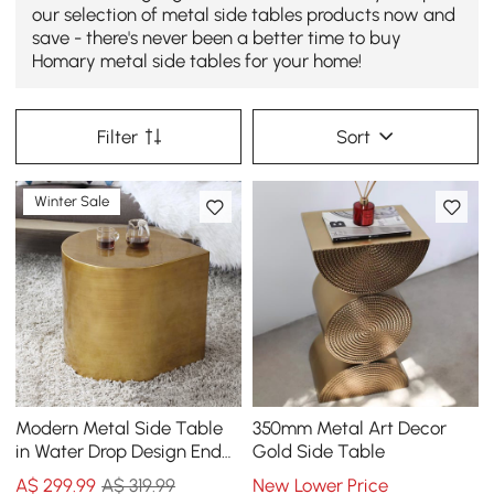
our selection of metal side tables products now and
save - there's never been a better time to buy
Homary metal side tables for your home!
Filter
Sort
Winter Sale
Modern Metal Side Table
350mm Metal Art Decor
in Water Drop Design End
Gold Side Table
Table in Brushed Gold
A$
299
.99
A$ 319.99
New Lower Price