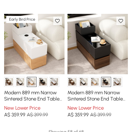
Early Bird Price
Modern 889 mm Narrow
Modern 889 mm Narrow
Sintered Stone End Table
Sintered Stone End Table
with USB & Storage
with USB & Storage
New Lower Price
New Lower Price
A$
359
.99
A$ 399.99
A$
359
.99
A$ 399.99
Showing 58 of 68