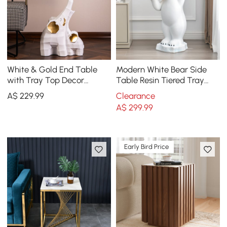
White & Gold End Table
Modern White Bear Side
with Tray Top Decor
Table Resin Tiered Tray
Elephant Shape Side Table
Top End Table in Gold
A$
229
.99
Clearance
A$
299
.99
Early Bird Price