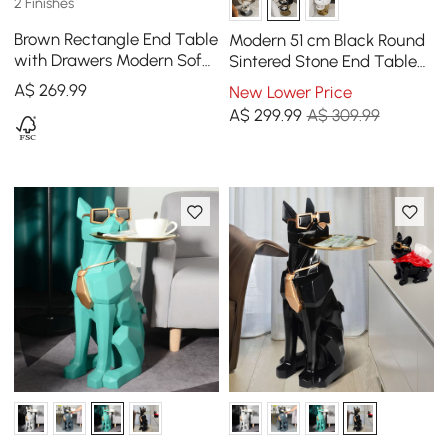
2 Finishes
Brown Rectangle End Table
Modern 51 cm Black Round
with Drawers Modern Sofa
Sintered Stone End Table
Table for Living Room
with 2 Tiers
A$
269
.99
New Lower Price
A$
299
.99
A$ 309.99