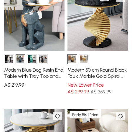
Modern Blue Dog Resin End
Modern 50 cm Round Black
Table with Tray Top and
Faux Marble Gold Spiral
Tissue Box
End Table
A$
219
.99
New Lower Price
A$
299
.99
A$ 359.99
Early Bird Price