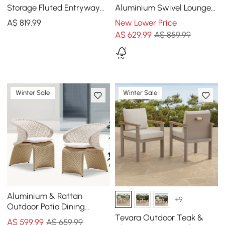
Storage Fluted Entryway
Aluminium Swivel Lounge
Cabinet, Left Hand
Chair in White
A$
819
.99
New Lower Price
A$
629
.99
A$ 859.99
Winter Sale
Winter Sale
Aluminium & Rattan
+9
Outdoor Patio Dining
Armchair Chair in White &
Tevara Outdoor Teak &
A$
599
.99
A$ 659.99