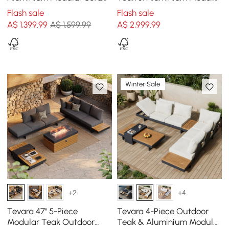
Set in Dark Grey
Sofa Set with Coffee Table
Flash sale
Flash sale
for 6 in Grey
A$
1,399
.99
A$ 1,599.99
A$
2,999
.99
Winter Sale
+2
+4
Tevara 47" 5-Piece
Tevara 4-Piece Outdoor
Modular Teak Outdoor
Teak & Aluminium Modular