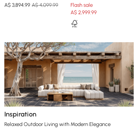
Sofa Set with Smokeless
Sofa Set with Coffee Table
A$
3,894
.99
A$ 4,099.99
Flash sale
Fire Pit for 6 Person
for 6
A$
2,999
.99
Inspiration
Relaxed Outdoor Living with Modern Elegance