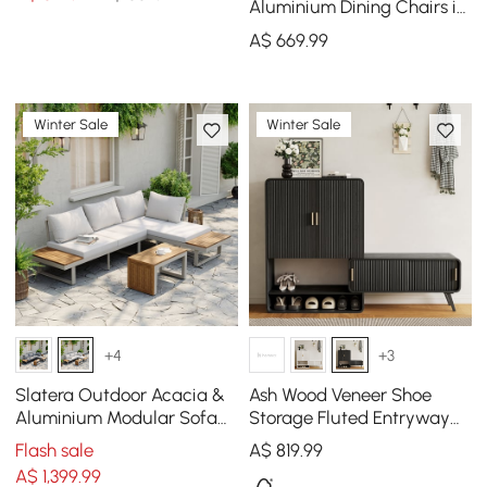
Khaki (Set of 2)
Aluminium Dining Chairs in
Sand, Set of 2
A$
669
.99
Winter Sale
Winter Sale
+4
+3
Slatera Outdoor Acacia &
Ash Wood Veneer Shoe
Aluminium Modular Sofa
Storage Fluted Entryway
Set in Light Grey
Cabinet
Flash sale
A$
819
.99
A$
1,399
.99