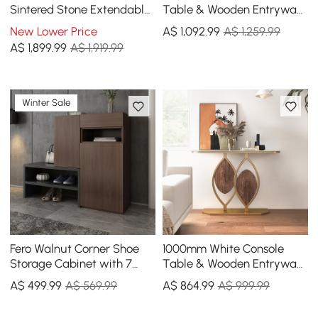
Sintered Stone Extendable
Table & Wooden Entryway
Dining Table in Sand
Bench Set Boucle
New Lower Price
A$
1,092
.99
A$ 1,259.99
Upholstered Metal Legs
A$
1,899
.99
A$ 1,919.99
Winter Sale
Fero Walnut Corner Shoe
1000mm White Console
Storage Cabinet with 7
Table & Wooden Entryway
Shelves & 1 Drawer
Bench Set Boucle
A$
499
.99
A$ 569.99
A$
864
.99
A$ 999.99
Entryway Shoe Storage
Upholstered Metal Legs