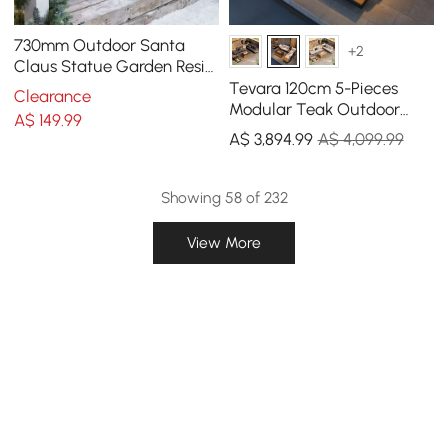
730mm Outdoor Santa
+2
Claus Statue Garden Resin
Christmas Decor Standing
Tevara 120cm 5-Pieces
Clearance
Figurine in Red
Modular Teak Outdoor
A$
149
.99
Sofa Set with Smokeless
A$
3,894
.99
A$ 4,099.99
Fire Pit for 6 Person
Showing 58 of 232
View More