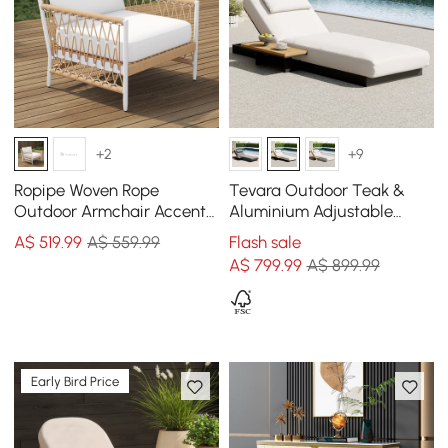
+2
+9
Ropipe Woven Rope
Tevara Outdoor Teak &
Outdoor Armchair Accent
Aluminium Adjustable
Chair with White Polyester
Lounge Chaise in White
A$
519
.99
A$ 559.99
Flash sale
Cushion
A$
799
.99
A$ 899.99
Early Bird Price