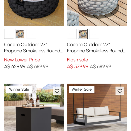
Cocaro Outdoor 27"
Cocaro Outdoor 27"
Propane Smokeless Round
Propane Smokeless Round
Fire Pit Table in Dark Gray
Fire Pit Table in Gray
New Lower Price
Flash sale
A$
629
.99
A$ 689.99
A$
579
.99
A$ 689.99
Winter Sale
Winter Sale