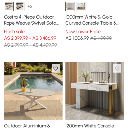
+6
Costra 4-Piece Outdoor
1000mm White & Gold
Rope Weave Swivel Sofa
Curved Console Table &
Set with Coffee Table in
Wooden Entryway Bench
Flash sale
New Lower Price
Ivory for 6
with Metal Legs
A$ 2,399.99 - A$ 3,486.99
A$
1,006
.99
A$ 1,199.99
A$ 2,999.99 - A$ 4,409.99
Outdoor Aluminium &
1200mm White Console