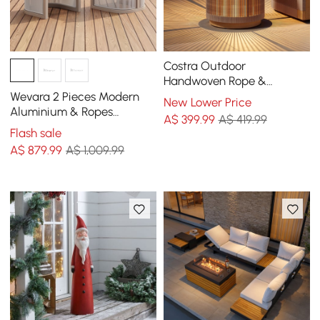
Costra Outdoor
Handwoven Rope &
Aluminium Storage Side
Wevara 2 Pieces Modern
New Lower Price
Table with LED
Aluminium & Ropes
A$
399
.99
A$ 419.99
Outdoor Dining Chair Set
Flash sale
in Sand & Oatmeal
A$
879
.99
A$ 1,009.99