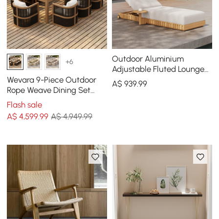
Outdoor Aluminium
+6
Adjustable Fluted Lounge
Chaise in Warm White
Wevara 9-Piece Outdoor
A$
939
.99
Rope Weave Dining Set
with 8 Chairs
Flash sale
A$
4,599
.99
A$ 4,949.99