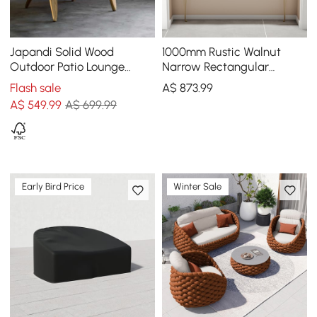
Japandi Solid Wood
1000mm Rustic Walnut
Outdoor Patio Lounge
Narrow Rectangular
Chair Armchair Kraft Paper
Console Table & Wooden
Flash sale
A$
873
.99
Rope Woven Seat
Shoe Storage Bench Set
A$
549
.99
A$ 699.99
Early Bird Price
Winter Sale