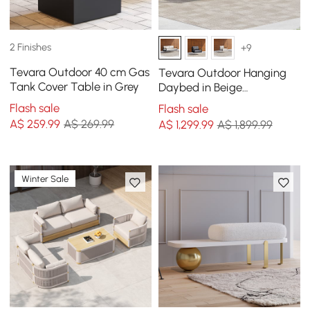
2 Finishes
+9
Tevara Outdoor 40 cm Gas
Tevara Outdoor Hanging
Tank Cover Table in Grey
Daybed in Beige
Aluminium with Cushion
Flash sale
Flash sale
A$
259
.99
A$ 269.99
A$
1,299
.99
A$ 1,899.99
Winter Sale