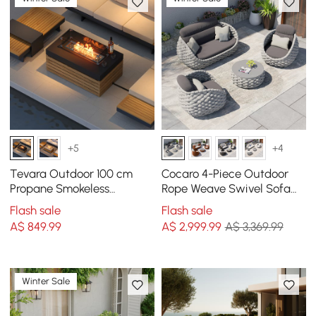
+5
+4
Tevara Outdoor 100 cm
Cocaro 4-Piece Outdoor
Propane Smokeless
Rope Weave Swivel Sofa
Rectangular Fire Pit Table
Set with Coffee Table in
Flash sale
Flash sale
in Grey
Grey
A$
849
.99
A$
2,999
.99
A$ 3,369.99
Winter Sale