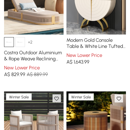
Modern Gold Console
+2
Table & White Line Tufted
Bench Set Velvet
Costra Outdoor Aluminium
New Lower Price
Upholstered
& Rope Weave Reclining
A$
1,643
.99
Sun Lounge in Ivory
New Lower Price
A$
829
.99
A$ 889.99
Winter Sale
Winter Sale