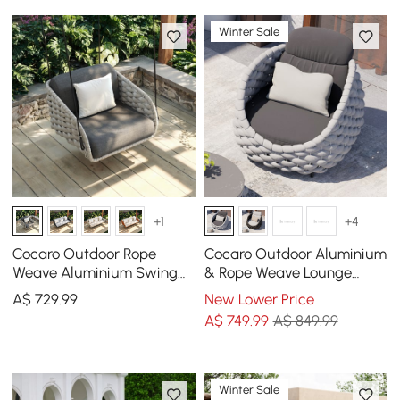
Winter Sale
+1
+4
Cocaro Outdoor Rope
Cocaro Outdoor Aluminium
Weave Aluminium Swing
& Rope Weave Lounge
Chair with Cushion for 1 in
Chair in Grey
A$
729
.99
New Lower Price
Grey
A$
749
.99
A$ 849.99
Winter Sale