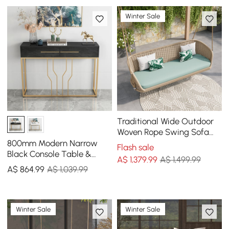
Winter Sale
Traditional Wide Outdoor
Woven Rope Swing Sofa
Hanging Chair with
800mm Modern Narrow
Flash sale
Cushion
Black Console Table &
A$
1,379
.99
A$ 1,499.99
White Line Tufted Bench
A$
864
.99
A$ 1,039.99
Set Velvet Upholstered
Winter Sale
Winter Sale