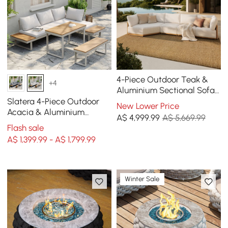
4-Piece Outdoor Teak &
+4
Aluminium Sectional Sofa
Set with Chaise for 4 in
Slatera 4-Piece Outdoor
New Lower Price
Light Gray
Acacia & Aluminium
A$
4,999
.99
A$ 5,669.99
Modular Sofa Set in Light
Flash sale
Grey
A$ 1,399.99 - A$ 1,799.99
Winter Sale