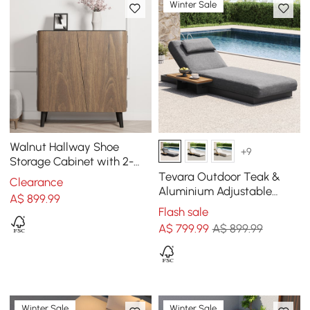
Winter Sale
Walnut Hallway Shoe
+9
Storage Cabinet with 2-
Door 5 Shelves for 14 Pairs
Tevara Outdoor Teak &
Clearance
Shoes
Aluminium Adjustable
A$
899
.99
Lounge Chaise in Grey
Flash sale
A$
799
.99
A$ 899.99
Winter Sale
Winter Sale