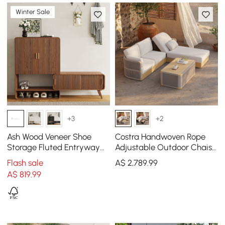
Winter Sale
+3
+2
Ash Wood Veneer Shoe
Costra Handwoven Rope
Storage Fluted Entryway
Adjustable Outdoor Chaise
Cabinet
Sofa Set in Ivory
Flash sale
A$
2,789
.99
A$
819
.99