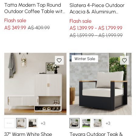
Tatta Modern Top Round
Slatera 4-Piece Outdoor
Outdoor Coffee Table with
Acacia & Aluminium
Woven Rope Base &
Modular Sofa Set in Dark
Flash sale
Flash sale
Storage in Black
Grey
A$
349
.99
A$ 409.99
A$ 1,399.99 - A$ 1,799.99
A$ 1,599.99 - A$ 1,999.99
Winter Sale
+3
+3
37" Warm White Shoe
Tevara Outdoor Teak &