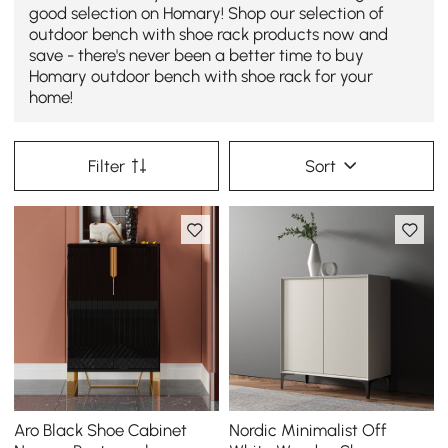
good selection on Homary! Shop our selection of
outdoor bench with shoe rack products now and
save - there's never been a better time to buy
Homary outdoor bench with shoe rack for your
home!
Filter
Sort
Aro Black Shoe Cabinet
Nordic Minimalist Off