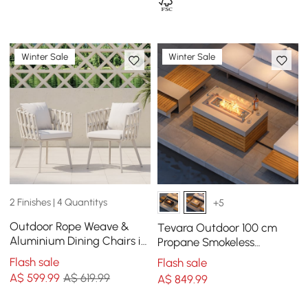
Winter Sale
Winter Sale
2 Finishes | 4 Quantitys
+5
Outdoor Rope Weave &
Tevara Outdoor 100 cm
Aluminium Dining Chairs in
Propane Smokeless
Beige, Set of 2
Rectangular Fire Pit Table
Flash sale
Flash sale
in Sand
A$
599
.99
A$ 619.99
A$
849
.99