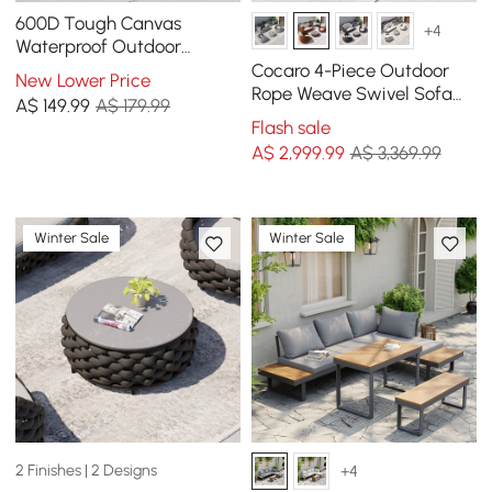
600D Tough Canvas
+4
Waterproof Outdoor
Daybed Covers in Black
Cocaro 4-Piece Outdoor
New Lower Price
Rope Weave Swivel Sofa
A$
149
.99
A$ 179.99
Set with Coffee Table in
Flash sale
Orange
A$
2,999
.99
A$ 3,369.99
Winter Sale
Winter Sale
2 Finishes | 2 Designs
+4