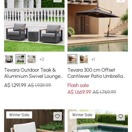
+3
+1
Tevara Outdoor Teak &
Tevara 300 cm Offset
Aluminium Swivel Lounge
Cantilever Patio Umbrella
Chair in Grey, Set of 2
in Gray
A$
1,291
.99
A$ 1,939.99
Flash sale
A$
1,669
.99
A$ 1,769.99
Winter Sale
Winter Sale