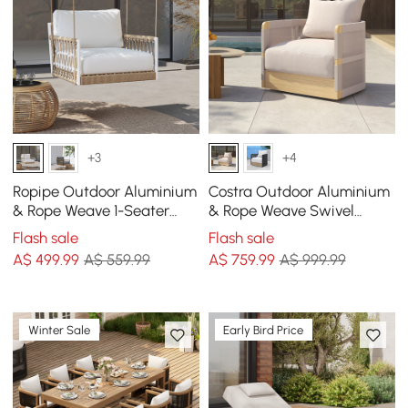
+3
+4
Ropipe Outdoor Aluminium
Costra Outdoor Aluminium
& Rope Weave 1-Seater
& Rope Weave Swivel
Swing Sofa in White
Lounge Chair in Ivory
Flash sale
Flash sale
A$
499
.99
A$ 559.99
A$
759
.99
A$ 999.99
Winter Sale
Early Bird Price