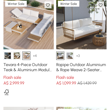
Winter Sale
Winter Sale
+4
+3
Tevara 4-Piece Outdoor
Ropipe Outdoor Aluminium
Teak & Aluminium Modular
& Rope Weave 2-Seater
Sofa Set with Coffee Table
Swing Sofa in White
Flash sale
Flash sale
for 6
A$
2,999
.99
A$
1,099
.99
A$ 1,439.99