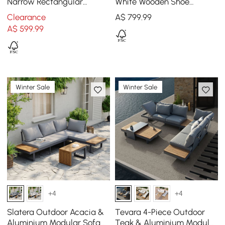
Narrow Rectangular
White Wooden Shoe
Entryway Storage Cabinet
Cabinet with 2-Door 10 -
Clearance
A$
799
.99
12 Shelves
Shelf
A$
599
.99
Winter Sale
Winter Sale
+4
+4
Slatera Outdoor Acacia &
Tevara 4-Piece Outdoor
Aluminium Modular Sofa
Teak & Aluminium Modular