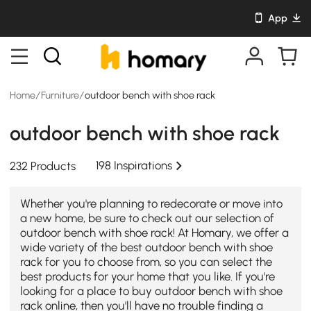
App
Home
/
Furniture
/
outdoor bench with shoe rack
outdoor bench with shoe rack
198 Inspirations
232 Products
Whether you're planning to redecorate or move into
a new home, be sure to check out our selection of
outdoor bench with shoe rack! At Homary, we offer a
wide variety of the best outdoor bench with shoe
rack for you to choose from, so you can select the
best products for your home that you like. If you're
looking for a place to buy outdoor bench with shoe
rack online, then you'll have no trouble finding a