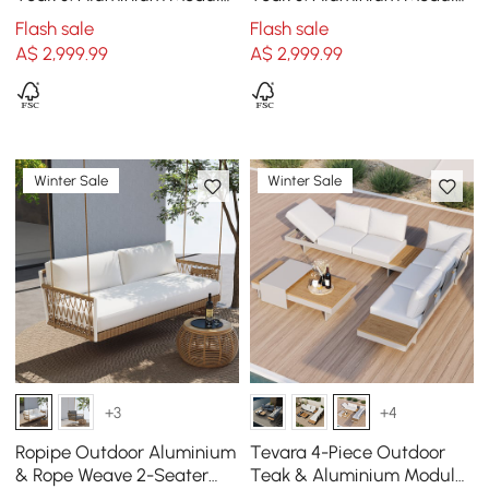
Sofa Set with Coffee Table
Sofa Set with Coffee Table
Flash sale
Flash sale
for 15 cm Grey
for 15 cm Ivory
A$
2,999
.99
A$
2,999
.99
Winter Sale
Winter Sale
+3
+4
Ropipe Outdoor Aluminium
Tevara 4-Piece Outdoor
& Rope Weave 2-Seater
Teak & Aluminium Modular