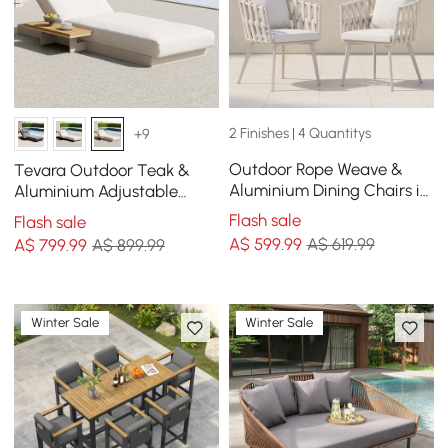
2 Finishes | 4 Quantitys
+9
Outdoor Rope Weave &
Tevara Outdoor Teak &
Aluminium Dining Chairs in
Aluminium Adjustable
Beige, Set of 2
Lounge Chaise in Sand
Flash sale
Flash sale
A$
599
.99
A$ 619.99
A$
799
.99
A$ 899.99
Winter Sale
Winter Sale