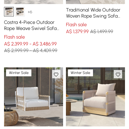
Traditional Wide Outdoor
+6
Woven Rope Swing Sofa
Hanging Chair with
Costra 4-Piece Outdoor
Flash sale
Cushion
Rope Weave Swivel Sofa
A$
1,379
.99
A$ 1,499.99
Set with Coffee Table in
Flash sale
Ivory for 6
A$ 2,399.99 - A$ 3,486.99
A$ 2,999.99 - A$ 4,409.99
Winter Sale
Winter Sale