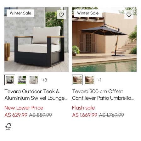
Winter Sale
Winter Sale
+3
+1
Tevara Outdoor Teak &
Tevara 300 cm Offset
Aluminium Swivel Lounge
Cantilever Patio Umbrella
Chair in White
in Gray
New Lower Price
Flash sale
A$
629
.99
A$ 859.99
A$
1,669
.99
A$ 1,769.99