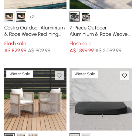
+2
Costra Outdoor Aluminium
7-Piece Outdoor
& Rope Weave Reclining
Aluminium & Rope Weave
Sun Lounge in Black
Modular Sectional Set in
Flash sale
Flash sale
Dark Grey
A$
829
.99
A$ 909.99
A$
1,899
.99
A$ 2,099.99
Winter Sale
Winter Sale