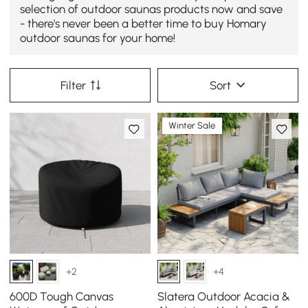
selection of outdoor saunas products now and save
- there's never been a better time to buy Homary
outdoor saunas for your home!
Filter
Sort
Winter Sale
+2
+4
600D Tough Canvas
Slatera Outdoor Acacia &