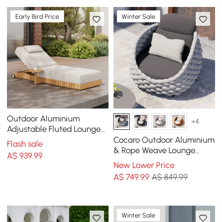
Early Bird Price
Winter Sale
Outdoor Aluminium
+4
Adjustable Fluted Lounge
Chaise in Warm White
Cocaro Outdoor Aluminium
Flash sale
& Rope Weave Lounge
A$
939
.99
Chair in Grey
New Lower Price
A$
749
.99
A$ 849.99
Winter Sale