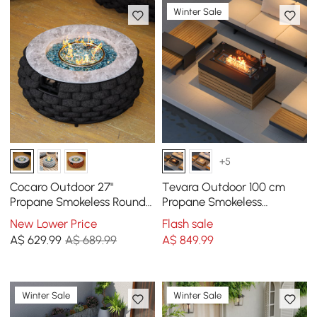
Winter Sale
+5
Cocaro Outdoor 27"
Tevara Outdoor 100 cm
Propane Smokeless Round
Propane Smokeless
Fire Pit Table in Dark Gray
Rectangular Fire Pit Table
New Lower Price
Flash sale
in Grey
A$
629
.99
A$ 689.99
A$
849
.99
Winter Sale
Winter Sale