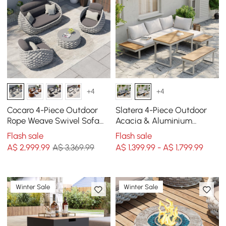
+4
+4
Cocaro 4-Piece Outdoor
Slatera 4-Piece Outdoor
Rope Weave Swivel Sofa
Acacia & Aluminium
Set with Coffee Table in
Modular Sofa Set in Light
Flash sale
Flash sale
Grey
Grey
A$
2,999
.99
A$ 3,369.99
A$ 1,399.99 - A$ 1,799.99
Winter Sale
Winter Sale