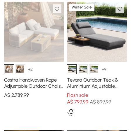
Winter Sale
+2
+9
Costra Handwoven Rope
Tevara Outdoor Teak &
Adjustable Outdoor Chaise
Aluminium Adjustable
Sofa Set in Ivory
Lounge Chaise in Grey
A$
2,789
.99
Flash sale
A$
799
.99
A$ 899.99