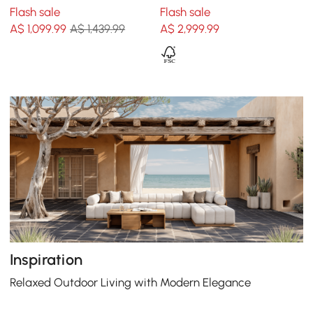
Swing Sofa in White
Sofa Set with Coffee Table
Flash sale
Flash sale
for 15 cm White
A$
1,099
.99
A$ 1,439.99
A$
2,999
.99
Inspiration
Relaxed Outdoor Living with Modern Elegance