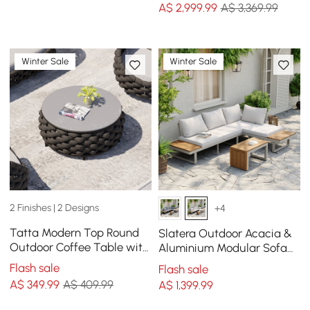
A$
2,999
.99
A$ 3,369.99
Winter Sale
Winter Sale
2 Finishes | 2 Designs
+4
Tatta Modern Top Round
Slatera Outdoor Acacia &
Outdoor Coffee Table with
Aluminium Modular Sofa
Woven Rope Base &
Set in Light Grey
Flash sale
Flash sale
Storage in Black
A$
349
.99
A$ 409.99
A$
1,399
.99