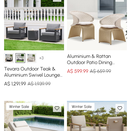
Aluminium & Rattan
+3
Outdoor Patio Dining
Armchair Chair in White &
Tevara Outdoor Teak &
A$
599
.99
A$ 659.99
Khaki (Set of 2)
Aluminium Swivel Lounge
Chair in Grey, Set of 2
A$
1,291
.99
A$ 1,939.99
Winter Sale
Winter Sale