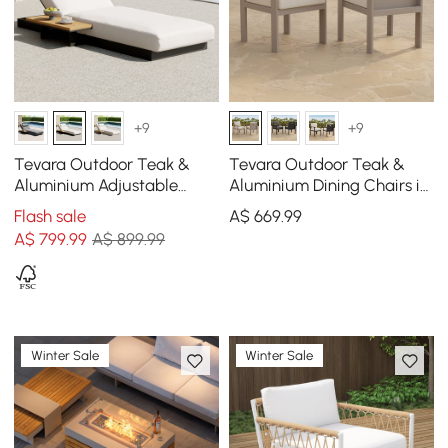
+9
+9
Tevara Outdoor Teak &
Tevara Outdoor Teak &
Aluminium Adjustable
Aluminium Dining Chairs in
Lounge Chaise in White
Sand, Set of 2
Flash sale
A$
669
.99
A$
799
.99
A$ 899.99
Winter Sale
Winter Sale