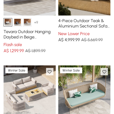
4-Piece Outdoor Teak &
+9
Aluminium Sectional Sofa
Set with Chaise for 4 in
Tevara Outdoor Hanging
New Lower Price
Light Gray
Daybed in Beige
A$
4,999
.99
A$ 5,669.99
Aluminium with Cushion
Flash sale
A$
1,299
.99
A$ 1,899.99
Winter Sale
Winter Sale