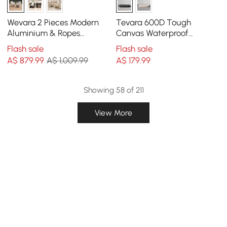
Wevara 2 Pieces Modern
Tevara 600D Tough
Aluminium & Ropes
Canvas Waterproof
Outdoor Dining Chair Set
Outdoor Lounge Chair
Flash sale
Flash sale
in Sand & Oatmeal
Covers
A$
879
.99
A$ 1,009.99
A$
179
.99
Showing 58 of 211
View More