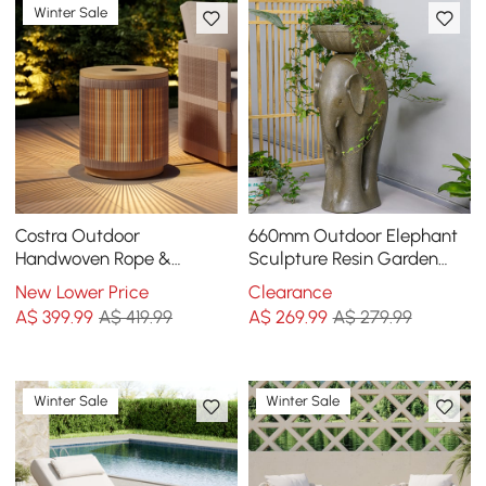
Winter Sale
Costra Outdoor
660mm Outdoor Elephant
Handwoven Rope &
Sculpture Resin Garden
Aluminium Storage Side
Statue Planter Bird Bath
New Lower Price
Clearance
Table with LED
Figurine in Green
A$
399
.99
A$ 419.99
A$
269
.99
A$ 279.99
Winter Sale
Winter Sale