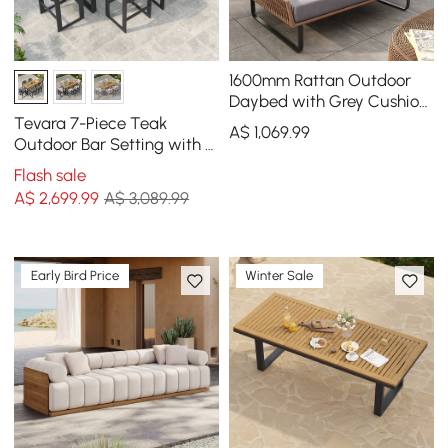
1600mm Rattan Outdoor
Daybed with Grey Cushion
Pillow Aluminum Frame
Tevara 7-Piece Teak
A$
1,069
.99
Outdoor Bar Setting with 6
Bar-Height Chairs
Flash sale
A$
2,699
.99
A$ 3,089.99
Early Bird Price
Winter Sale