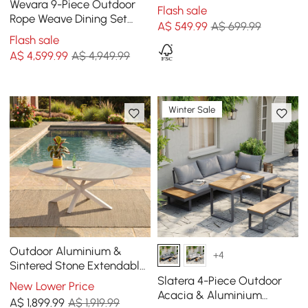
Chair Armchair Kraft Paper
Wevara 9-Piece Outdoor
Flash sale
Rope Woven Seat
Rope Weave Dining Set
A$
549
.99
A$ 699.99
with 8 Chairs
Flash sale
A$
4,599
.99
A$ 4,949.99
Winter Sale
Outdoor Aluminium &
+4
Sintered Stone Extendable
Dining Table in Sand
Slatera 4-Piece Outdoor
New Lower Price
Acacia & Aluminium
A$
1,899
.99
A$ 1,919.99