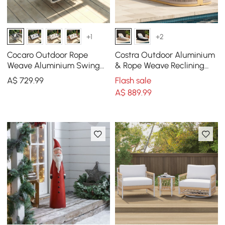
+1
+2
Cocaro Outdoor Rope
Costra Outdoor Aluminium
Weave Aluminium Swing
& Rope Weave Reclining
Chair with Cushion for 1 in
Sun Lounge in Ivory
A$
729
.99
Flash sale
Grey
A$
889
.99