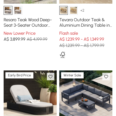
+2
Resaro Teak Wood Deep-
Tevara Outdoor Teak &
Seat 3-Seater Outdoor
Aluminium Dining Table in
Sofa
Grey, Seats 6-8
New Lower Price
Flash sale
A$
3,899
.99
A$ 4,199.99
A$ 1,239.99 - A$ 1,349.99
A$ 1,239.99 - A$ 1,799.99
Early Bird Price
Winter Sale