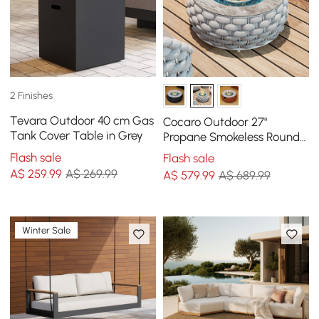
2 Finishes
Tevara Outdoor 40 cm Gas
Cocaro Outdoor 27"
Tank Cover Table in Grey
Propane Smokeless Round
Fire Pit Table in Gray
Flash sale
Flash sale
A$
259
.99
A$ 269.99
A$
579
.99
A$ 689.99
Winter Sale