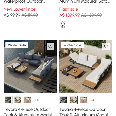
Waterproof Outdoor
Aluminium Modular Sofa
Furniture Cover Patio Chair
Set in Dark Grey
New Lower Price
Flash sale
Cover
A$
99
.99
A$ 119.99
A$
1,399
.99
A$ 1,599.99
Winter Sale
Winter Sale
+4
+4
Tevara 4-Piece Outdoor
Tevara 4-Piece Outdoor
Teak & Aluminium Modular
Teak & Aluminium Modular