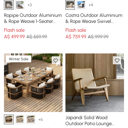
+3
+4
Ropipe Outdoor Aluminium
Costra Outdoor Aluminium
& Rope Weave 1-Seater
& Rope Weave Swivel
Swing Sofa in White
Lounge Chair in Ivory
Flash sale
Flash sale
A$
499
.99
A$ 559.99
A$
759
.99
A$ 999.99
Winter Sale
Japandi Solid Wood
+6
Outdoor Patio Lounge