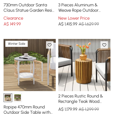
730mm Outdoor Santa
3 Pieces Aluminum &
Claus Statue Garden Resin
Weave Rope Outdoor
Christmas Decor Standing
Swivel Sofa Set with Side
Clearance
New Lower Price
Figurine in Red
Table in Khaki for 2
A$
149
.99
A$
1,415
.99
A$ 1,629.99
Winter Sale
2 Pieces Rustic Round &
Rectangle Teak Wood
Outdoor Coffee Table Set
Ropipe 470mm Round
A$
1,179
.99
A$ 1,299.99
in Natural
Outdoor Side Table with