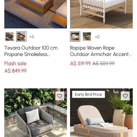
+5
+2
Tevara Outdoor 100 cm
Ropipe Woven Rope
Propane Smokeless
Outdoor Armchair Accent
Rectangular Fire Pit Table
Chair with White Polyester
Flash sale
A$
519
.99
A$ 559.99
in Sand
Cushion
A$
849
.99
Early Bird Price