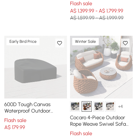
Modular Sofa Set in Dark
Flash sale
Grey
A$ 1,399.99 - A$ 1,799.99
A$ 1,599.99 - A$ 1,999.99
Early Bird Price
Winter Sale
600D Tough Canvas
+4
Waterproof Outdoor
Daybed Covers in Black
Cocaro 4-Piece Outdoor
Flash sale
Rope Weave Swivel Sofa
A$
179
.99
Set with Coffee Table in
Flash sale
Orange