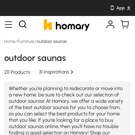
App
Home
/
Furniture
/
outdoor saunas
outdoor saunas
31 Inspirations
211 Products
Whether you're planning to redecorate or move into
a new home, be sure to check out our selection of
outdoor saunas! At Homary, we offer a wide variety
of the best outdoor saunas for you to choose from,
so you can select the best products for your home
that you like. If you're looking for a place to buy
outdoor saunas online, then you'll have no trouble
finding a good selection on Homary! Shop our