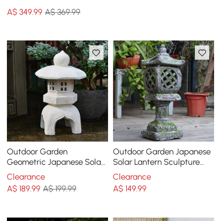
Storage Patio Weave Rope
A$
349
.99
A$ 369.99
End Table in Khaki
Outdoor Garden
Outdoor Garden Japanese
Geometric Japanese Solar
Solar Lantern Sculpture
Lantern Sculpture Statue
Concrete Gray Fiberglass
Clearance
Clearance
Asian Decor in White
Asian Decor
A$
189
.99
A$ 199.99
A$
149
.99