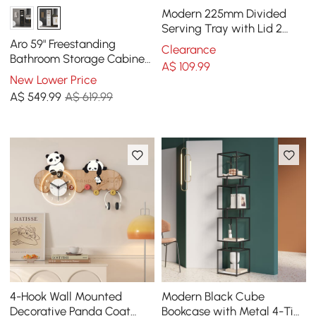
Modern 225mm Divided
Serving Tray with Lid 2
Tiered Snack Tray Food
Aro 59" Freestanding
Clearance
Storage Containers
Bathroom Storage Cabinet
A$
109
.99
with Shelves, Drawers &
New Lower Price
Doors
A$
549
.99
A$ 619.99
4-Hook Wall Mounted
Modern Black Cube
Decorative Panda Coat
Bookcase with Metal 4-Tier