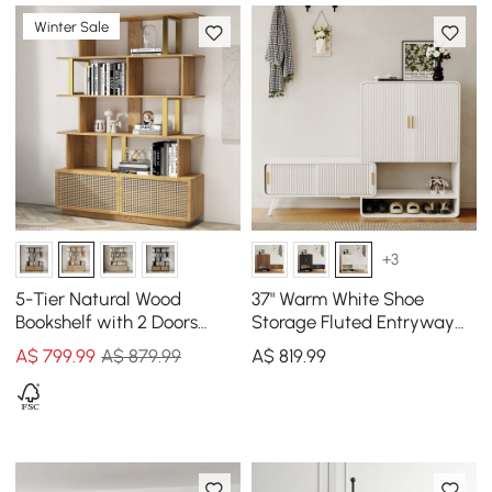
Winter Sale
+3
5-Tier Natural Wood
37" Warm White Shoe
Bookshelf with 2 Doors
Storage Fluted Entryway
Modern Bookcase in Gold
Cabinet, Left Hand
A$
799
.99
A$ 879.99
A$
819
.99
Finish