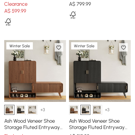
Entryway Storage Cabinet
Cabinet with 2-Door 10 -
Clearance
A$
799
.99
12 Shelves
Shelf
A$
599
.99
Winter Sale
Winter Sale
+3
+3
Ash Wood Veneer Shoe
Ash Wood Veneer Shoe
Storage Fluted Entryway
Storage Fluted Entryway
Cabinet
Cabinet