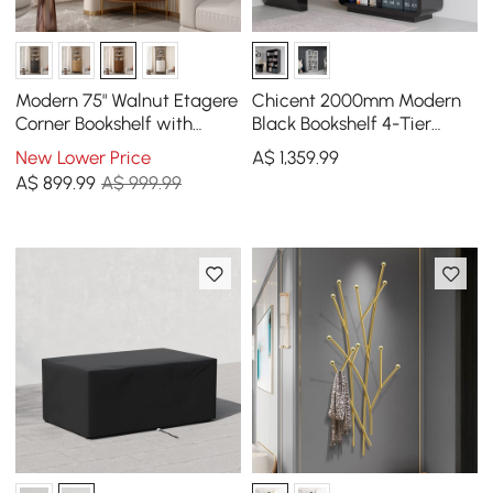
Modern 75" Walnut Etagere
Chicent 2000mm Modern
Corner Bookshelf with
Black Bookshelf 4-Tier
Drawer and 2-Door
Standard Bookcase with
New Lower Price
A$
1,359
.99
Cabinet
Rich Storage
A$
899
.99
A$ 999.99