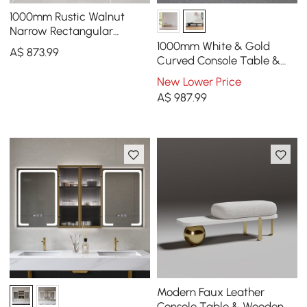
1000mm Rustic Walnut
Narrow Rectangular
Console Table & Wooden
1000mm White & Gold
A$
873
.99
Shoe Storage Bench Set
Curved Console Table &
Wooden Entryway Bench
New Lower Price
Set with Metal Legs
A$
987
.99
Modern Faux Leather
Console Table & Wooden