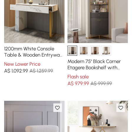
1200mm White Console
Table & Wooden Entryway
Bench Set Boucle
Modern 75" Black Corner
New Lower Price
Upholstered Metal Legs
Etagere Bookshelf with
A$
1,092
.99
A$ 1,259.99
Drawer and 2-Door
Flash sale
Cabinet
A$
979
.99
A$ 999.99