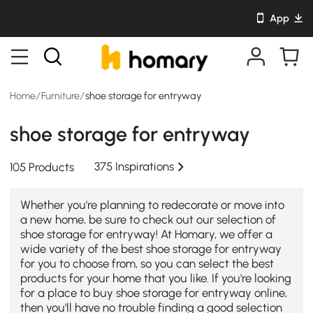
App
Home
/
Furniture
/
shoe storage for entryway
shoe storage for entryway
375 Inspirations
105 Products
Whether you're planning to redecorate or move into
a new home, be sure to check out our selection of
shoe storage for entryway! At Homary, we offer a
wide variety of the best shoe storage for entryway
for you to choose from, so you can select the best
products for your home that you like. If you're looking
for a place to buy shoe storage for entryway online,
then you'll have no trouble finding a good selection