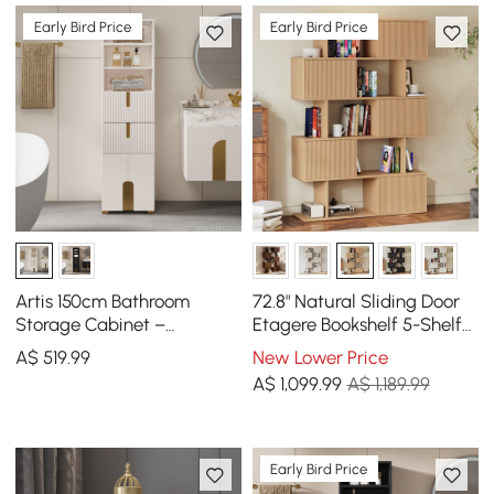
Early Bird Price
Early Bird Price
Artis 150cm Bathroom
72.8" Natural Sliding Door
Storage Cabinet –
Etagere Bookshelf 5-Shelf
Freestanding Linen Tower
Tall Book Shelf Rich
A$
519
.99
New Lower Price
with 2 Drawers & 2 Doors
Storage
A$
1,099
.99
A$ 1,189.99
Early Bird Price