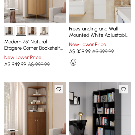
Freestanding and Wall-
Mounted White Adjustable
Bathroom Cabinet with
Modern 75" Natural
New Lower Price
Storage
Etagere Corner Bookshelf
A$
359
.99
A$ 399.99
with Drawer and 2-Door
New Lower Price
Cabinet
A$
949
.99
A$ 999.99