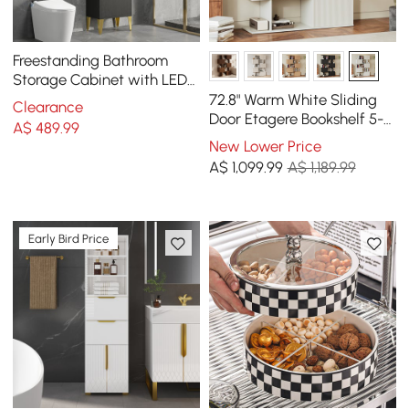
Freestanding Bathroom
Storage Cabinet with LED
Lighted in Black & Gold
72.8" Warm White Sliding
Clearance
Door Etagere Bookshelf 5-
A$
489
.99
Shelf Tall Book Shelf Rich
New Lower Price
Storage
A$
1,099
.99
A$ 1,189.99
Early Bird Price