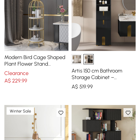
Modern Bird Cage Shaped
Plant Flower Stand
Bathroom Storage Tower
Artis 150 cm Bathroom
Clearance
Gold Bookcase
Storage Cabinet –
A$
229
.99
Freestanding Linen Tower
A$
519
.99
with 2 Drawers & 2 Doors
Winter Sale