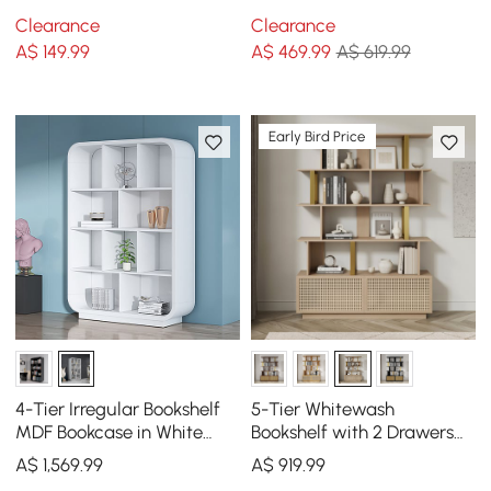
Rack with 25cm LED
Bookshelf Tower Display
Clearance
Clearance
Acrylic Clock
Tall Shelf
A$
149
.99
A$
469
.99
A$ 619.99
Early Bird Price
4-Tier Irregular Bookshelf
5-Tier Whitewash
MDF Bookcase in White
Bookshelf with 2 Drawers
(2000mm High)
Wooden Bookcase in Gold
A$
1,569
.99
A$
919
.99
(64.8" High)