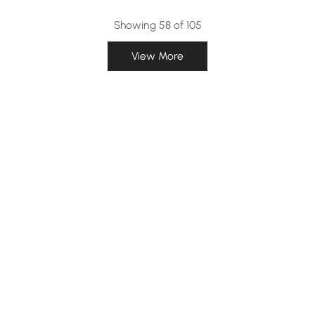
Showing 58 of 105
View More