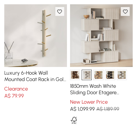
Luxury 6-Hook Wall
Mounted Coat Rack in Gold
with High Load-Bearing
1850mm Wash White
Clearance
and Paint Process
Sliding Door Etagere
A$
79
.99
Bookshelf 5-Shelf Tall Book
New Lower Price
Shelf Rich Storage
A$
1,099
.99
A$ 1,189.99