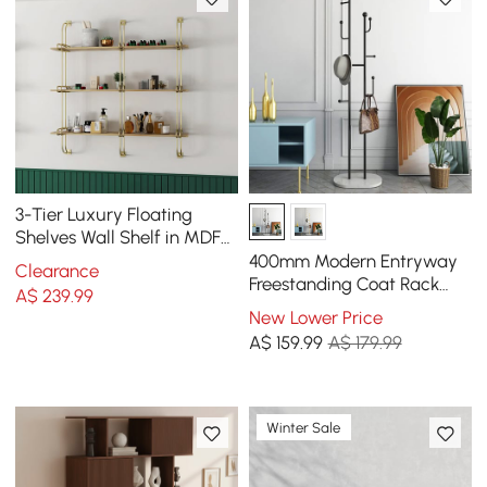
3-Tier Luxury Floating
Shelves Wall Shelf in MDF
Wall Mounted Shelves
400mm Modern Entryway
Clearance
Freestanding Coat Rack
A$
239
.99
Metal 7 Hooks Marble Base
New Lower Price
in Black
A$
159
.99
A$ 179.99
Winter Sale