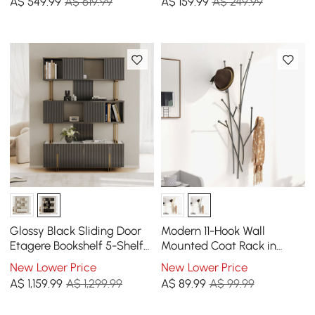
A$
549
.99
A$ 619.99
A$
159
.99
A$ 249.99
Doors
Glossy Black Sliding Door
Modern 11-Hook Wall
Etagere Bookshelf 5-Shelf
Mounted Coat Rack in
Tall Book Shelf Rich
Black with Tree Branch
New Lower Price
New Lower Price
Storage-170cm
Shape
A$
1,159
.99
A$ 1,299.99
A$
89
.99
A$ 99.99