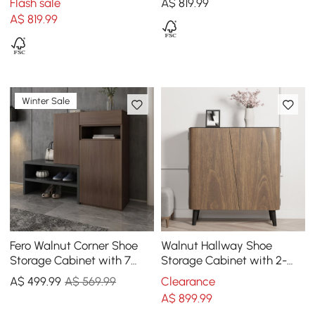
Flash sale
A$
819
.99
A$
819
.99
Winter Sale
Fero Walnut Corner Shoe
Walnut Hallway Shoe
Storage Cabinet with 7
Storage Cabinet with 2-
Shelves & 1 Drawer
Door 5 Shelves for 14 Pairs
A$
499
.99
A$ 569.99
Clearance
Entryway Shoe Storage
Shoes
A$
899
.99