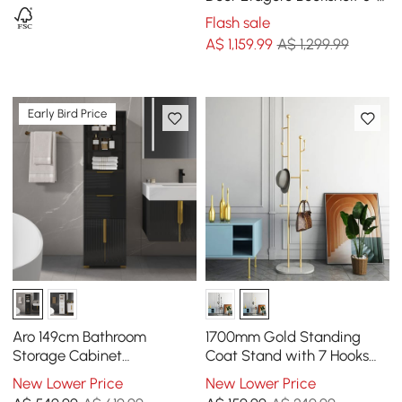
Shelf Tall Book Shelf Rich
Flash sale
Storage
A$
1,159
.99
A$ 1,299.99
Early Bird Price
Aro 149cm Bathroom
1700mm Gold Standing
Storage Cabinet
Coat Stand with 7 Hooks
Freestanding Linen Tower
Faux Marble Base Hallway
New Lower Price
New Lower Price
with Shelves Drawers &
Clothing Stand