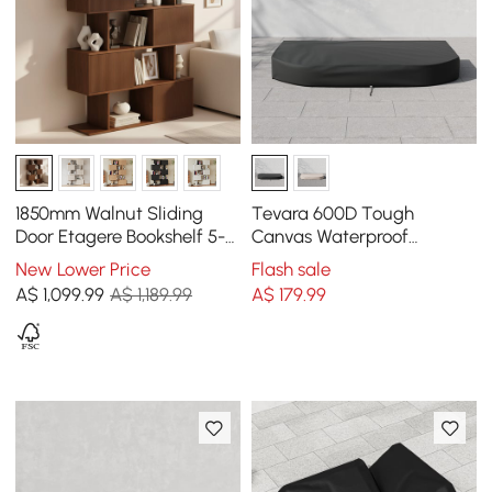
1850mm Walnut Sliding
Tevara 600D Tough
Door Etagere Bookshelf 5-
Canvas Waterproof
Shelf Tall Book Shelf Rich
Outdoor Lounge Chair
New Lower Price
Flash sale
Storage
Covers
A$
1,099
.99
A$ 1,189.99
A$
179
.99