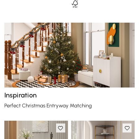
Inspiration
Perfect Christmas Entryway Matching