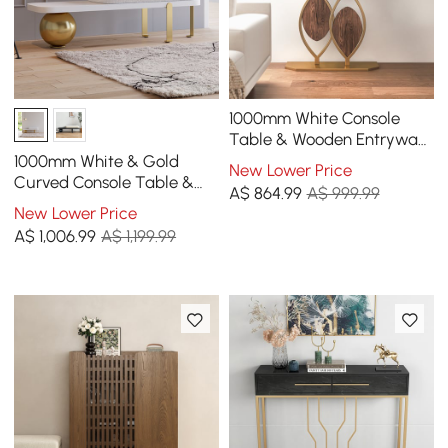
1000mm White Console
Table & Wooden Entryway
Bench Set Boucle
1000mm White & Gold
New Lower Price
Upholstered Metal Legs
Curved Console Table &
A$
864
.99
A$ 999.99
Wooden Entryway Bench
New Lower Price
with Metal Legs
A$
1,006
.99
A$ 1,199.99