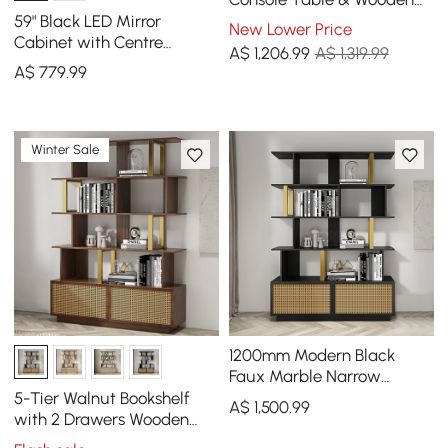
Entryway Bench Set Boucle
59" Black LED Mirror
New Lower Price
Upholstered
Cabinet with Centre
A$
1,206
.99
A$ 1,319.99
Storage, 3-Colour
A$
779
.99
Dimmable & Defogger
Winter Sale
1200mm Modern Black
Faux Marble Narrow
Console Table & 5-Tier
5-Tier Walnut Bookshelf
A$
1,500
.99
Black Wood Bookshelf Set
with 2 Drawers Wooden
Bookcase in Gold (1645mm