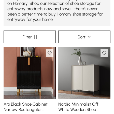
on Homary! Shop our selection of shoe storage for
entryway products now and save - there's never
been a better time to buy Homary shoe storage for
entryway for your home!
Filter
Sort
Aro Black Shoe Cabinet
Nordic Minimalist Off
Narrow Rectangular
White Wooden Shoe