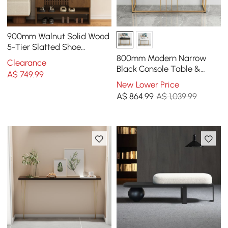
900mm Walnut Solid Wood
5-Tier Slatted Shoe
Storage Cabinet
800mm Modern Narrow
Clearance
Black Console Table &
A$
749
.99
White Line Tufted Bench
New Lower Price
Set Velvet Upholstered
A$
864
.99
A$ 1,039.99