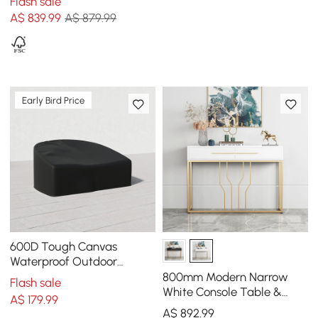
Flash sale
High)
A$
839
.99
A$ 879.99
Early Bird Price
600D Tough Canvas
Waterproof Outdoor
Daybed Covers in Black
800mm Modern Narrow
Flash sale
White Console Table &
A$
179
.99
White Line Tufted Bench
A$
892
.99