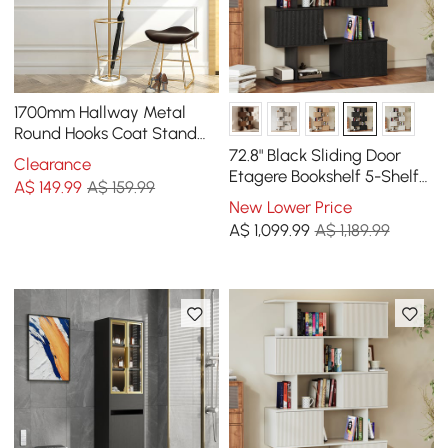
1700mm Hallway Metal
Round Hooks Coat Stand
with Umbrella Stand Base-
72.8" Black Sliding Door
Clearance
Gold
Etagere Bookshelf 5-Shelf
A$
149
.99
A$ 159.99
Tall Book Shelf Rich
New Lower Price
Storage
A$
1,099
.99
A$ 1,189.99