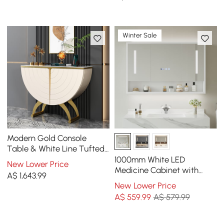
Velvet Upholstered
Winter Sale
Modern Gold Console
Table & White Line Tufted
Bench Set Velvet
1000mm White LED
New Lower Price
Upholstered
Medicine Cabinet with
A$
1,643
.99
Adjustable Lighting,
New Lower Price
Demister & Digital Clock
A$
559
.99
A$ 579.99