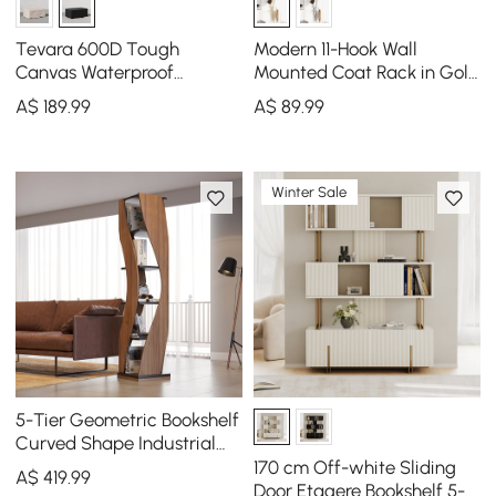
Tevara 600D Tough
Modern 11-Hook Wall
Canvas Waterproof
Mounted Coat Rack in Gold
Outdoor Patio Fire Pit
with Tree Branch Shape
A$
189
.99
A$
89
.99
Covers
Winter Sale
5-Tier Geometric Bookshelf
Curved Shape Industrial
Bookcase in Walnut & Black
170 cm Off-white Sliding
A$
419
.99
Rotating
Door Etagere Bookshelf 5-