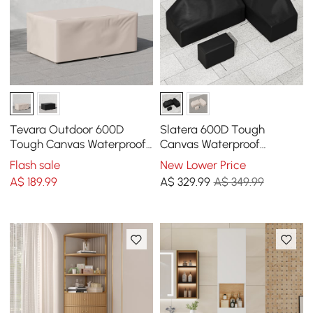
Tevara Outdoor 600D
Slatera 600D Tough
Tough Canvas Waterproof
Canvas Waterproof
Patio Furniture Covers in
Outdoor Patio Furniture
Flash sale
New Lower Price
Ivory
Covers
A$
189
.99
A$
329
.99
A$ 349.99