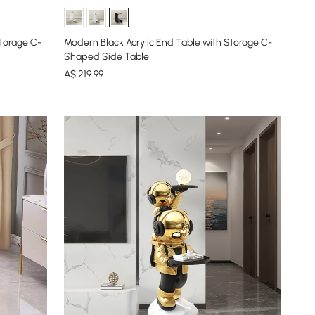
torage C-
Modern Black Acrylic End Table with Storage C-
Shaped Side Table
A$
219
.99