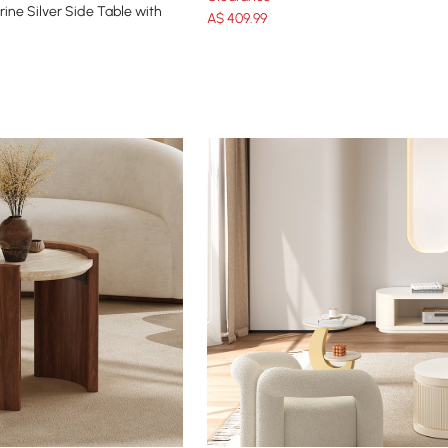
rine Silver Side Table with
A$
409
.99