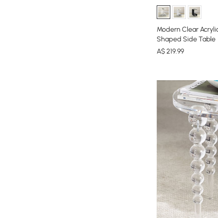
Modern Clear Acryli
Shaped Side Table
A$
219
.99