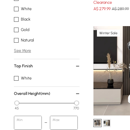
Clearance
A$
279
.99
A$ 289.99
White
Black
Gold
Winter Sale
Natural
See More
Top Finish
White
Overall Height(mm)
45
770
Min
Max