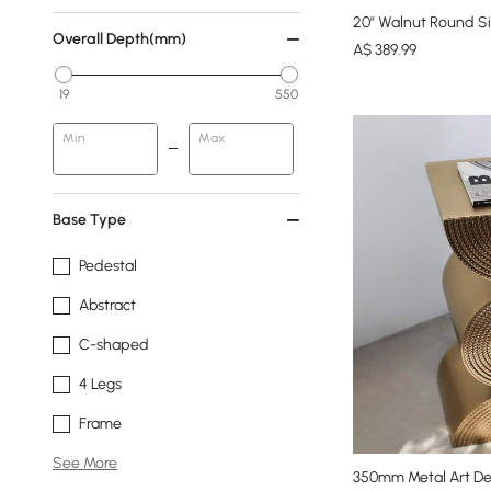
20" Walnut Round Si
Overall Depth(mm)
A$
389
.99
19
550
Min
Max
Base Type
Pedestal
Abstract
C-shaped
4 Legs
Frame
See More
350mm Metal Art De