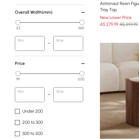
Astronaut Resin Figu
Tray Top
Overall Width(mm)
New Lower Price
A$
279
.99
A$ 349.99
23
665
Min
Max
Price
99
500
Min
Max
Under 200
200 to 300
300 to 500