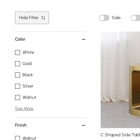
Hide Filter
Sale
Color
White
Gold
Black
Silver
Walnut
See More
Finish
C Shaped Side Tabl
Walnut