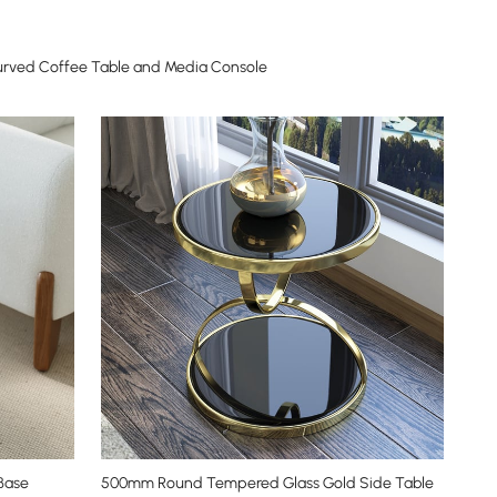
urved Coffee Table and Media Console
Base
500mm Round Tempered Glass Gold Side Table