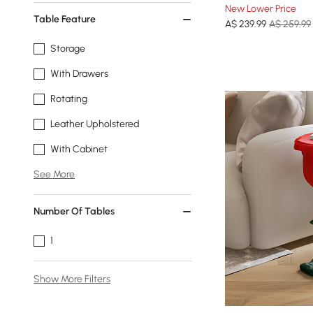
New Lower Price
Table Feature
A$
239
.99
A$ 259.99
Storage
With Drawers
Rotating
Leather Upholstered
With Cabinet
See More
Number Of Tables
1
Show More Filters