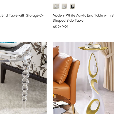
c End Table with Storage C-
Modern White Acrylic End Table with S
Shaped Side Table
A$
249
.99