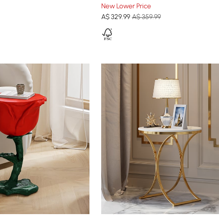
New Lower Price
A$
329
.99
A$ 359.99