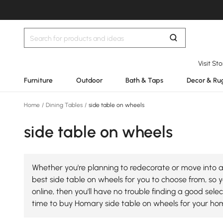
Visit St
Furniture
Outdoor
Bath & Taps
Decor & Ru
Home
/
Dining Tables
/
side table on wheels
side table on wheels
Whether you're planning to redecorate or move into a 
best side table on wheels for you to choose from, so y
online, then you'll have no trouble finding a good se
time to buy Homary side table on wheels for your ho