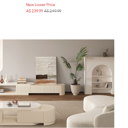
New Lower Price
A$
239
.99
A$ 249.99