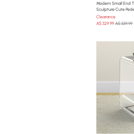
Modern Small End T
Sculpture Cute Pede
Clearance
A$
329
.99
A$ 339.99