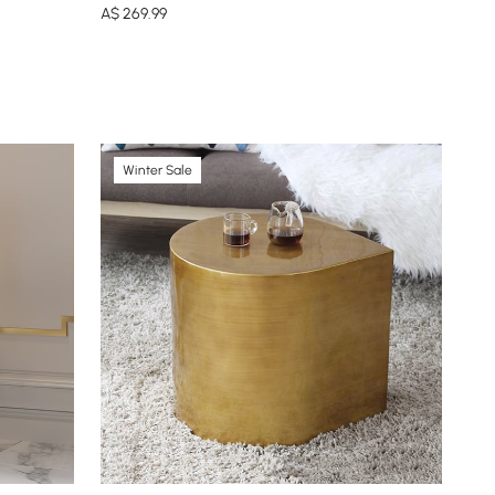
A$
269
.99
Winter Sale