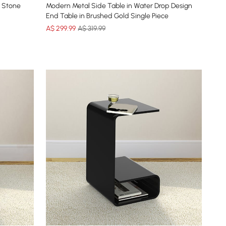
 Stone
Modern Metal Side Table in Water Drop Design
End Table in Brushed Gold Single Piece
A$
299
.99
A$ 319.99