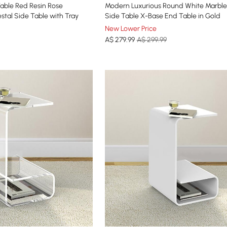
able Red Resin Rose
Modern Luxurious Round White Marble
stal Side Table with Tray
Side Table X-Base End Table in Gold
New Lower Price
A$
279
.99
A$ 299.99