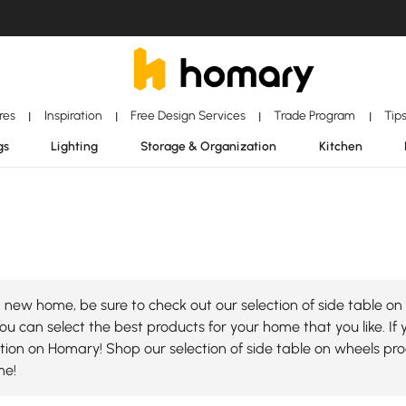
ores
Inspiration
Free Design Services
Trade Program
Tip
|
|
|
|
gs
Lighting
Storage & Organization
Kitchen
new home, be sure to check out our selection of side table on 
ou can select the best products for your home that you like. If 
lection on Homary! Shop our selection of side table on wheels p
me!