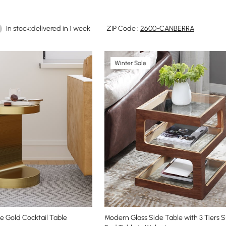
In stock:delivered in 1 week
ZIP Code :
2600-CANBERRA
Winter Sale
e Gold Cocktail Table
Modern Glass Side Table with 3 Tiers