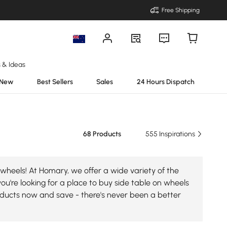
Free Shipping
s & Ideas
New
Best Sellers
Sales
24 Hours Dispatch
68 Products
555 Inspirations
wheels! At Homary, we offer a wide variety of the
you're looking for a place to buy side table on wheels
roducts now and save - there's never been a better