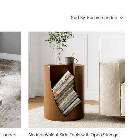
Sort By:
Recommended
 S-shaped
Modern Walnut Side Table with Open Storage