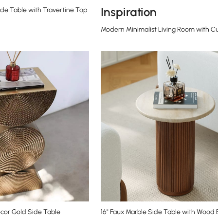
Inspiration
de Table with Travertine Top
Modern Minimalist Living Room with C
cor Gold Side Table
16" Faux Marble Side Table with Wood 