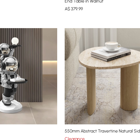
End Table in Walnut
A$
379
.99
550mm Abstract Travertine Natural Si
Clearance