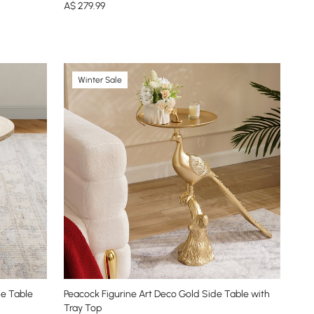
A$
279
.99
Winter Sale
de Table
Peacock Figurine Art Deco Gold Side Table with
Tray Top