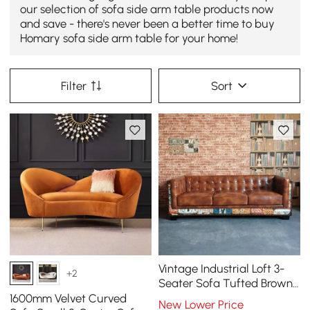
our selection of sofa side arm table products now
and save - there's never been a better time to buy
Homary sofa side arm table for your home!
Filter
Sort
Vintage Industrial Loft 3-
+2
Seater Sofa Tufted Brown
Faux Leather Upholstered
1600mm Velvet Curved
New Lower Price