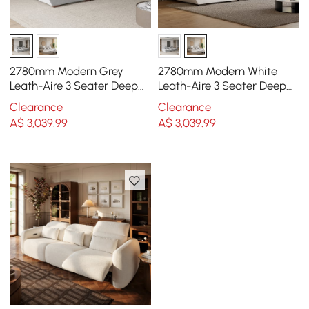
2780mm Modern Grey
2780mm Modern White
Leath-Aire 3 Seater Deep
Leath-Aire 3 Seater Deep
Sofa with Adjustable
Sofa with Adjustable
Clearance
Clearance
Backrest Sailboat
Backrest Sailboat
A$
3,039
.99
A$
3,039
.99