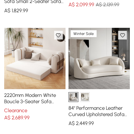
Sofa
Sofa Small 2-Seater Sofa
A$
2,099
.99
A$ 2,139.99
with Curve Back
A$
1,829
.99
Upholstery in Orange
Winter Sale
2220mm Modern White
Boucle 3-Seater Sofa
Upholstered Convertible
84" Performance Leather
Clearance
with Side Storage
Curved Upholstered Sofa
A$
2,689
.99
with Pillows
A$
2,449
.99