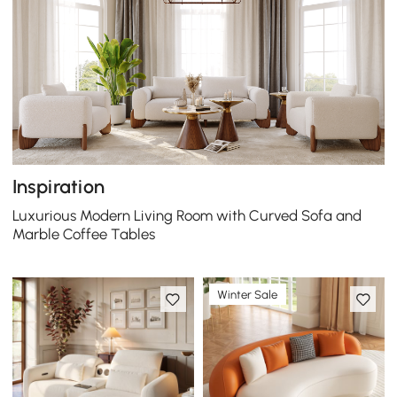
Inspiration
Luxurious Modern Living Room with Curved Sofa and
Marble Coffee Tables
Winter Sale