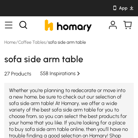
App
Home
/
Coffee Tables
/
sofa side arm table
sofa side arm table
558 Inspirations
27 Products
Whether you're planning to redecorate or move into
a new home, be sure to check out our selection of
sofa side arm table! At Homary, we offer a wide
variety of the best sofa side arm table for you to
choose from, so you can select the best products for
your home that you like. If you're looking for a place
to buy sofa side arm table online, then you'll have no
trouble finding a good selection on Homary! Shop