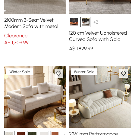
2100mm 3-Seat Velvet
+2
Modern Sofa with metal
legs
120 cm Velvet Upholstered
Clearance
Curved Sofa with Gold
A$
1,709
.99
Legs
A$
1,829
.99
Winter Sale
Winter Sale
2261 mm Performance