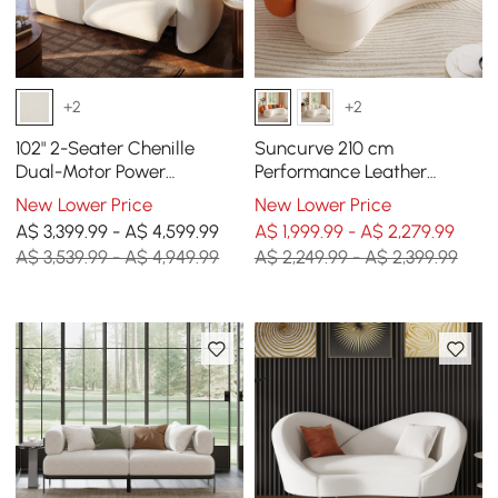
+2
+2
102" 2-Seater Chenille
Suncurve 210 cm
Dual-Motor Power
Performance Leather
Reclining Sofa with
Curved Upholstered Sofa
New Lower Price
New Lower Price
Multifunctional Centre
with Pillows
A$ 3,399.99 - A$ 4,599.99
A$ 1,999.99 - A$ 2,279.99
Console
A$ 3,539.99 - A$ 4,949.99
A$ 2,249.99 - A$ 2,399.99