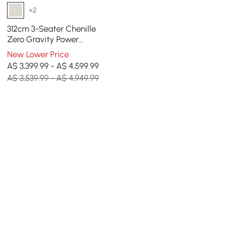
+2
312cm 3-Seater Chenille
Zero Gravity Power
Reclining Sofa with Pillows
New Lower Price
& USB Port
A$ 3,399.99 - A$ 4,599.99
A$ 3,539.99 - A$ 4,949.99