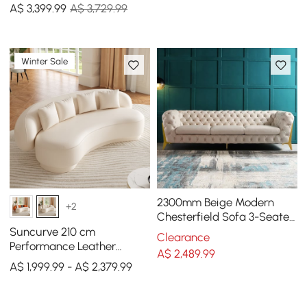
A$
3,399
.99
A$ 3,729.99
Winter Sale
2300mm Beige Modern
+2
Chesterfield Sofa 3-Seater
Button Tufted Velvet
Suncurve 210 cm
Clearance
Performance Leather
A$
2,489
.99
Curved Upholstered Sofa
A$ 1,999.99 - A$ 2,379.99
with Pillows