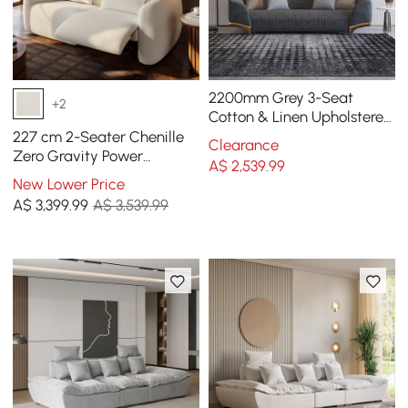
2200mm Grey 3-Seat
+2
Cotton & Linen Upholstered
Sofa with Pillows Gold Legs
227 cm 2-Seater Chenille
Clearance
Zero Gravity Power
A$
2,539
.99
Reclining Sofa with Pillows
New Lower Price
& USB Port
A$
3,399
.99
A$ 3,539.99