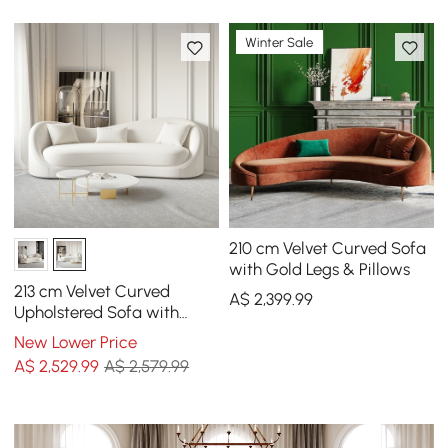
Winter Sale
210 cm Velvet Curved Sofa
with Gold Legs & Pillows
213 cm Velvet Curved
A$
2,399
.99
Upholstered Sofa with
Pillows
New Lower Price
A$
2,529
.99
A$ 2,579.99