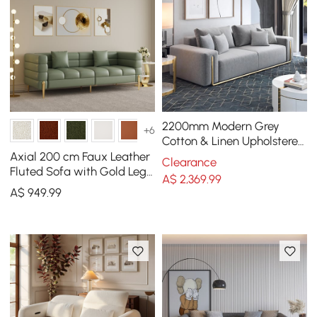
2200mm Modern Grey
+6
Cotton & Linen Upholstered
3-Seater Sofa for Living
Axial 200 cm Faux Leather
Clearance
Room
Fluted Sofa with Gold Legs
A$
2,369
.99
& Pillows
A$
949
.99