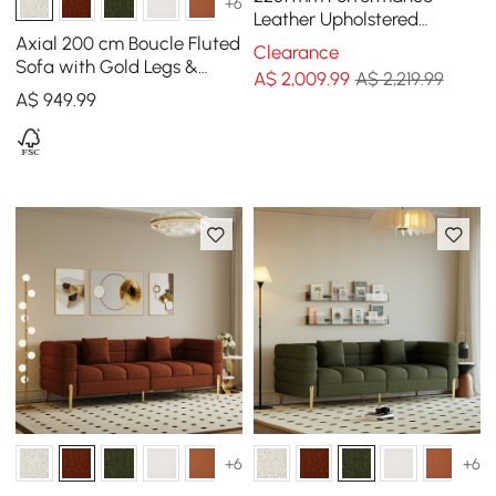
+6
Leather Upholstered
Channel Tufted Sofa with
Axial 200 cm Boucle Fluted
Clearance
Gold Legs
Sofa with Gold Legs &
A$
2,009
.99
A$ 2,219.99
Pillows
A$
949
.99
+6
+6