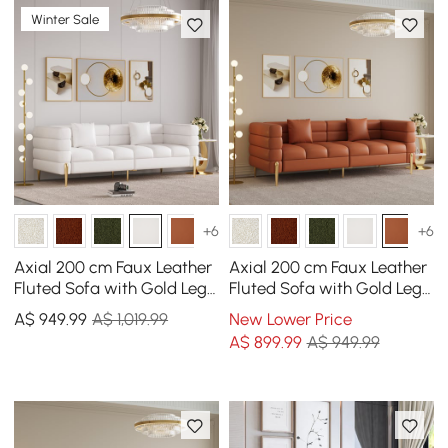
Winter Sale
+6
+6
Axial 200 cm Faux Leather
Axial 200 cm Faux Leather
Fluted Sofa with Gold Legs
Fluted Sofa with Gold Legs
& Pillows
& Pillows
A$
949
.99
A$ 1,019.99
New Lower Price
A$
899
.99
A$ 949.99