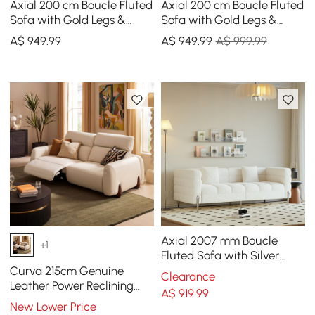
Axial 200 cm Boucle Fluted
Axial 200 cm Boucle Fluted
Sofa with Gold Legs &
Sofa with Gold Legs &
Pillows
Pillows
A$
949
.99
A$
949
.99
A$ 999.99
Axial 2007 mm Boucle
+1
Fluted Sofa with Silver
Legs & Pillows
Curva 215cm Genuine
Clearance
Leather Power Reclining
A$
919
.99
Sofa with Adjustable
New Lower Price
Headrest