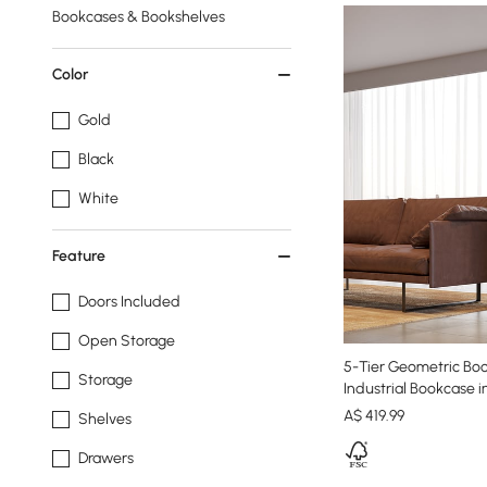
Bookcases & Bookshelves
Color
Gold
Black
White
Feature
Doors Included
Open Storage
5-Tier Geometric Bo
Storage
Industrial Bookcase i
A$
419
.99
Shelves
Drawers