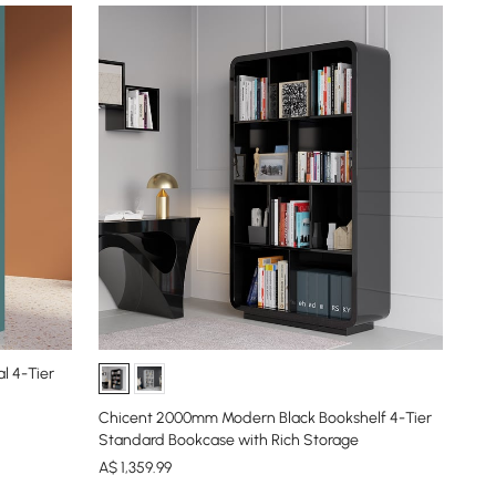
l 4-Tier
Chicent 2000mm Modern Black Bookshelf 4-Tier
Standard Bookcase with Rich Storage
A$
1,359
.99