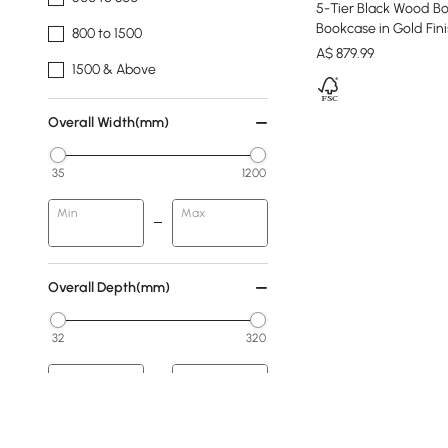
5-Tier Black Wood Bo
Bookcase in Gold Fin
800 to 1500
A$
879
.99
1500 & Above
Overall Width(mm)
35
1200
Min
Max
Overall Depth(mm)
32
320
Min
Max