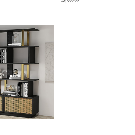
A$
999
.99
9