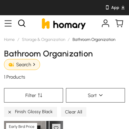
App
Home
/
Storage & Organization
/
Bathroom Organization
Bathroom Organization
Search
1 Products
Filter
Sort
Finish: Glossy Black
Clear All
Early Bird Price