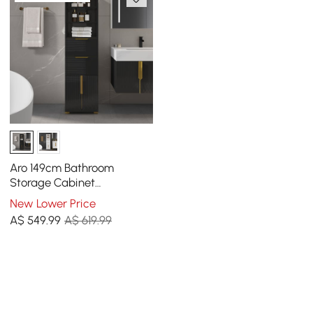
Aro 149cm Bathroom
Storage Cabinet
Freestanding Linen Tower
New Lower Price
with Shelves Drawers &
A$
549
.99
A$ 619.99
Doors