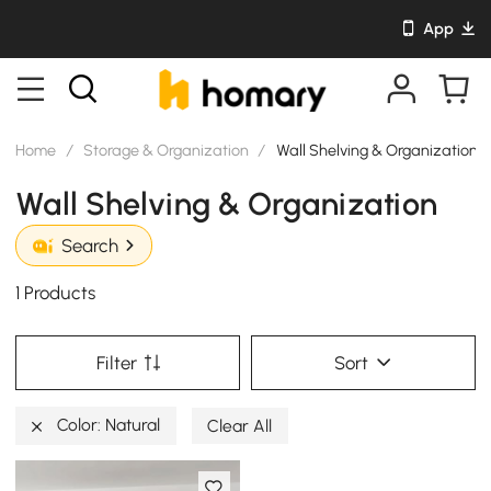
App
Home
/
Storage & Organization
/
Wall Shelving & Organization
Wall Shelving & Organization
Search
1 Products
Filter
Sort
Color: Natural
Clear All