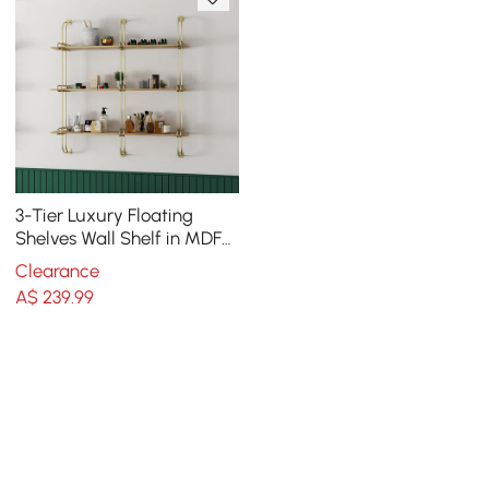
3-Tier Luxury Floating
Shelves Wall Shelf in MDF
Wall Mounted Shelves
Clearance
A$
239
.99