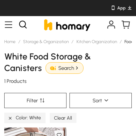
App
Home
/
Storage & Organization
/
Kitchen Organization
/
Food 
White Food Storage &
Canisters
Search
1 Products
Filter
Sort
Color: White
Clear All