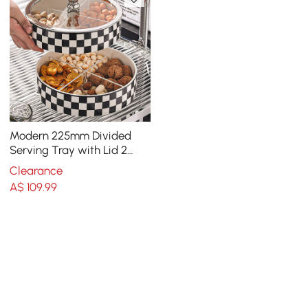
Modern 225mm Divided
Serving Tray with Lid 2
Tiered Snack Tray Food
Clearance
Storage Containers
A$
109
.99