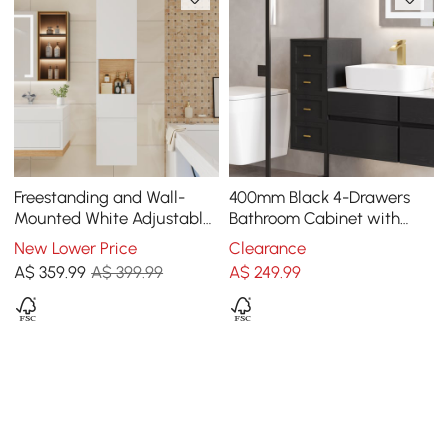
Freestanding and Wall-
400mm Black 4-Drawers
Mounted White Adjustable
Bathroom Cabinet with
Bathroom Cabinet with
Wall-mounted or Floor-
New Lower Price
Clearance
Storage
standing
A$
359
.99
A$ 399.99
A$
249
.99