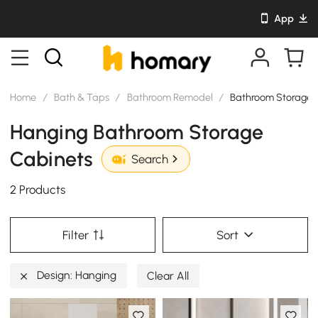
App
Home
/
Bath & Taps
/
Bathroom Remodel
/
Bathroom Storage 
Hanging Bathroom Storage
Cabinets
Search
2 Products
Filter
Sort
Design: Hanging
Clear All