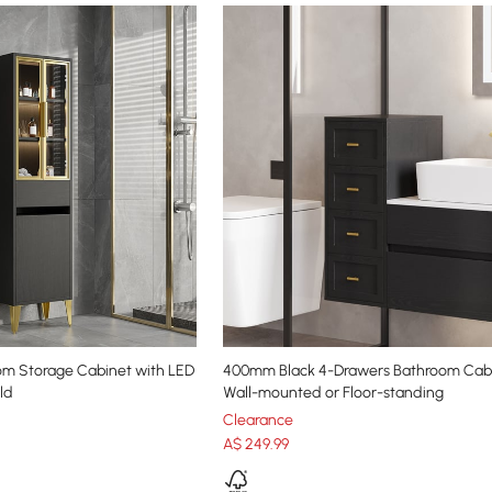
om Storage Cabinet with LED
400mm Black 4-Drawers Bathroom Cabi
ld
Wall-mounted or Floor-standing
Clearance
A$
249
.99