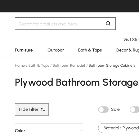
Visit St
Furniture
Outdoor
Bath & Taps
Decor & Ru
Home
/
Bath & Taps
/
Bathroom Remodel
/
Bathroom Storage Cabinets
Plywood Bathroom Storage
Hide Filter
Sale
Material :
Plywood
Color