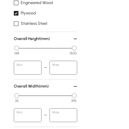
Engineered Wood
Plywood
Stainless Steel
Overall Height(mm)
148
1500
Min
Max
Overall Width(mm)
35
395
Min
Max