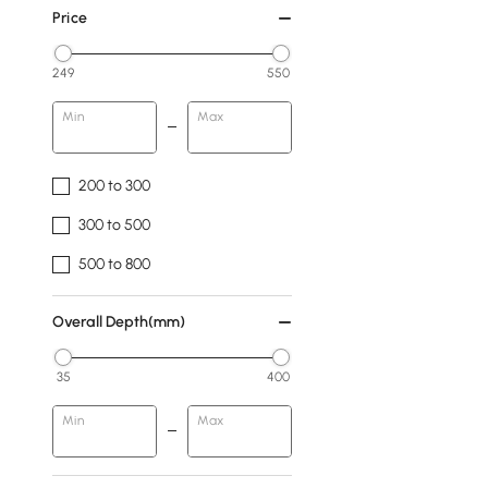
Price
249
550
Min
Max
200 to 300
300 to 500
500 to 800
Overall Depth(mm)
35
400
Min
Max