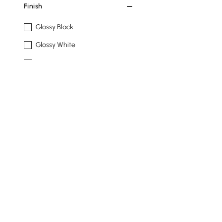
Finish
Glossy Black
Glossy White
Matte Black
Matte Ivory
Natural
See More
Design
Standard
Floor
Hanging
Products in the current category have been updated to show t
Storage Cabinet