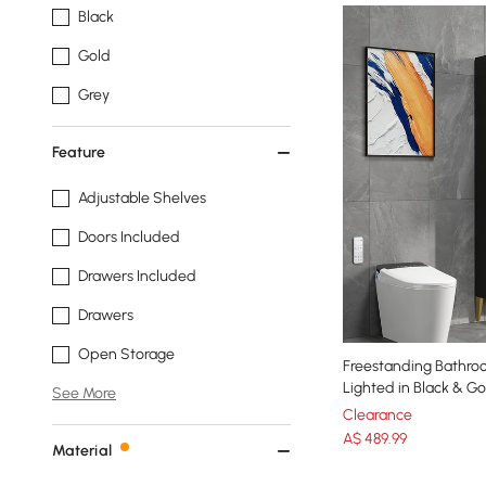
Black
Gold
Grey
Feature
Adjustable Shelves
Doors Included
Drawers Included
Drawers
Open Storage
Freestanding Bathro
Lighted in Black & Go
See More
Clearance
A$
489
.99
Material