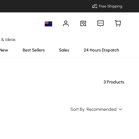
Free Shipping
s & Ideas
New
Best Sellers
Sales
24 Hours Dispatch
3 Products
Sort By:
Recommended