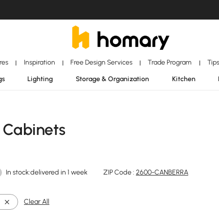
ores
Inspiration
Free Design Services
Trade Program
Tip
|
|
|
|
gs
Lighting
Storage & Organization
Kitchen
 Cabinets
In stock:delivered in 1 week
ZIP Code :
2600-CANBERRA
Clear All