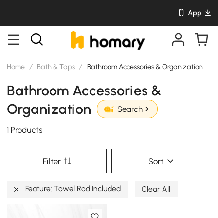
App
Home
/
Bath & Taps
/
Bathroom Accessories & Organization
Bathroom Accessories &
Organization
Search
1 Products
Filter
Sort
Feature: Towel Rod Included
Clear All