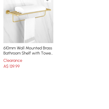
610mm Wall Mounted Brass
Bathroom Shelf with Towel
Rack in Brushed Gold
Clearance
A$
139
.99