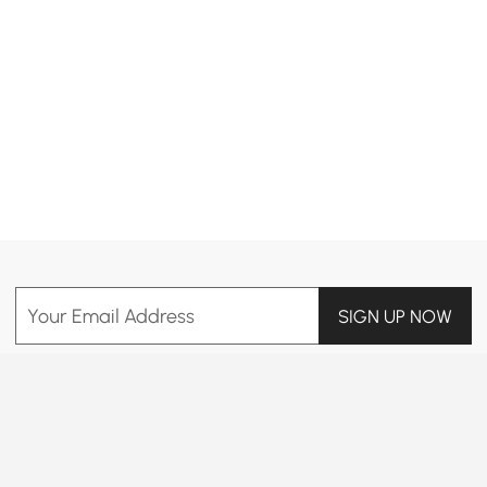
Products in the current category have been updated to show the latest 19 items
Your Email Address
SIGN UP NOW
Terms & Conditions
|
Privacy Policy