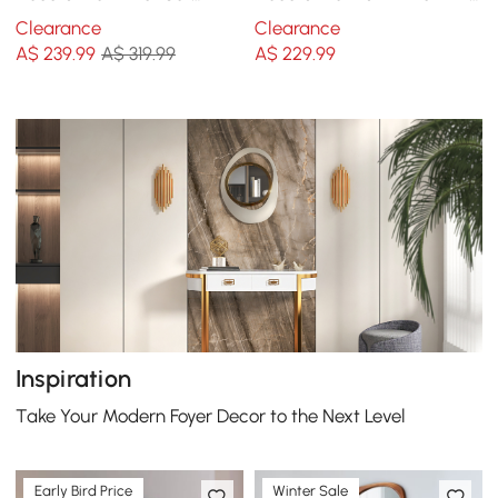
Creative Round Mirror Wall
Geometric Beveled Frame
Clearance
Clearance
Hanging Decoration
A$
239
.99
A$ 319.99
A$
229
.99
Inspiration
Take Your Modern Foyer Decor to the Next Level
Early Bird Price
Winter Sale