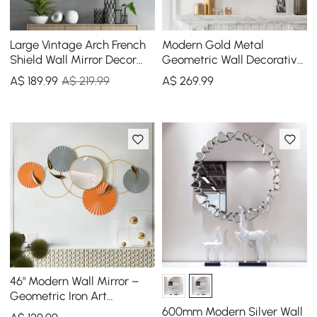
Large Vintage Arch French
Modern Gold Metal
Shield Wall Mirror Decor
Geometric Wall Decorative
19th Century Champagne
Mirror Entrance
A$
189
.99
A$ 219.99
A$
269
.99
Gold Art
Rectangular Dressing
Mirror
46" Modern Wall Mirror –
Geometric Iron Art
Decorative Mirror
600mm Modern Silver Wall