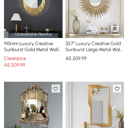
Unavailable Nearby
915mm Luxury Creative
33.7" Luxury Creative Gold
Sunburst Gold Metal Wall
Sunburst Large Metal Wall
Mirror Home Decor for
Mirror Decor Art for Living
Clearance
A$
209
.99
Living Room
Room
A$
209
.99