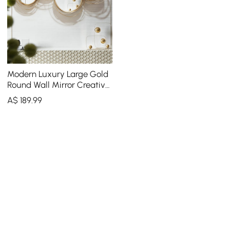
Modern Luxury Large Gold
Round Wall Mirror Creative
3D Overlapping 4 Rings
A$
189
.99
Metal Decor