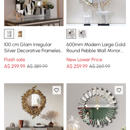
100 cm Glam Irregular
600mm Modern Large Gold
Silver Decorative Frameless
Round Pebble Wall Mirror
Earthquake Wall Mirror
Decor with Geometric
Flash sale
New Lower Price
Frame Living Room
A$
299
.99
A$ 389.99
A$
259
.99
A$ 269.99