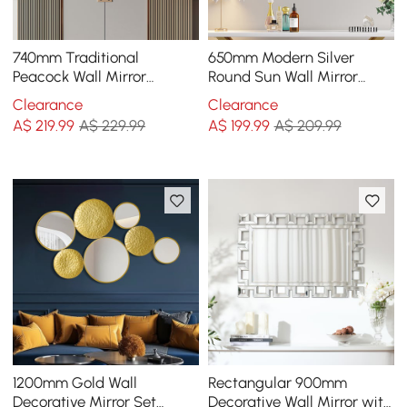
740mm Traditional
650mm Modern Silver
Peacock Wall Mirror
Round Sun Wall Mirror
Abstract Resin Decor Art
Decor Art with Geometric
Clearance
Clearance
Living Room in Bronze
Frame Living Room
A$
219
.99
A$ 229.99
A$
199
.99
A$ 209.99
1200mm Gold Wall
Rectangular 900mm
Decorative Mirror Set
Decorative Wall Mirror with