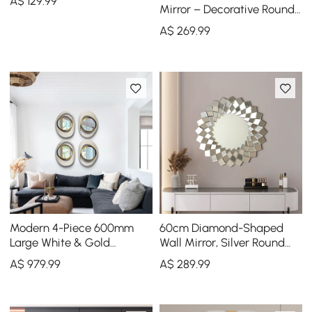
A$
129
.99
Mirror – Decorative Round
Statement Mirror
A$
269
.99
Modern 4-Piece 600mm
60cm Diamond-Shaped
Large White & Gold
Wall Mirror, Silver Round
Abstract Geometry Wall
Decorative Mirror
A$
979
.99
A$
289
.99
Mirror Decor Living Room