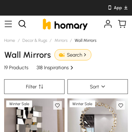
App
Home
/
Decor & Rugs
/
Mirrors
/
Wall Mirrors
Wall Mirrors
Search
19 Products
318 Inspirations
Filter
Sort
Winter Sale
Winter Sale