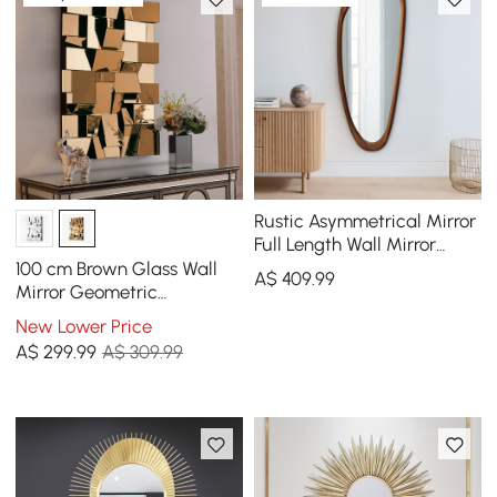
Rustic Asymmetrical Mirror
Full Length Wall Mirror
Wood Frame in Walnut
100 cm Brown Glass Wall
A$
409
.99
Mirror Geometric
Decorative Mirror Vertical
New Lower Price
& Horizontal Mounting
A$
299
.99
A$ 309.99