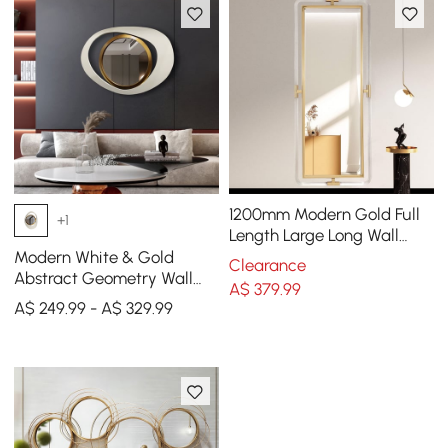
1200mm Modern Gold Full
+1
Length Large Long Wall
Mirror Decor Acrylic &
Modern White & Gold
Clearance
Metal Frame
Abstract Geometry Wall
A$
379
.99
Mirror Decor Living Room
A$ 249.99 - A$ 329.99
Bedroom