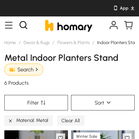
App
Home
/
Decor & Rugs
/
Flowers & Plants
/
Indoor Planters Stan
Metal Indoor Planters Stand
Search
6 Products
Filter
Sort
Material: Metal
Clear All
Winter Sale