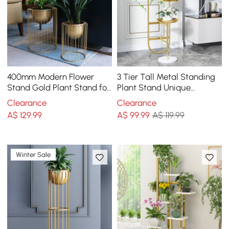
400mm Modern Flower
3 Tier Tall Metal Standing
Stand Gold Plant Stand for
Plant Stand Unique
Indoors Modern Flower
Shaped Planter in Gold for
Clearance
Clearance
Stand in Small
Living Room
A$
129
.99
A$
99
.99
A$ 119.99
Winter Sale