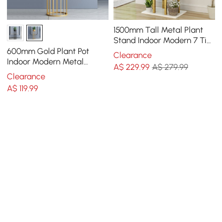
1500mm Tall Metal Plant
Stand Indoor Modern 7 Tier
Ladder Planter in Gold &
600mm Gold Plant Pot
Clearance
White
Indoor Modern Metal
A$
229
.99
A$ 279.99
Planter with Gold Stand for
Clearance
Living Room
A$
119
.99