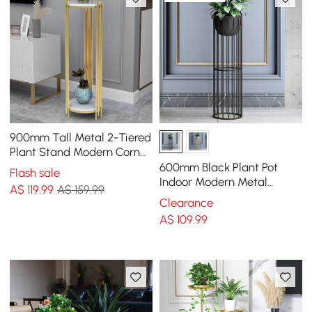
900mm Tall Metal 2-Tiered
Plant Stand Modern Corner
Plant Stand Indoor
600mm Black Plant Pot
Flash sale
Indoor Modern Metal
A$
119
.99
A$ 159.99
Planter with Stand for
Clearance
Living Room
A$
109
.99