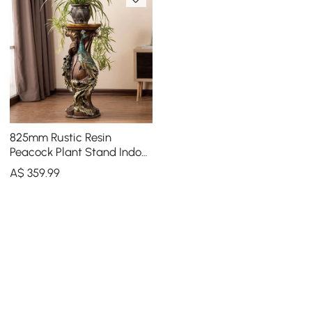
825mm Rustic Resin
Peacock Plant Stand Indoor
Multi-Colored Freestanding
A$
359
.99
Planter