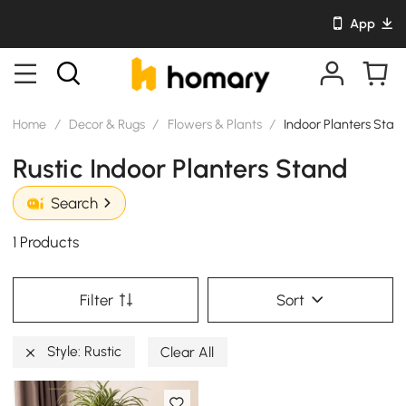
App
Home
/
Decor & Rugs
/
Flowers & Plants
/
Indoor Planters Stan
Rustic Indoor Planters Stand
Search
1 Products
Filter
Sort
Style: Rustic
Clear All