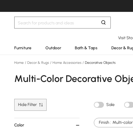
Visit St
Furniture
Outdoor
Bath & Taps
Decor & Ru
Home
/
Decor & Rugs
/
Home Accessories
/
Decorative Objects
Multi-Color Decorative Obj
Hide Filter
Sale
Finish :
Multi-color
Color