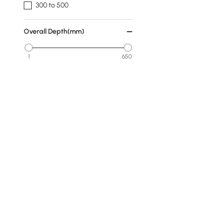
300 to 500
Overall Depth(mm)
1
650
Min
Max
Subject
Animal
People
Geometric
Abstract
Rocks
Products in the current category have been updated to show th