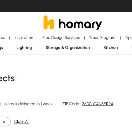
ores
Inspiration
Free Design Services
Trade Program
Tip
|
|
|
|
gs
Lighting
Storage & Organization
Kitchen
ects
In stock:delivered in 1 week
ZIP Code :
2600-CANBERRA
Clear All