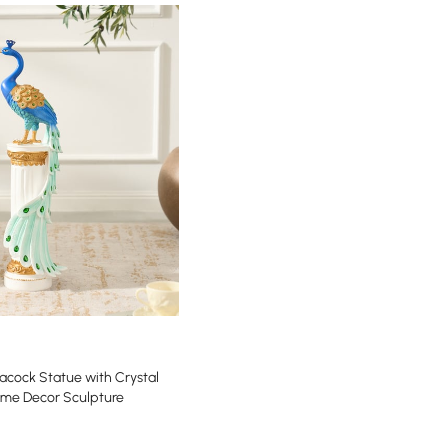
acock Statue with Crystal
ome Decor Sculpture