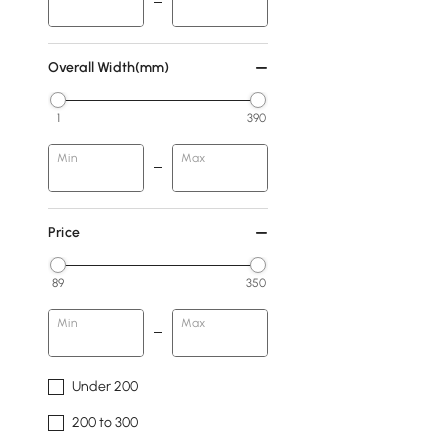
Overall Width(mm)
1
390
Min
Max
Price
89
350
Min
Max
Under 200
200 to 300