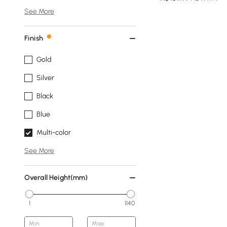
See More
Finish
Gold
Silver
Black
Blue
Multi-color
See More
Overall Height(mm)
1
1140
Min
Max