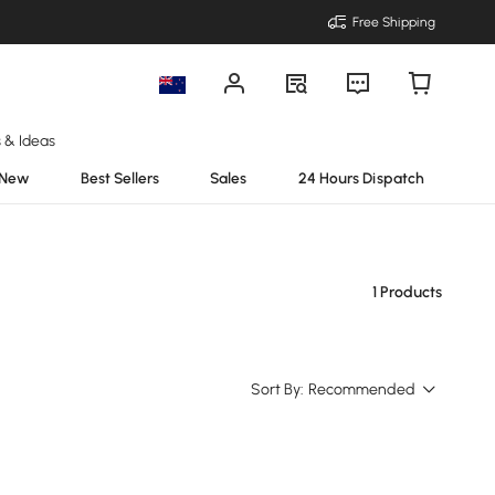
Free Shipping
s & Ideas
New
Best Sellers
Sales
24 Hours Dispatch
1 Products
Sort By:
Recommended