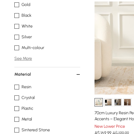
Gold
Black
White
Silver
Multi-colour
See More
Material
Resin
Crystal
Plastic
70cm Luxury Resin Pe
Accents – Elegant H
Metal
New Lower Price
Sintered Stone
A$
169
.99
A$ 199.99