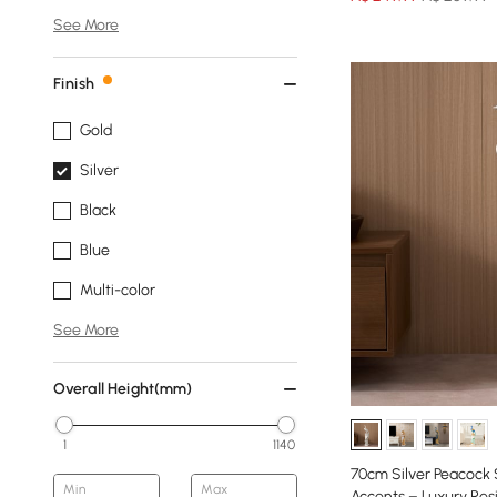
See More
Finish
Gold
Silver
Black
Blue
Multi-color
See More
Overall Height(mm)
1
1140
70cm Silver Peacock
Min
Max
Accents – Luxury Res