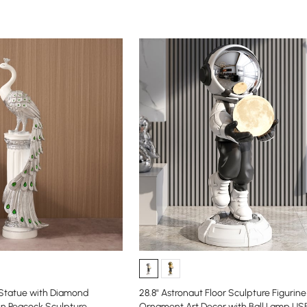
 Statue with Diamond
28.8" Astronaut Floor Sculpture Figurine
in Peacock Sculpture
Ornament Art Decor with Ball Lamp US