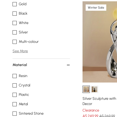
Gold
Winter Sale
Black
White
Silver
Multi-colour
See More
Material
Resin
Crystal
Plastic
Silver Sculpture with
Decor
Metal
Clearance
Sintered Stone
A$
249
.99
A$ 269.99