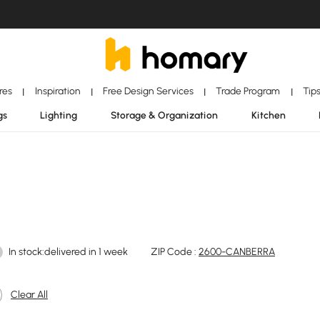
ores
Inspiration
Free Design Services
Trade Program
Tip
|
|
|
|
gs
Lighting
Storage & Organization
Kitchen
In stock:delivered in 1 week
ZIP Code :
2600-CANBERRA
Clear All