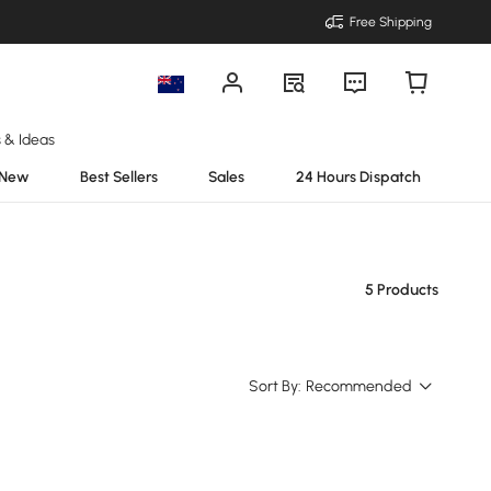
Free Shipping
s & Ideas
New
Best Sellers
Sales
24 Hours Dispatch
5 Products
Sort By:
Recommended