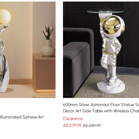
600mm Silver Astronaut Floor Statue S
Decor Art Side Table with Wireless Cha
 Illuminated Sphere Art
Clearance
A$
279
.99
A$ 289.99