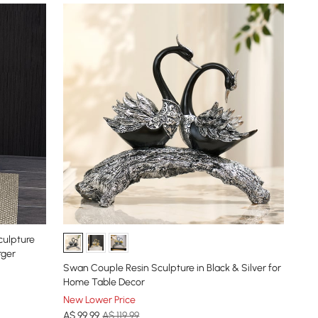
culpture
rger
Swan Couple Resin Sculpture in Black & Silver for
Home Table Decor
New Lower Price
A$
99
.99
A$ 119.99