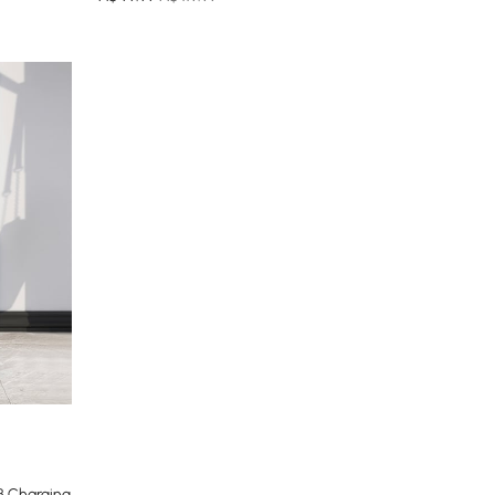
B Charging