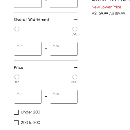
New Lower Price
A$
169
.99
A$ 189.99
Overall Width(mm)
1
390
Min
Max
Price
89
350
Min
Max
Under 200
200 to 300