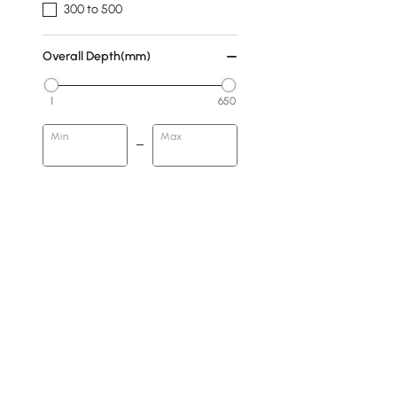
300 to 500
Overall Depth(mm)
1
650
Min
Max
Subject
Animal
People
Geometric
Abstract
Rocks