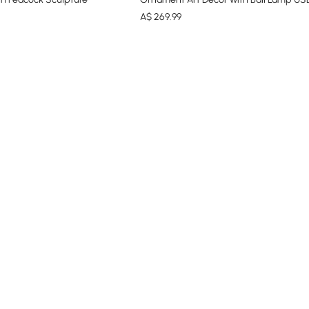
A$
269
.99