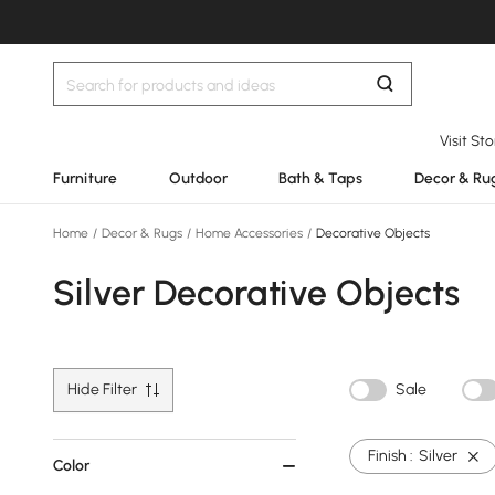
Visit St
Furniture
Outdoor
Bath & Taps
Decor & Ru
Home
/
Decor & Rugs
/
Home Accessories
/
Decorative Objects
Silver Decorative Objects
Hide Filter
Sale
Finish :
Silver
Color